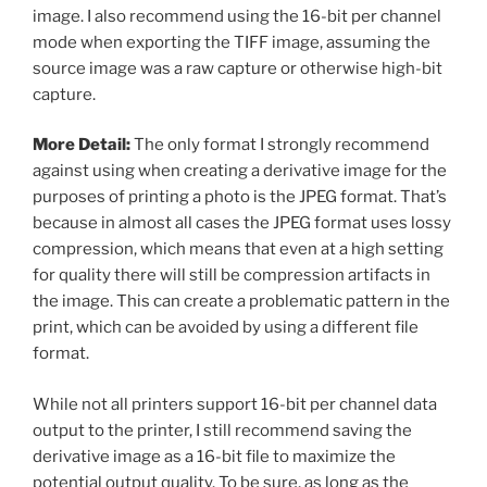
image. I also recommend using the 16-bit per channel
mode when exporting the TIFF image, assuming the
source image was a raw capture or otherwise high-bit
capture.
More Detail:
The only format I strongly recommend
against using when creating a derivative image for the
purposes of printing a photo is the JPEG format. That’s
because in almost all cases the JPEG format uses lossy
compression, which means that even at a high setting
for quality there will still be compression artifacts in
the image. This can create a problematic pattern in the
print, which can be avoided by using a different file
format.
While not all printers support 16-bit per channel data
output to the printer, I still recommend saving the
derivative image as a 16-bit file to maximize the
potential output quality. To be sure, as long as the