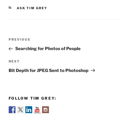
CATEGORIES
ASK TIM GREY
Post
Previous
PREVIOUS
navigation
Post
Searching for Photos of People
Next
NEXT
Post
Bit Depth for JPEG Sent to Photoshop
FOLLOW TIM GREY: