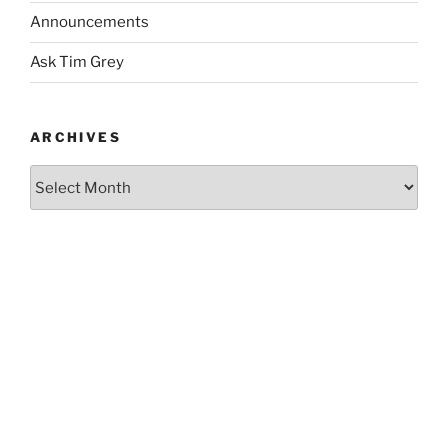
Announcements
Ask Tim Grey
ARCHIVES
Archives