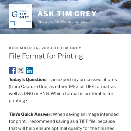
Skip
to
ASK TIM GREY
content
Answers for Photographers…
POSTED
DECEMBER 26, 2023
BY
TIM GREY
ON
File Format for Printing
Today’s Question:
I can export my processed photos
(from Capture One) as either JPEG or TIFF format, as
well as DNG or PNG. Which format is preferable for
printing?
Tim’s Quick Answer:
When saving an image intended
for print, I recommend saving as a TIFF file, because
that will help ensure optimal quality for the finished