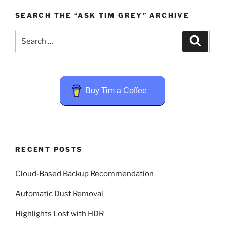
SEARCH THE “ASK TIM GREY” ARCHIVE
Search
Search
for:
Buy Tim a Coffee
RECENT POSTS
Cloud-Based Backup Recommendation
Automatic Dust Removal
Highlights Lost with HDR