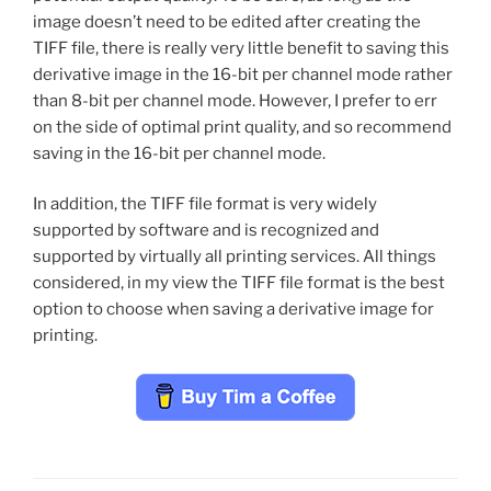
image doesn’t need to be edited after creating the
TIFF file, there is really very little benefit to saving this
derivative image in the 16-bit per channel mode rather
than 8-bit per channel mode. However, I prefer to err
on the side of optimal print quality, and so recommend
saving in the 16-bit per channel mode.
In addition, the TIFF file format is very widely
supported by software and is recognized and
supported by virtually all printing services. All things
considered, in my view the TIFF file format is the best
option to choose when saving a derivative image for
printing.