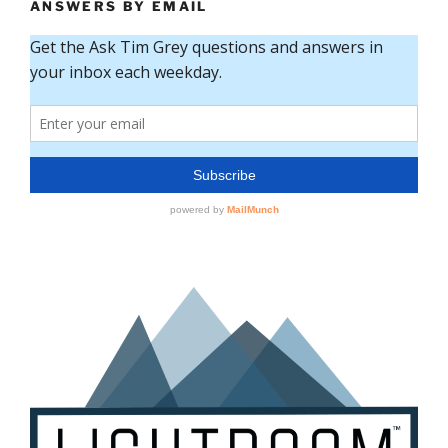
ANSWERS BY EMAIL