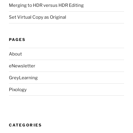
Merging to HDR versus HDR Editing
Set Virtual Copy as Original
PAGES
About
eNewsletter
GreyLearning
Pixology
CATEGORIES