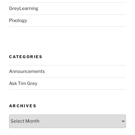
GreyLearning
Pixology
CATEGORIES
Announcements
Ask Tim Grey
ARCHIVES
Archives