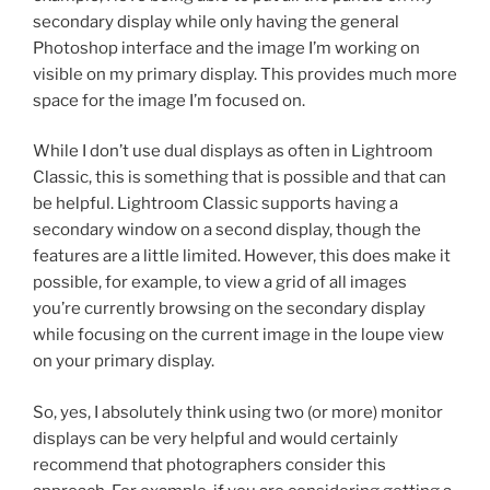
secondary display while only having the general
Photoshop interface and the image I’m working on
visible on my primary display. This provides much more
space for the image I’m focused on.
While I don’t use dual displays as often in Lightroom
Classic, this is something that is possible and that can
be helpful. Lightroom Classic supports having a
secondary window on a second display, though the
features are a little limited. However, this does make it
possible, for example, to view a grid of all images
you’re currently browsing on the secondary display
while focusing on the current image in the loupe view
on your primary display.
So, yes, I absolutely think using two (or more) monitor
displays can be very helpful and would certainly
recommend that photographers consider this