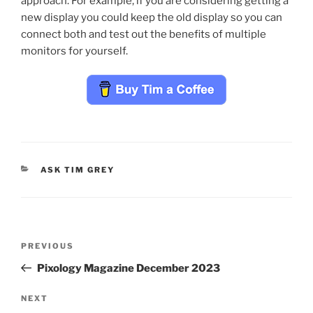
approach. For example, if you are considering getting a
new display you could keep the old display so you can
connect both and test out the benefits of multiple
monitors for yourself.
CATEGORIES
ASK TIM GREY
Post
Previous
PREVIOUS
navigation
Post
Pixology Magazine December 2023
Next
NEXT