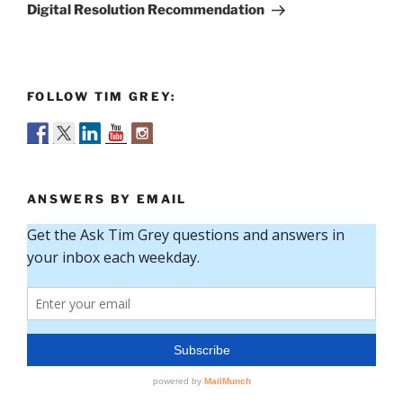
Post
Digital Resolution Recommendation
FOLLOW TIM GREY:
ANSWERS BY EMAIL