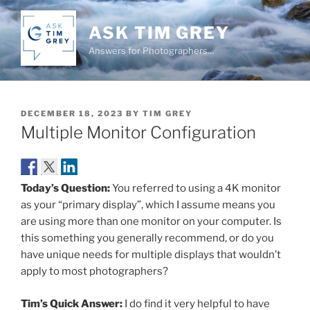
Skip
to
ASK TIM GREY
content
Answers for Photographers…
POSTED
DECEMBER 18, 2023
BY
TIM GREY
ON
Multiple Monitor Configuration
Today’s Question:
You referred to using a 4K monitor
as your “primary display”, which I assume means you
are using more than one monitor on your computer. Is
this something you generally recommend, or do you
have unique needs for multiple displays that wouldn’t
apply to most photographers?
Tim’s Quick Answer:
I do find it very helpful to have