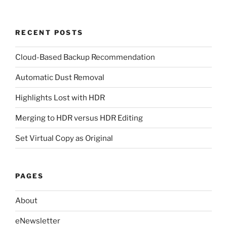
RECENT POSTS
Cloud-Based Backup Recommendation
Automatic Dust Removal
Highlights Lost with HDR
Merging to HDR versus HDR Editing
Set Virtual Copy as Original
PAGES
About
eNewsletter