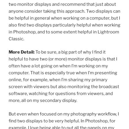
two monitor displays and recommend that just about
anyone consider taking this approach. Two displays can
be helpful in general when working on a computer, but I
also find two displays particularly helpful when working
in Photoshop, and to some extent helpful in Lightroom
Classic.
More Detail:
To be sure, a big part of why I find it
helpful to have two (or more) monitor displays is that I
often have a lot going on when I’m working on my
computer. That is especially true when I’m presenting
online, for example, when I’m sharing my primary
screen with viewers but also monitoring the broadcast
software, watching for questions from viewers, and
more, all on my secondary display.
But even when focused on my photography workflow, I
find two displays to be very helpful. In Photoshop, for
example, I love being able to put all the panels on my