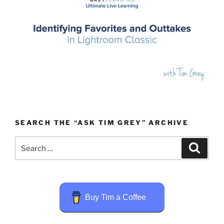
SEARCH THE “ASK TIM GREY” ARCHIVE
Search
Search
for:
Buy Tim a Coffee