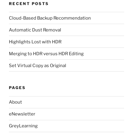
RECENT POSTS
Cloud-Based Backup Recommendation
Automatic Dust Removal
Highlights Lost with HDR
Merging to HDR versus HDR Editing
Set Virtual Copy as Original
PAGES
About
eNewsletter
GreyLearning