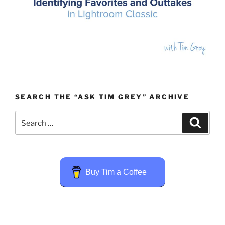
SEARCH THE “ASK TIM GREY” ARCHIVE
Search
Search
for:
Buy Tim a Coffee