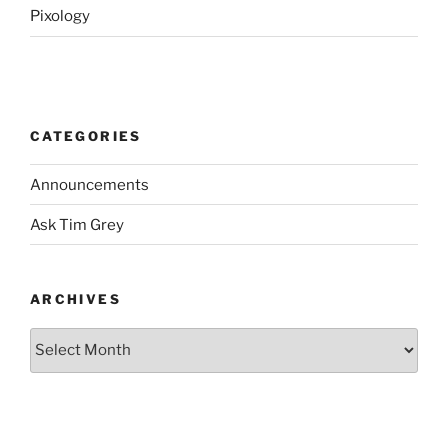
Pixology
CATEGORIES
Announcements
Ask Tim Grey
ARCHIVES
Archives