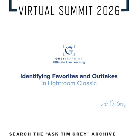
SEARCH THE “ASK TIM GREY” ARCHIVE