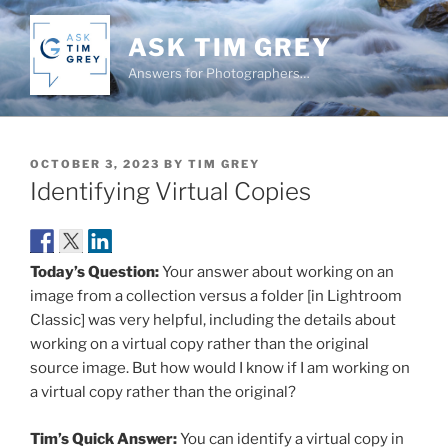
Skip
to
ASK TIM GREY
content
Answers for Photographers…
POSTED
OCTOBER 3, 2023
BY
TIM GREY
ON
Identifying Virtual Copies
Today’s Question:
Your answer about working on an
image from a collection versus a folder [in Lightroom
Classic] was very helpful, including the details about
working on a virtual copy rather than the original
source image. But how would I know if I am working on
a virtual copy rather than the original?
Tim’s Quick Answer:
You can identify a virtual copy in