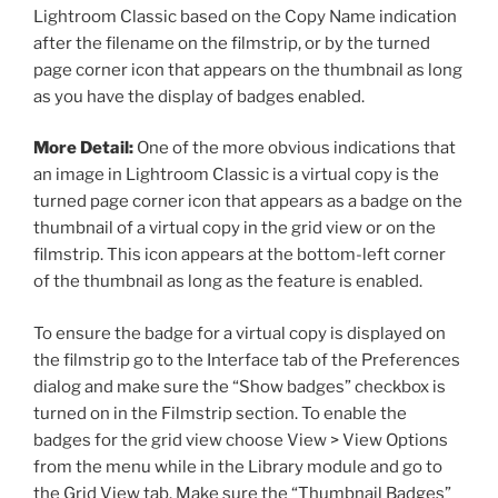
Lightroom Classic based on the Copy Name indication
after the filename on the filmstrip, or by the turned
page corner icon that appears on the thumbnail as long
as you have the display of badges enabled.
More Detail:
One of the more obvious indications that
an image in Lightroom Classic is a virtual copy is the
turned page corner icon that appears as a badge on the
thumbnail of a virtual copy in the grid view or on the
filmstrip. This icon appears at the bottom-left corner
of the thumbnail as long as the feature is enabled.
To ensure the badge for a virtual copy is displayed on
the filmstrip go to the Interface tab of the Preferences
dialog and make sure the “Show badges” checkbox is
turned on in the Filmstrip section. To enable the
badges for the grid view choose View > View Options
from the menu while in the Library module and go to
the Grid View tab. Make sure the “Thumbnail Badges”