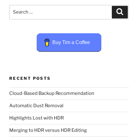
Search
Search
for:
Buy Tim a Coffee
RECENT POSTS
Cloud-Based Backup Recommendation
Automatic Dust Removal
Highlights Lost with HDR
Merging to HDR versus HDR Editing