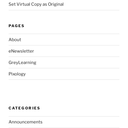
Set Virtual Copy as Original
PAGES
About
eNewsletter
GreyLearning
Pixology
CATEGORIES
Announcements