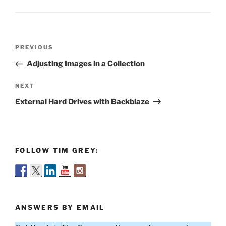
Post
Previous
PREVIOUS
navigation
Post
Adjusting Images in a Collection
Next
NEXT
Post
External Hard Drives with Backblaze
FOLLOW TIM GREY:
ANSWERS BY EMAIL