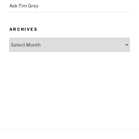
Ask Tim Grey
ARCHIVES
Archives