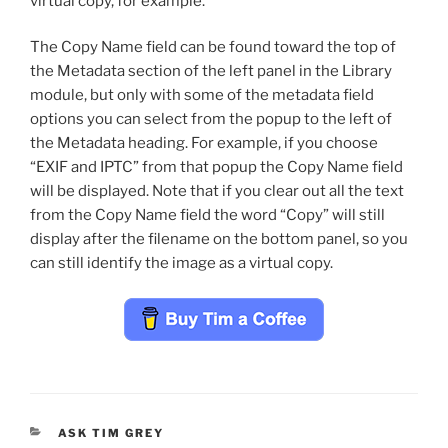
virtual copy, for example.
The Copy Name field can be found toward the top of
the Metadata section of the left panel in the Library
module, but only with some of the metadata field
options you can select from the popup to the left of
the Metadata heading. For example, if you choose
“EXIF and IPTC” from that popup the Copy Name field
will be displayed. Note that if you clear out all the text
from the Copy Name field the word “Copy” will still
display after the filename on the bottom panel, so you
can still identify the image as a virtual copy.
CATEGORIES
ASK TIM GREY