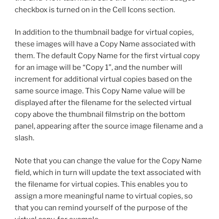
checkbox is turned on in the Cell Icons section.
In addition to the thumbnail badge for virtual copies,
these images will have a Copy Name associated with
them. The default Copy Name for the first virtual copy
for an image will be “Copy 1”, and the number will
increment for additional virtual copies based on the
same source image. This Copy Name value will be
displayed after the filename for the selected virtual
copy above the thumbnail filmstrip on the bottom
panel, appearing after the source image filename and a
slash.
Note that you can change the value for the Copy Name
field, which in turn will update the text associated with
the filename for virtual copies. This enables you to
assign a more meaningful name to virtual copies, so
that you can remind yourself of the purpose of the