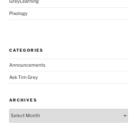
GreyLearning
Pixology
CATEGORIES
Announcements
Ask Tim Grey
ARCHIVES
Archives