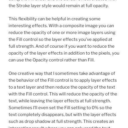
the Stroke layer style would remain at full opacity.
This flexibility can be helpful in creating some
interesting effects. With a composite image you can
reduce the opacity of one or more image layers using
the Fill control so the layer effects you’ve applied at
full strength. And of course if you want to reduce the
opacity of the layer effects in addition to the pixels, you
can use the Opacity control rather than Fill.
One creative way that I sometimes take advantage of
the behavior of the Fill control is to apply layer effects
to a text layer and then reduce the opacity of the text
with the Fill control. This will reduce the opacity of the
text, while leaving the layer effects at full strength.
Sometimes I’ll even set the Fill setting to 0% so the
text completely disappears, but with the layer effects
such as drop shadow at full strength. This creates an