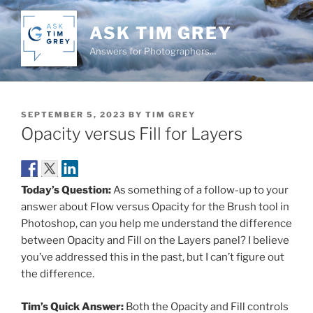
Skip
to
ASK TIM GREY
content
Answers for Photographers…
POSTED
SEPTEMBER 5, 2023
BY
TIM GREY
ON
Opacity versus Fill for Layers
Today’s Question:
As something of a follow-up to your
answer about Flow versus Opacity for the Brush tool in
Photoshop, can you help me understand the difference
between Opacity and Fill on the Layers panel? I believe
you’ve addressed this in the past, but I can’t figure out
the difference.
Tim’s Quick Answer:
Both the Opacity and Fill controls