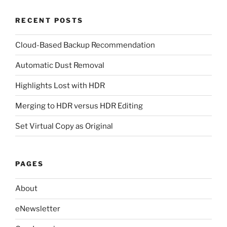
RECENT POSTS
Cloud-Based Backup Recommendation
Automatic Dust Removal
Highlights Lost with HDR
Merging to HDR versus HDR Editing
Set Virtual Copy as Original
PAGES
About
eNewsletter