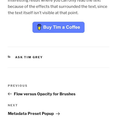
interesting result where you can only read the text
because of the effects that surrounded the text, since
the text itself isn’t visible at that point.
CATEGORIES
ASK TIM GREY
Post
Previous
PREVIOUS
navigation
Post
Flow versus Opacity for Brushes
Next
NEXT
Post
Metadata Preset Popup