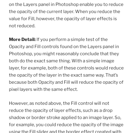
on the Layers panel in Photoshop enable you to reduce
the opacity of the current layer. When you reduce the
value for Fill, however, the opacity of layer effects is
not reduced.
More Detail:
If you perform a simple test of the
Opacity and Fill controls found on the Layers panel in
Photoshop, you might reasonably conclude that they
both do the exact same thing. With a simple image
layer, for example, both of these controls would reduce
the opacity of the layer in the exact same way. That’s
because both Opacity and Fill will reduce the opacity of
pixel layers with the same effect.
However, as noted above, the Fill control will not
reduce the opacity of layer effects, such as a drop
shadow or border stroke applied to an image layer. So,
for example, you could reduce the opacity of the image
using the Fill slider and the border effect created with