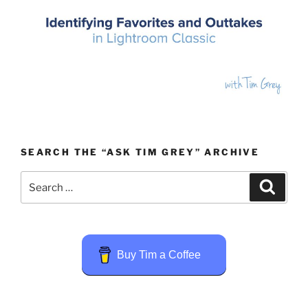
SEARCH THE “ASK TIM GREY” ARCHIVE
Search
Search
for:
Buy Tim a Coffee