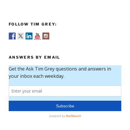
FOLLOW TIM GREY:
ANSWERS BY EMAIL