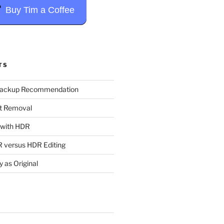
Buy Tim a Coffee
TS
Backup Recommendation
t Removal
t with HDR
 versus HDR Editing
y as Original