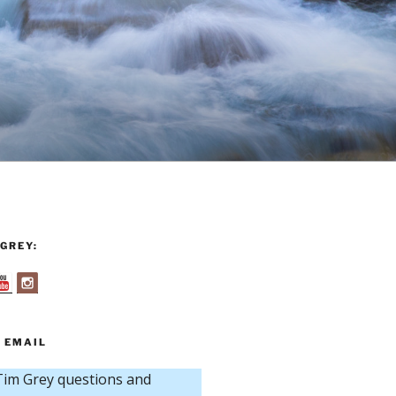
GREY:
 EMAIL