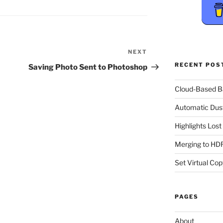
NEXT
Next
Post
RECENT POS
Saving Photo Sent to Photoshop
Cloud-Based 
Automatic Dus
Highlights Los
Merging to HDR
Set Virtual Cop
PAGES
About