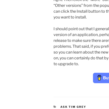
“Other versions” from the popu
can click the Install button to t
you want to install.
I should point out that I genera
version of an application, perha
release to make sure there aren’
problems. That said, if you pref
so you can learn about the new
on, you can certainly do that b
to upgrade to.
CATEGORIES
ASK TIM GREY