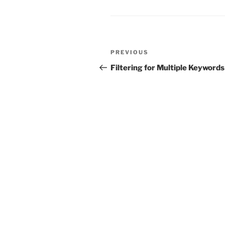
Post
Previous
PREVIOUS
navigation
Post
Filtering for Multiple Keywords