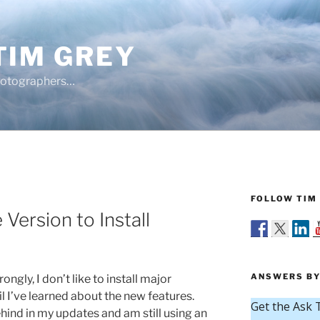
TIM GREY
hotographers…
FOLLOW TIM 
Version to Install
ANSWERS BY
ongly, I don’t like to install major
 I’ve learned about the new features.
hind in my updates and am still using an