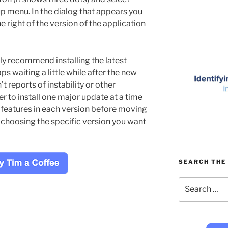
p menu. In the dialog that appears you
he right of the version of the application
lly recommend installing the latest
ps waiting a little while after the new
t reports of instability or other
er to install one major update at a time
 features in each version before moving
y choosing the specific version you want
SEARCH THE 
Search
for: