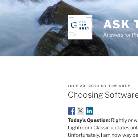
Skip
to
content
ASK 
Answers for P
POSTED
JULY 20, 2023
BY
TIM GREY
ON
Choosing Software 
Today’s Question:
Rightly or wr
Lightroom Classic updates until
Unfortunately, I am now way be