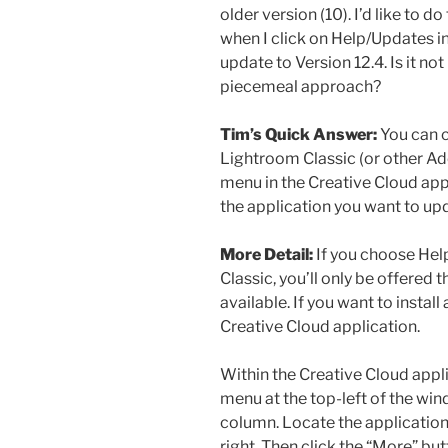
older version (10). I’d like to 
when I click on Help/Updates in
update to Version 12.4. Is it n
piecemeal approach?
Tim’s Quick Answer:
You can c
Lightroom Classic (or other Ad
menu in the Creative Cloud app
the application you want to up
More Detail:
If you choose Hel
Classic, you’ll only be offered 
available. If you want to install
Creative Cloud application.
Within the Creative Cloud appl
menu at the top-left of the win
column. Locate the application 
right. Then click the “More” but