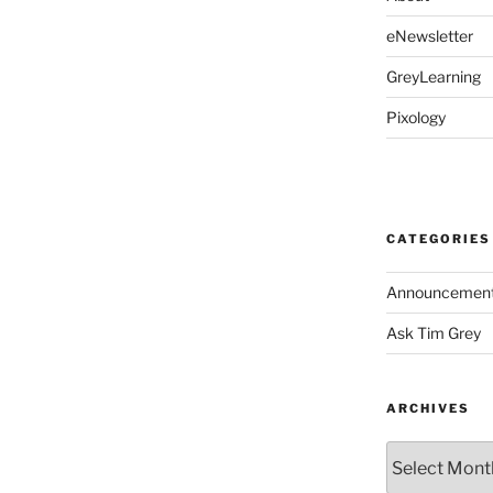
eNewsletter
GreyLearning
Pixology
CATEGORIES
Announcemen
Ask Tim Grey
ARCHIVES
Archives