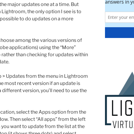
do the major updates one at a time. But
 Lightroom, the only option I see is to
ot possible to do updates on a more
hoose among the various versions of
obe applications) using the “More”
 rather than checking for updates within
date.
p > Updates from the menu in Lightroom
the most recent version if an update is
 a different version, you’ll need to use the
ication, select the Apps option from the
dow. Then select “All apps” from the left
you want to update from the list at the
ton (it shows three dots) and select