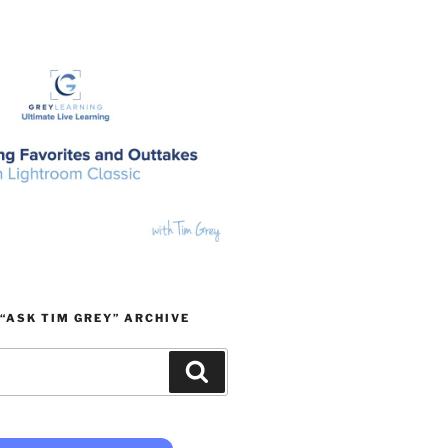
“ASK TIM GREY” ARCHIVE
Search