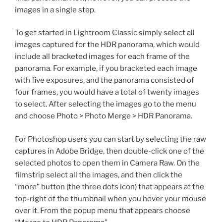
images in a single step.
To get started in Lightroom Classic simply select all
images captured for the HDR panorama, which would
include all bracketed images for each frame of the
panorama. For example, if you bracketed each image
with five exposures, and the panorama consisted of
four frames, you would have a total of twenty images
to select. After selecting the images go to the menu
and choose Photo > Photo Merge > HDR Panorama.
For Photoshop users you can start by selecting the raw
captures in Adobe Bridge, then double-click one of the
selected photos to open them in Camera Raw. On the
filmstrip select all the images, and then click the
“more” button (the three dots icon) that appears at the
top-right of the thumbnail when you hover your mouse
over it. From the popup menu that appears choose