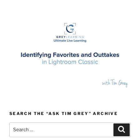
SEARCH THE “ASK TIM GREY” ARCHIVE
Search
Search
for: