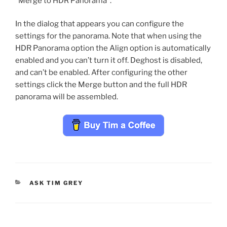
“Merge to HDR Panorama”.
In the dialog that appears you can configure the
settings for the panorama. Note that when using the
HDR Panorama option the Align option is automatically
enabled and you can’t turn it off. Deghost is disabled,
and can’t be enabled. After configuring the other
settings click the Merge button and the full HDR
panorama will be assembled.
CATEGORIES
ASK TIM GREY