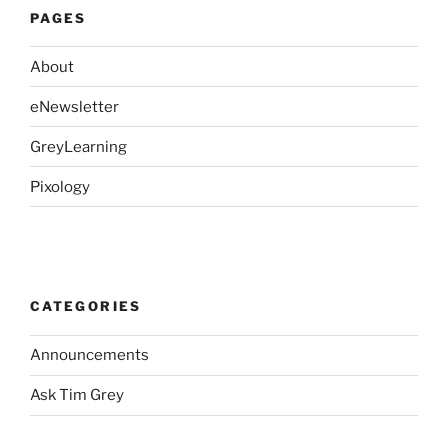
PAGES
About
eNewsletter
GreyLearning
Pixology
CATEGORIES
Announcements
Ask Tim Grey