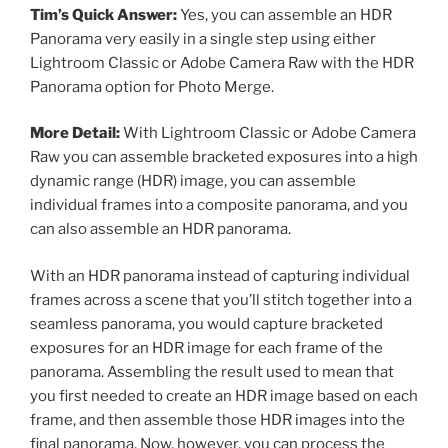
Tim’s Quick Answer:
Yes, you can assemble an HDR
Panorama very easily in a single step using either
Lightroom Classic or Adobe Camera Raw with the HDR
Panorama option for Photo Merge.
More Detail:
With Lightroom Classic or Adobe Camera
Raw you can assemble bracketed exposures into a high
dynamic range (HDR) image, you can assemble
individual frames into a composite panorama, and you
can also assemble an HDR panorama.
With an HDR panorama instead of capturing individual
frames across a scene that you’ll stitch together into a
seamless panorama, you would capture bracketed
exposures for an HDR image for each frame of the
panorama. Assembling the result used to mean that
you first needed to create an HDR image based on each
frame, and then assemble those HDR images into the
final panorama. Now, however, you can process the