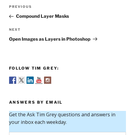
Post
Previous
PREVIOUS
navigation
Post
Compound Layer Masks
Next
NEXT
Post
Open Images as Layers in Photoshop
FOLLOW TIM GREY:
ANSWERS BY EMAIL