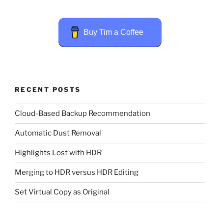
Buy Tim a Coffee
RECENT POSTS
Cloud-Based Backup Recommendation
Automatic Dust Removal
Highlights Lost with HDR
Merging to HDR versus HDR Editing
Set Virtual Copy as Original