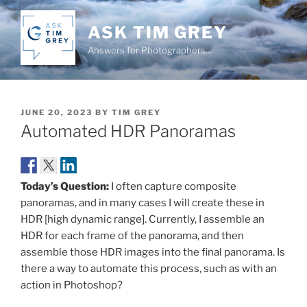
Skip
to
ASK TIM GREY
content
Answers for Photographers…
POSTED
JUNE 20, 2023
BY
TIM GREY
ON
Automated HDR Panoramas
Today’s Question:
I often capture composite
panoramas, and in many cases I will create these in
HDR [high dynamic range]. Currently, I assemble an
HDR for each frame of the panorama, and then
assemble those HDR images into the final panorama. Is
there a way to automate this process, such as with an
action in Photoshop?