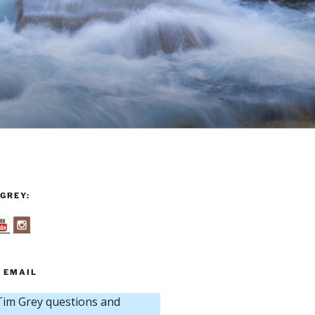
GREY:
 EMAIL