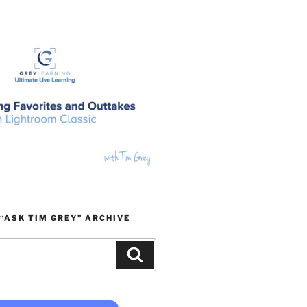
“ASK TIM GREY” ARCHIVE
Search