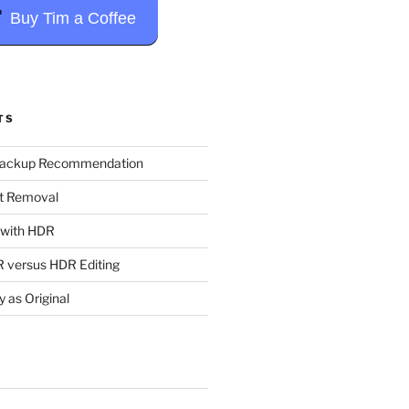
Buy Tim a Coffee
TS
Backup Recommendation
t Removal
t with HDR
 versus HDR Editing
y as Original