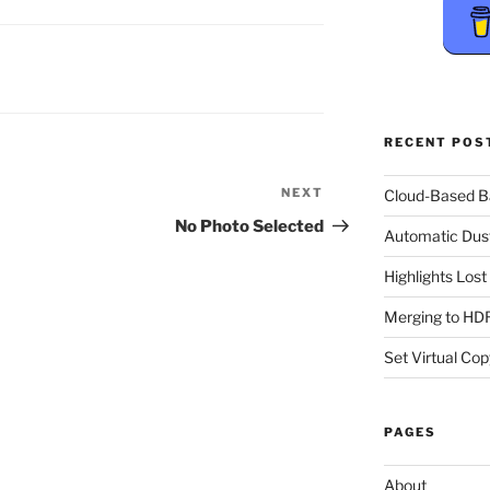
RECENT POS
NEXT
Next
Cloud-Based 
Post
No Photo Selected
Automatic Dus
Highlights Los
Merging to HDR
Set Virtual Cop
PAGES
About