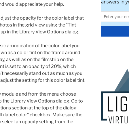
and would appreciate your help.
just the opacity for the color label that
tos in the grid view using the “Tint
pup in the Library View Options dialog.
ic an indication of the color label you
wn as a color tint on the frame around
y, as well as on the filmstrip on the
int is set to an opacity of 20%, which
sn’t necessarily stand out as much as you
adjust the setting for this color label tint.
ary module and from the menu choose
p the Library View Options dialog. Go to
tions section at the top of the dialog
 with label color” checkbox. Make sure the
 select an opacity setting from the