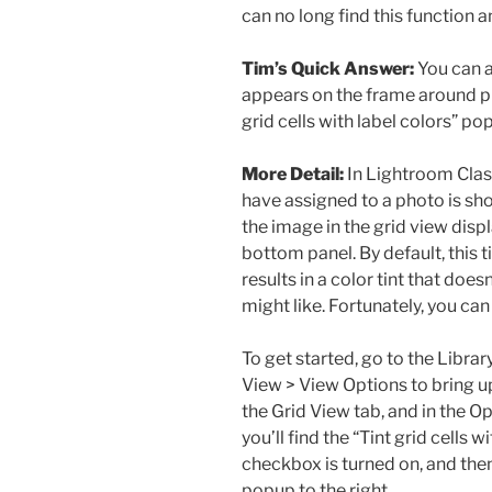
can no long find this function 
Tim’s Quick Answer:
You can ad
appears on the frame around pho
grid cells with label colors” po
More Detail:
In Lightroom Class
have assigned to a photo is sho
the image in the grid view displa
bottom panel. By default, this t
results in a color tint that doe
might like. Fortunately, you can 
To get started, go to the Libr
View > View Options to bring u
the Grid View tab, and in the Op
you’ll find the “Tint grid cells
checkbox is turned on, and then
popup to the right.