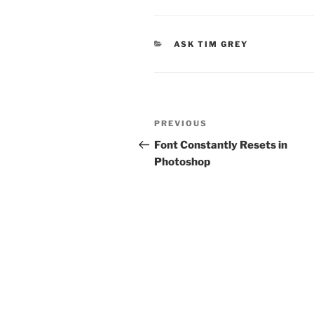
CATEGORIES
ASK TIM GREY
Post
Previous
PREVIOUS
navigation
Post
Font Constantly Resets in
Photoshop