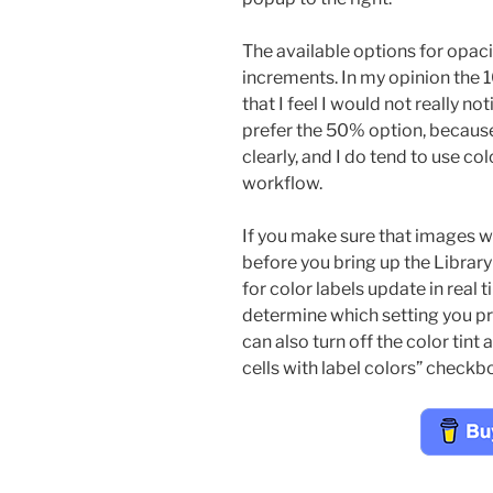
The available options for opa
increments. In my opinion the 10
that I feel I would not really not
prefer the 50% option, because
clearly, and I do tend to use c
workflow.
If you make sure that images wi
before you bring up the Library 
for color labels update in real
determine which setting you pre
can also turn off the color tint 
cells with label colors” checkb