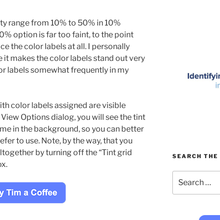
city range from 10% to 50% in 10%
% option is far too faint, to the point
ice the color labels at all. I personally
 it makes the color labels stand out very
olor labels somewhat frequently in my
th color labels assigned are visible
View Options dialog, you will see the tint
 time in the background, so you can better
fer to use. Note, by the way, that you
altogether by turning off the “Tint grid
SEARCH THE 
ox.
Search
for: