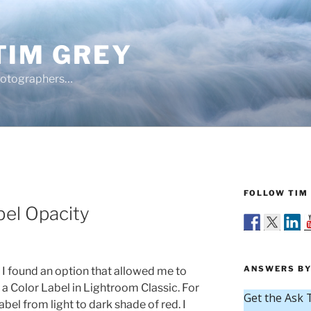
TIM GREY
hotographers…
FOLLOW TIM 
bel Opacity
ANSWERS BY
 I found an option that allowed me to
f a Color Label in Lightroom Classic. For
bel from light to dark shade of red. I