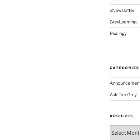
eNewsletter
GreyLearning
Pixology
CATEGORIES
Announcemen
Ask Tim Grey
ARCHIVES
Archives