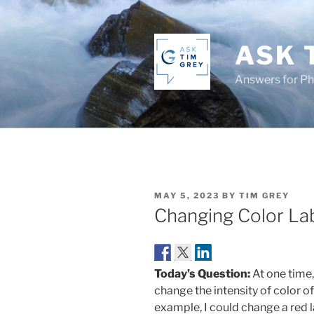
Skip
to
content
ASK 
Answers for P
POSTED
MAY 5, 2023
BY
TIM GREY
ON
Changing Color La
Today’s Question:
At one time,
change the intensity of color o
example, I could change a red la