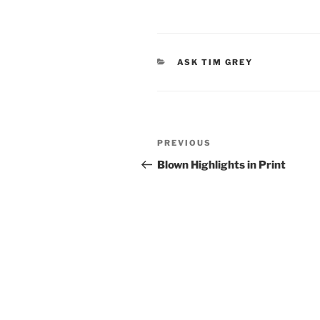
CATEGORIES
ASK TIM GREY
Post
Previous
PREVIOUS
navigation
Post
Blown Highlights in Print