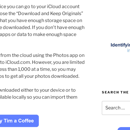
vice you can go to your iCloud account
oose the “Download and Keep Originals”
 that you have enough storage space on
be downloaded. If you don’t have enough
 apps or data to make enough space
from the cloud using the Photos app on
 to iCloud.com. However, you are limited
ess than 1,000 at a time, so you may
ps to get all your photos downloaded.
nloaded either to your device or to
SEARCH THE 
ilable locally so you can import them
Search
for: