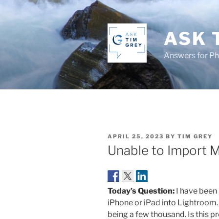
Skip
to
content
ASK 
Answers for P
POSTED
APRIL 25, 2023
BY
TIM GREY
ON
Unable to Import 
Today’s Question:
I have been
iPhone or iPad into Lightroom.
being a few thousand. Is this p