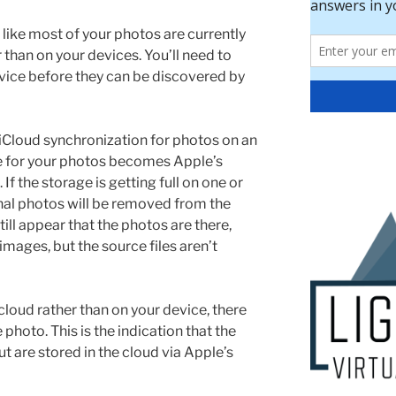
 like most of your photos are currently
 than on your devices. You’ll need to
vice before they can be discovered by
Cloud synchronization for photos on an
ge for your photos becomes Apple’s
If the storage is getting full on one or
inal photos will be removed from the
still appear that the photos are there,
images, but the source files aren’t
loud rather than on your device, there
 photo. This is the indication that the
ut are stored in the cloud via Apple’s