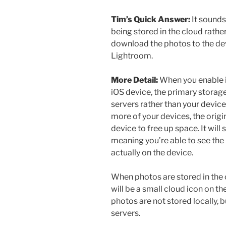
Tim’s Quick Answer:
It sounds
being stored in the cloud rather
download the photos to the de
Lightroom.
More Detail:
When you enable i
iOS device, the primary stora
servers rather than your device. 
more of your devices, the orig
device to free up space. It will 
meaning you’re able to see the 
actually on the device.
When photos are stored in the c
will be a small cloud icon on the
photos are not stored locally, b
servers.