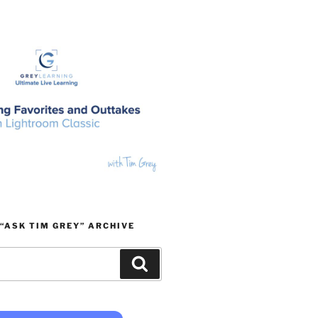
“ASK TIM GREY” ARCHIVE
Search