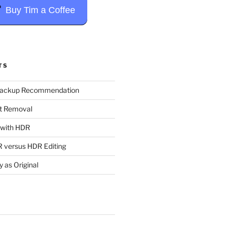
Buy Tim a Coffee
TS
Backup Recommendation
t Removal
t with HDR
 versus HDR Editing
y as Original