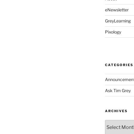
eNewsletter
GreyLearning
Pixology
CATEGORIES
Announcemen
Ask Tim Grey
ARCHIVES
Archives