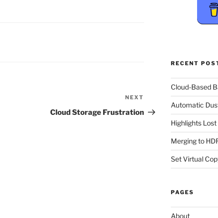
RECENT POS
Cloud-Based 
NEXT
Next
Automatic Dus
Post
Cloud Storage Frustration
Highlights Los
Merging to HDR
Set Virtual Cop
PAGES
About