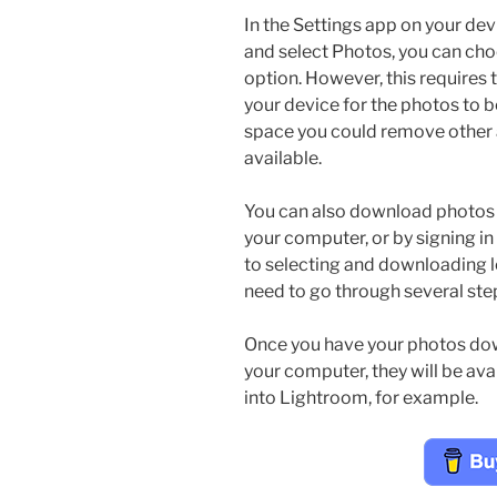
In the Settings app on your de
and select Photos, you can ch
option. However, this requires
your device for the photos to 
space you could remove other
available.
You can also download photos 
your computer, or by signing in
to selecting and downloading l
need to go through several ste
Once you have your photos dow
your computer, they will be ava
into Lightroom, for example.