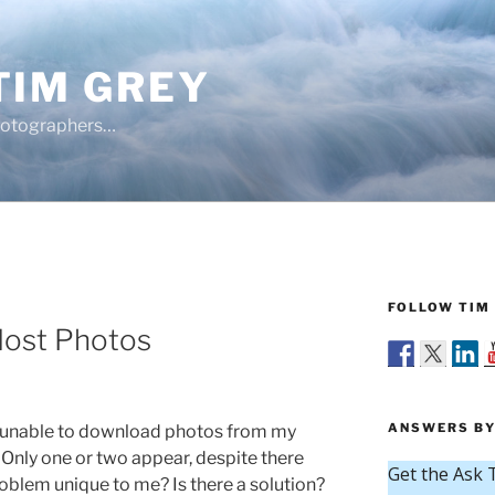
TIM GREY
hotographers…
FOLLOW TIM 
Most Photos
ANSWERS BY
 unable to download photos from my
 Only one or two appear, despite there
roblem unique to me? Is there a solution?