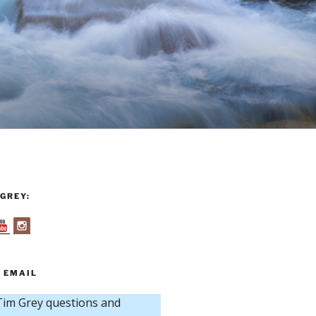
GREY:
 EMAIL