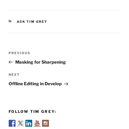
CATEGORIES
ASK TIM GREY
Post
Previous
PREVIOUS
navigation
Post
Masking for Sharpening
Next
NEXT
Post
Offline Editing in Develop
FOLLOW TIM GREY: