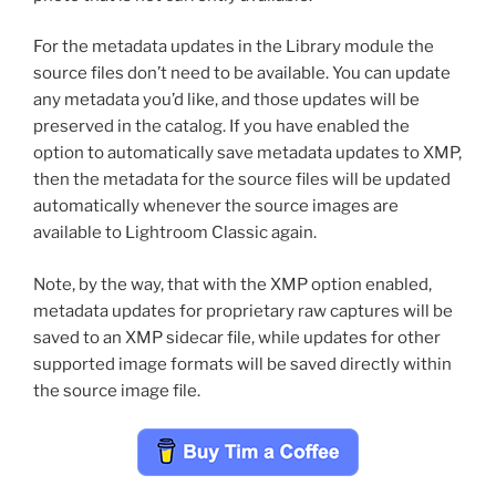
For the metadata updates in the Library module the
source files don’t need to be available. You can update
any metadata you’d like, and those updates will be
preserved in the catalog. If you have enabled the
option to automatically save metadata updates to XMP,
then the metadata for the source files will be updated
automatically whenever the source images are
available to Lightroom Classic again.
Note, by the way, that with the XMP option enabled,
metadata updates for proprietary raw captures will be
saved to an XMP sidecar file, while updates for other
supported image formats will be saved directly within
the source image file.