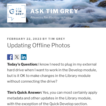
Skip
to
ASK TIM GREY
content
Answers for Photographers…
POSTED
FEBRUARY 22, 2023
BY
TIM GREY
ON
Updating Offline Photos
Today’s Question:
I know I need to plug in my external
hard drive when I want to work in the Develop module,
but is it OK to make changes in the Library module
without connecting the drive?
Tim’s Quick Answer:
Yes, you can most certainly apply
metadata and other updates in the Library module,
with the exception of the Quick Develop section.