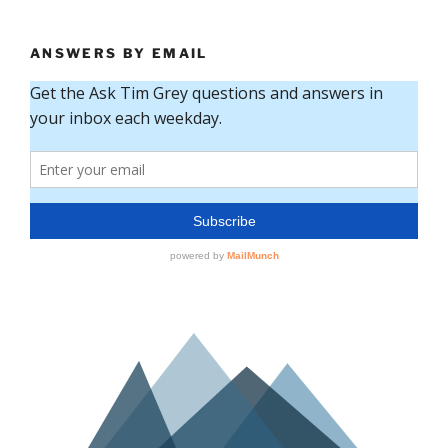
ANSWERS BY EMAIL