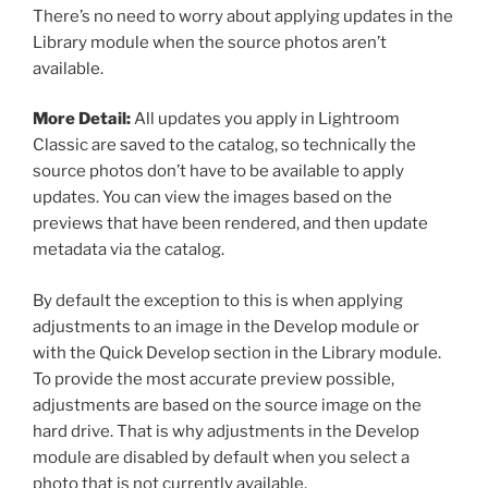
There’s no need to worry about applying updates in the
Library module when the source photos aren’t
available.
More Detail:
All updates you apply in Lightroom
Classic are saved to the catalog, so technically the
source photos don’t have to be available to apply
updates. You can view the images based on the
previews that have been rendered, and then update
metadata via the catalog.
By default the exception to this is when applying
adjustments to an image in the Develop module or
with the Quick Develop section in the Library module.
To provide the most accurate preview possible,
adjustments are based on the source image on the
hard drive. That is why adjustments in the Develop
module are disabled by default when you select a
photo that is not currently available.