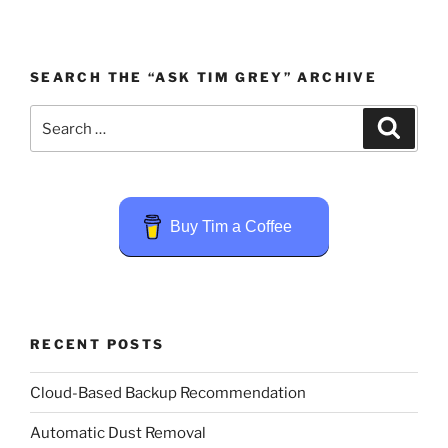
SEARCH THE “ASK TIM GREY” ARCHIVE
Search
Search
for:
Buy Tim a Coffee
RECENT POSTS
Cloud-Based Backup Recommendation
Automatic Dust Removal