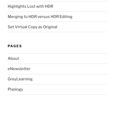
Highlights Lost with HDR
Merging to HDR versus HDR Editing
Set Virtual Copy as Original
PAGES
About
eNewsletter
GreyLearning
Pixology