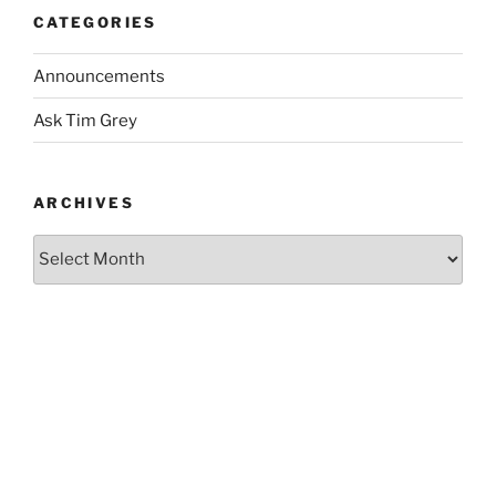
CATEGORIES
Announcements
Ask Tim Grey
ARCHIVES
Archives