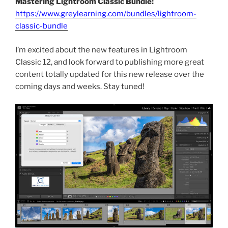
Mastering Lightroom Classic Bundle:
https://www.greylearning.com/bundles/lightroom-
classic-bundle
I’m excited about the new features in Lightroom
Classic 12, and look forward to publishing more great
content totally updated for this new release over the
coming days and weeks. Stay tuned!