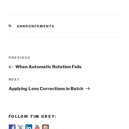
CATEGORIES
ANNOUNCEMENTS
Post
Previous
PREVIOUS
navigation
Post
When Automatic Rotation Fails
Next
NEXT
Post
Applying Lens Corrections in Batch
FOLLOW TIM GREY: