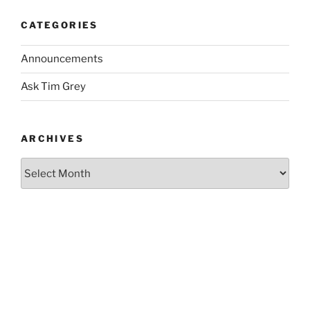
CATEGORIES
Announcements
Ask Tim Grey
ARCHIVES
Archives