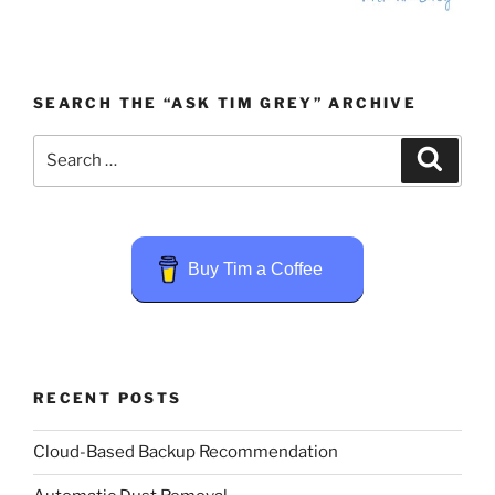
SEARCH THE “ASK TIM GREY” ARCHIVE
Search
Search
for:
Buy Tim a Coffee
RECENT POSTS
Cloud-Based Backup Recommendation