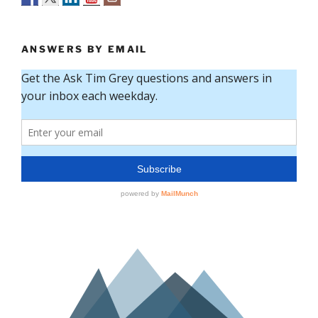
ANSWERS BY EMAIL