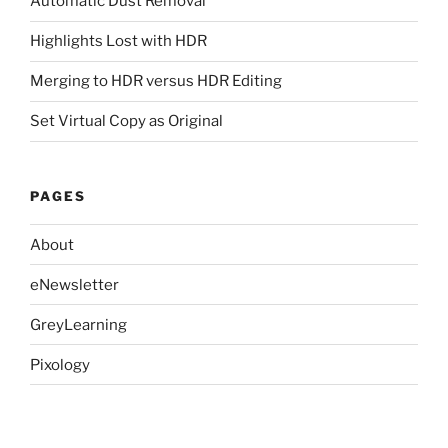
Automatic Dust Removal
Highlights Lost with HDR
Merging to HDR versus HDR Editing
Set Virtual Copy as Original
PAGES
About
eNewsletter
GreyLearning
Pixology