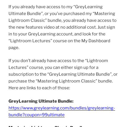
If you already have access to my “GreyLearning
Ultimate Bundle”, or you’ve purchased my “Mastering
Lightroom Classic” bundle, you already have access to
the new features video at no additional cost. Just sign
in to your GreyLearning account, and look for the
“Lightroom Lectures” course on the My Dashboard
page.
If you don’t already have access to the “Lightroom
Lectures” course, you can either sign up for a
subscription to the “GreyLearning Ultimate Bundle”, or
purchase the “Mastering Lightroom Classic” bundle.
Here are links to each of those:
GreyLearning Ultimate Bundle:
https://www.greylearning.com/bundles/greylearning-
bundle?coupon=99ultimate