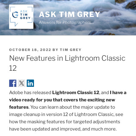
Skip
to
ASK TIM GREY
content
Answers for Photographers…
POSTED
OCTOBER 18, 2022
BY
TIM GREY
ON
New Features in Lightroom Classic
12
Adobe has released
Lightroom Classic 12
, and
I have a
video ready for you that covers the exciting new
features
. You can learn about the major update to
image cleanup in version 12 of Lightroom Classic, see
how the masking features for targeted adjustments
have been updated and improved, and much more.