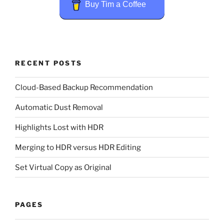
Buy Tim a Coffee
RECENT POSTS
Cloud-Based Backup Recommendation
Automatic Dust Removal
Highlights Lost with HDR
Merging to HDR versus HDR Editing
Set Virtual Copy as Original
PAGES