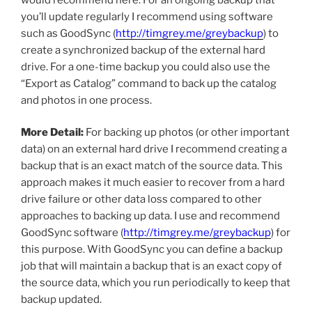
you’ll update regularly I recommend using software
such as GoodSync (
http://timgrey.me/greybackup
) to
create a synchronized backup of the external hard
drive. For a one-time backup you could also use the
“Export as Catalog” command to back up the catalog
and photos in one process.
More Detail:
For backing up photos (or other important
data) on an external hard drive I recommend creating a
backup that is an exact match of the source data. This
approach makes it much easier to recover from a hard
drive failure or other data loss compared to other
approaches to backing up data. I use and recommend
GoodSync software (
http://timgrey.me/greybackup
) for
this purpose. With GoodSync you can define a backup
job that will maintain a backup that is an exact copy of
the source data, which you run periodically to keep that
backup updated.