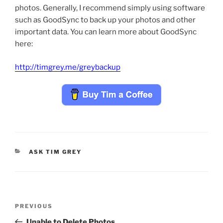
photos. Generally, I recommend simply using software
such as GoodSync to back up your photos and other
important data. You can learn more about GoodSync
here:
http://timgrey.me/greybackup
CATEGORIES
ASK TIM GREY
Post
Previous
PREVIOUS
navigation
Post
Unable to Delete Photos