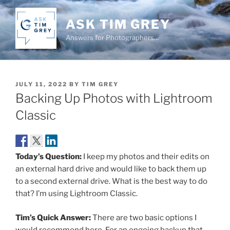
Skip
to
ASK TIM GREY
content
Answers for Photographers…
POSTED
JULY 11, 2022
BY
TIM GREY
ON
Backing Up Photos with Lightroom
Classic
Today’s Question:
I keep my photos and their edits on
an external hard drive and would like to back them up
to a second external drive. What is the best way to do
that? I’m using Lightroom Classic.
Tim’s Quick Answer:
There are two basic options I
would recommend here. For an ongoing backup that