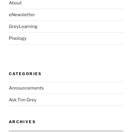
About
eNewsletter
GreyLearning
Pixology
CATEGORIES
Announcements
Ask Tim Grey
ARCHIVES