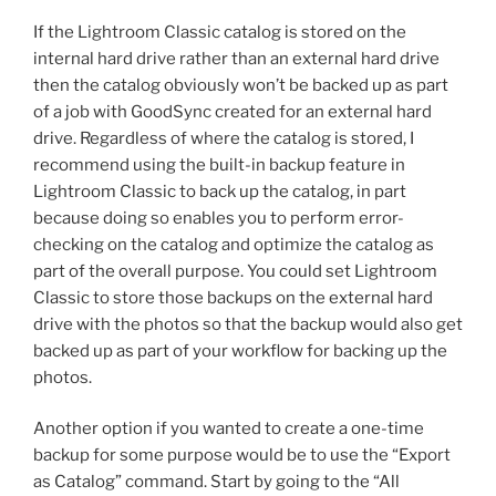
If the Lightroom Classic catalog is stored on the
internal hard drive rather than an external hard drive
then the catalog obviously won’t be backed up as part
of a job with GoodSync created for an external hard
drive. Regardless of where the catalog is stored, I
recommend using the built-in backup feature in
Lightroom Classic to back up the catalog, in part
because doing so enables you to perform error-
checking on the catalog and optimize the catalog as
part of the overall purpose. You could set Lightroom
Classic to store those backups on the external hard
drive with the photos so that the backup would also get
backed up as part of your workflow for backing up the
photos.
Another option if you wanted to create a one-time
backup for some purpose would be to use the “Export
as Catalog” command. Start by going to the “All