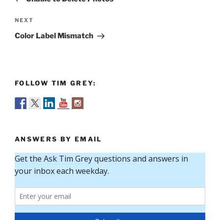
Next
NEXT
Post
Color Label Mismatch
FOLLOW TIM GREY:
ANSWERS BY EMAIL