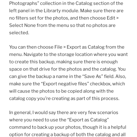
Photographs” collection in the Catalog section of the
left panel in the Librarty module. Make sure there are
no filters set for the photos, and then choose Edit >
Select None from the menu so that no photos are
selected.
You can then choose File > Export as Catalog from the
menu. Navigate to the storage location where you want
to create this backup, making sure there is enough
space on that drive for the photos and the catalog. You
can give the backup a name in the “Save As” field. Also,
make sure the “Export negative files” checkbox, which
will cause the photos to be copied along with the
catalog copy you’re creating as part of this process.
In general, I would say there are very few scenarios
where you need to use the “Export as Catalog”
command to back up your photos, though it is a helpful
option for creating a backup of both the catalog and all