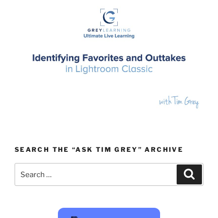
SEARCH THE “ASK TIM GREY” ARCHIVE
Search
Search
for: