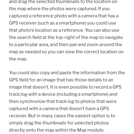
and drag the selected thumbnails to the location on
the map where the photos were captured. If you
captured a reference photo with a camera that has a
GPS receiver (such as a smartphone) you could use
that photo’s location as a reference. You can also use
the search field at the top-right of the map to navigate
to a particular area, and then pan and zoom around the
map as needed so you can view the correct location on
the map.
You could also copy and paste the information from the
GPS field for an image that has those details to an
image that doesn’t. It is even possible to record a GPS
track log with a device (including a smartphone) and
then synchronize that track log to photos that were
captured with a camera that doesn’t have a GPS
receiver. But in many cases the easiest option is to
simply drag the thumbnails for selected photos
directly onto the map within the Map module.