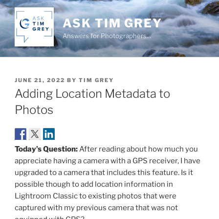
Skip
to
ASK TIM GREY
content
Answers for Photographers…
POSTED
JUNE 21, 2022
BY
TIM GREY
ON
Adding Location Metadata to
Photos
Today’s Question:
After reading about how much you
appreciate having a camera with a GPS receiver, I have
upgraded to a camera that includes this feature. Is it
possible though to add location information in
Lightroom Classic to existing photos that were
captured with my previous camera that was not