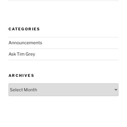
CATEGORIES
Announcements
Ask Tim Grey
ARCHIVES
Archives