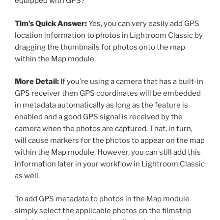
equipped with GPS?
Tim’s Quick Answer:
Yes, you can very easily add GPS
location information to photos in Lightroom Classic by
dragging the thumbnails for photos onto the map
within the Map module.
More Detail:
If you’re using a camera that has a built-in
GPS receiver then GPS coordinates will be embedded
in metadata automatically as long as the feature is
enabled and a good GPS signal is received by the
camera when the photos are captured. That, in turn,
will cause markers for the photos to appear on the map
within the Map module. However, you can still add this
information later in your workflow in Lightroom Classic
as well.
To add GPS metadata to photos in the Map module
simply select the applicable photos on the filmstrip