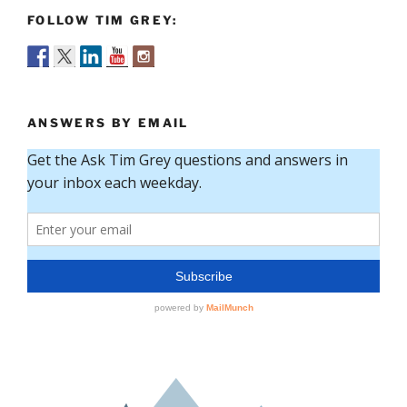
FOLLOW TIM GREY:
ANSWERS BY EMAIL