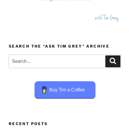
SEARCH THE “ASK TIM GREY” ARCHIVE
Search
Search
for:
Buy Tim a Coffee
RECENT POSTS