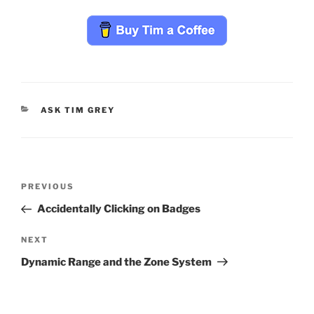
CATEGORIES
ASK TIM GREY
Post
Previous
PREVIOUS
navigation
Post
Accidentally Clicking on Badges
Next
NEXT
Post
Dynamic Range and the Zone System