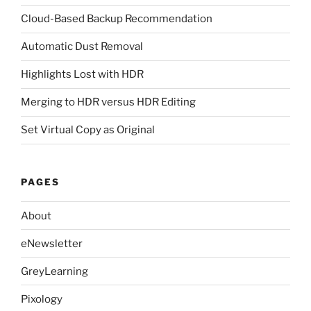
Cloud-Based Backup Recommendation
Automatic Dust Removal
Highlights Lost with HDR
Merging to HDR versus HDR Editing
Set Virtual Copy as Original
PAGES
About
eNewsletter
GreyLearning
Pixology