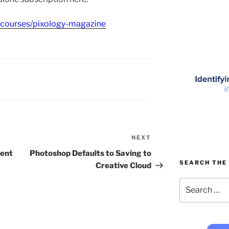
/courses/pixology-magazine
NEXT
Next
Post
ment
Photoshop Defaults to Saving to
SEARCH THE 
Creative Cloud
Search
for: