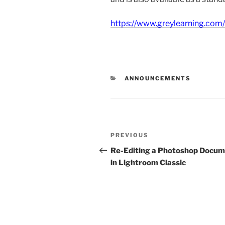
https://www.greylearning.com
CATEGORIES
ANNOUNCEMENTS
Post
Previous
PREVIOUS
navigation
Post
Re-Editing a Photoshop Docu
in Lightroom Classic