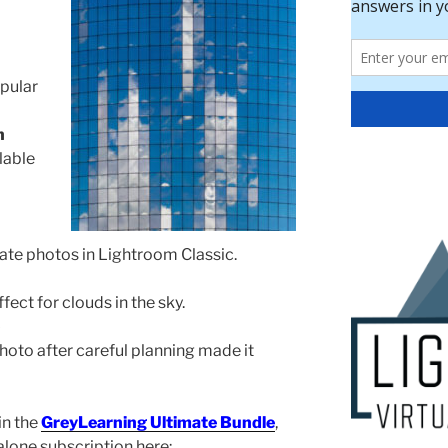
pular
n
lable
ate photos in Lightroom Classic.
fect for clouds in the sky.
photo after careful planning made it
in the
GreyLearning Ultimate Bundle
,
dalone subscription here: