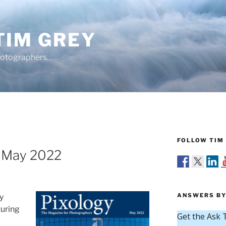
TIM GREY
hotographers…
FOLLOW TIM 
e May 2022
ANSWERS BY
y
turing