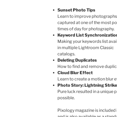
Sunset Photo Tips
Learn to improve photographs
captured at one of the most po
times of day for photography.
Keyword List Synchronizatio
Making your keywords list avai
in multiple Lightroom Classic
catalogs.
Deleting Duplicates
How to find and remove duplic
Cloud Blur Effect
Learn to create a motion blur ef
Photo Story: Lightning Strike
Pure luck resulted in a unique 
possible.
Pixology magazine is included 
and is also available as a stan