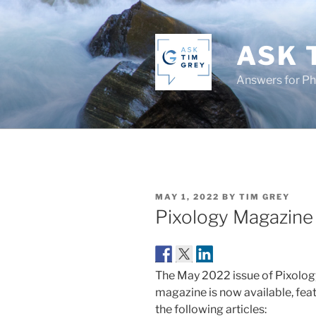
Skip
to
content
ASK 
Answers for P
POSTED
MAY 1, 2022
BY
TIM GREY
ON
Pixology Magazin
The May 2022 issue of Pixolog
magazine is now available, fea
the following articles: