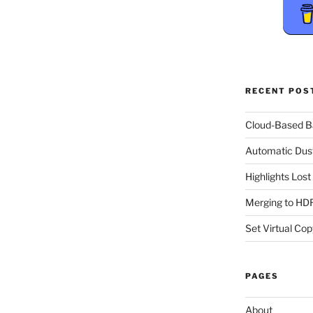
RECENT POS
Cloud-Based 
Automatic Dus
Highlights Los
Merging to HDR
Set Virtual Cop
PAGES
About