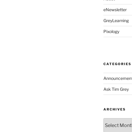
eNewsletter
GreyLearning
Pixology
CATEGORIES
Announcemen
Ask Tim Grey
ARCHIVES
Archives