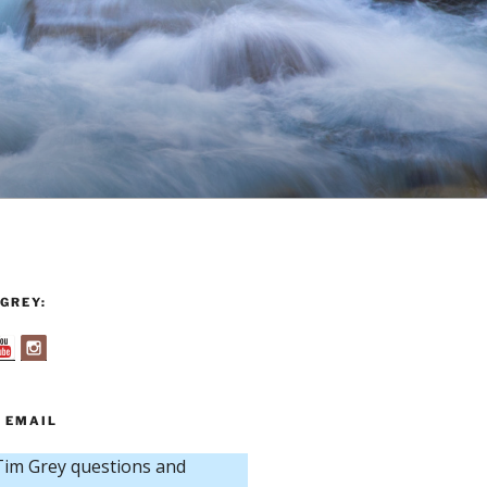
GREY:
 EMAIL