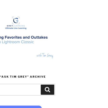
“ASK TIM GREY” ARCHIVE
Search