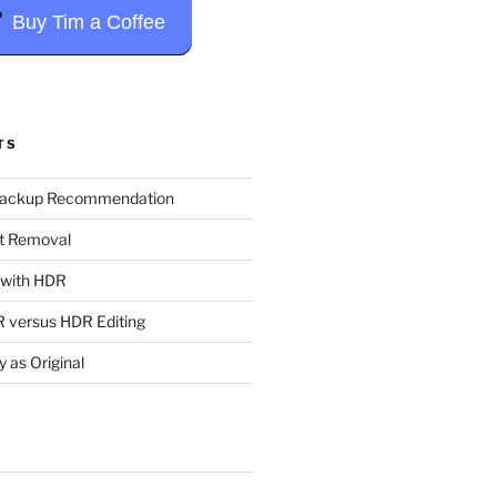
Buy Tim a Coffee
TS
Backup Recommendation
t Removal
t with HDR
 versus HDR Editing
y as Original