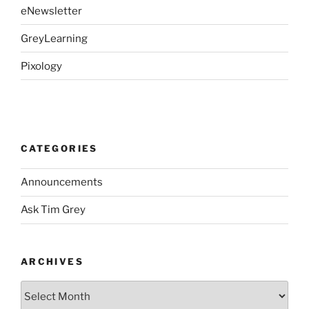
eNewsletter
GreyLearning
Pixology
CATEGORIES
Announcements
Ask Tim Grey
ARCHIVES
Archives