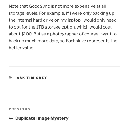
Note that GoodSync is not more expensive at all
storage levels. For example, if I were only backing up
the internal hard drive on my laptop I would only need
to opt for the 1TB storage option, which would cost
about $100. But as a photographer of course I want to
back up much more data, so Backblaze represents the
better value.
CATEGORIES
ASK TIM GREY
Post
Previous
PREVIOUS
navigation
Post
Duplicate Image Mystery