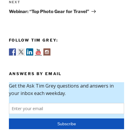
Next
NEXT
Post
Webinar: “Top Photo Gear for Travel”
FOLLOW TIM GREY:
ANSWERS BY EMAIL