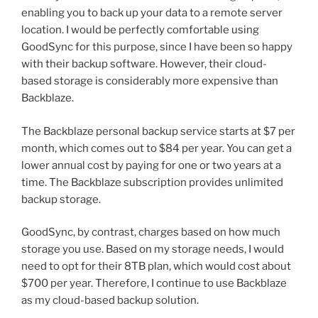
enabling you to back up your data to a remote server
location. I would be perfectly comfortable using
GoodSync for this purpose, since I have been so happy
with their backup software. However, their cloud-
based storage is considerably more expensive than
Backblaze.
The Backblaze personal backup service starts at $7 per
month, which comes out to $84 per year. You can get a
lower annual cost by paying for one or two years at a
time. The Backblaze subscription provides unlimited
backup storage.
GoodSync, by contrast, charges based on how much
storage you use. Based on my storage needs, I would
need to opt for their 8TB plan, which would cost about
$700 per year. Therefore, I continue to use Backblaze
as my cloud-based backup solution.