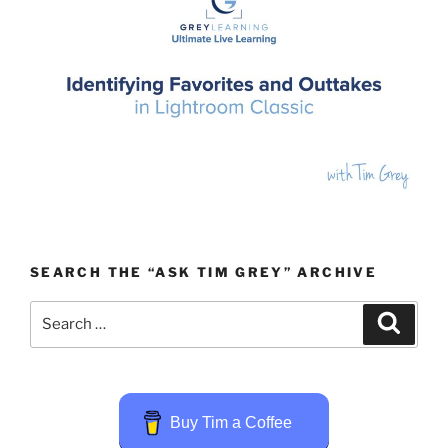
SEARCH THE “ASK TIM GREY” ARCHIVE
Search
Search
for:
Buy Tim a Coffee