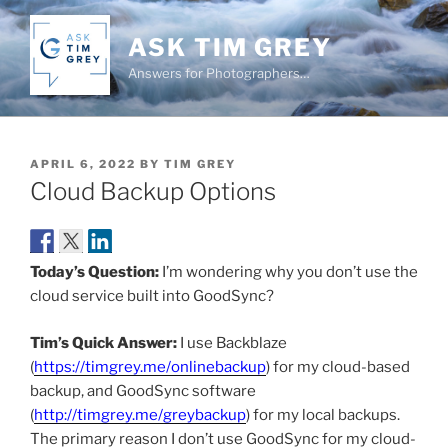
Skip
to
ASK TIM GREY
content
Answers for Photographers…
POSTED
APRIL 6, 2022
BY
TIM GREY
ON
Cloud Backup Options
Today’s Question:
I’m wondering why you don’t use the
cloud service built into GoodSync?
Tim’s Quick Answer:
I use Backblaze
(
https://timgrey.me/onlinebackup
) for my cloud-based
backup, and GoodSync software
(
http://timgrey.me/greybackup
) for my local backups.
The primary reason I don’t use GoodSync for my cloud-