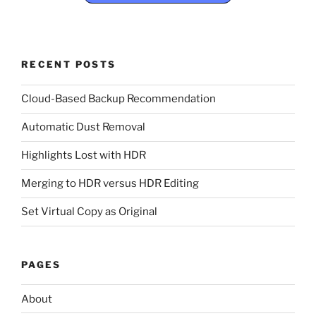
RECENT POSTS
Cloud-Based Backup Recommendation
Automatic Dust Removal
Highlights Lost with HDR
Merging to HDR versus HDR Editing
Set Virtual Copy as Original
PAGES
About