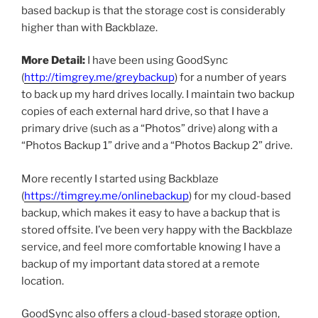
based backup is that the storage cost is considerably
higher than with Backblaze.
More Detail:
I have been using GoodSync
(
http://timgrey.me/greybackup
) for a number of years
to back up my hard drives locally. I maintain two backup
copies of each external hard drive, so that I have a
primary drive (such as a “Photos” drive) along with a
“Photos Backup 1” drive and a “Photos Backup 2” drive.
More recently I started using Backblaze
(
https://timgrey.me/onlinebackup
) for my cloud-based
backup, which makes it easy to have a backup that is
stored offsite. I’ve been very happy with the Backblaze
service, and feel more comfortable knowing I have a
backup of my important data stored at a remote
location.
GoodSync also offers a cloud-based storage option,