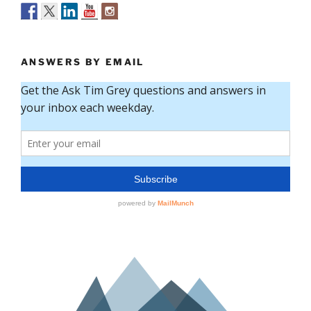
ANSWERS BY EMAIL