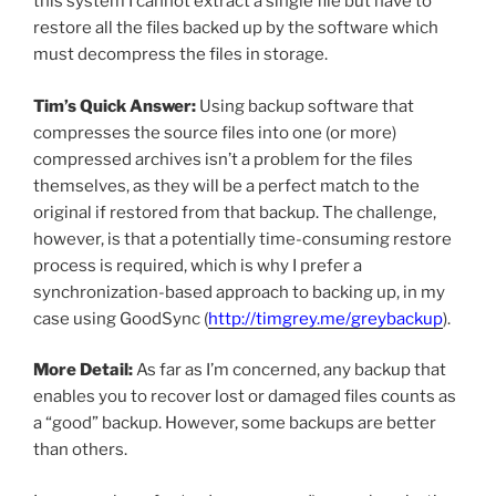
this system I cannot extract a single file but have to
restore all the files backed up by the software which
must decompress the files in storage.
Tim’s Quick Answer:
Using backup software that
compresses the source files into one (or more)
compressed archives isn’t a problem for the files
themselves, as they will be a perfect match to the
original if restored from that backup. The challenge,
however, is that a potentially time-consuming restore
process is required, which is why I prefer a
synchronization-based approach to backing up, in my
case using GoodSync (
http://timgrey.me/greybackup
).
More Detail:
As far as I’m concerned, any backup that
enables you to recover lost or damaged files counts as
a “good” backup. However, some backups are better
than others.