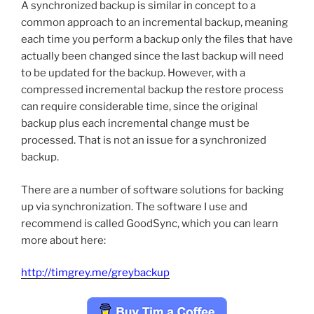
A synchronized backup is similar in concept to a
common approach to an incremental backup, meaning
each time you perform a backup only the files that have
actually been changed since the last backup will need
to be updated for the backup. However, with a
compressed incremental backup the restore process
can require considerable time, since the original
backup plus each incremental change must be
processed. That is not an issue for a synchronized
backup.
There are a number of software solutions for backing
up via synchronization. The software I use and
recommend is called GoodSync, which you can learn
more about here:
http://timgrey.me/greybackup