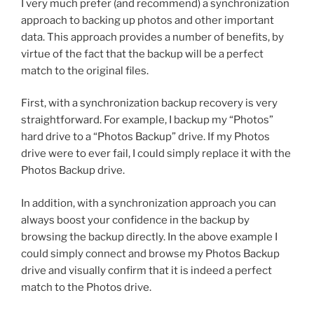
I very much prefer (and recommend) a synchronization
approach to backing up photos and other important
data. This approach provides a number of benefits, by
virtue of the fact that the backup will be a perfect
match to the original files.
First, with a synchronization backup recovery is very
straightforward. For example, I backup my “Photos”
hard drive to a “Photos Backup” drive. If my Photos
drive were to ever fail, I could simply replace it with the
Photos Backup drive.
In addition, with a synchronization approach you can
always boost your confidence in the backup by
browsing the backup directly. In the above example I
could simply connect and browse my Photos Backup
drive and visually confirm that it is indeed a perfect
match to the Photos drive.