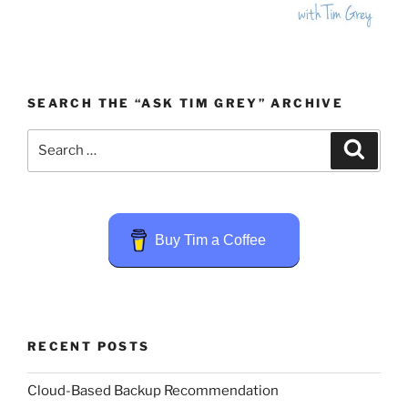
SEARCH THE “ASK TIM GREY” ARCHIVE
Search
Search
for:
Buy Tim a Coffee
RECENT POSTS
Cloud-Based Backup Recommendation