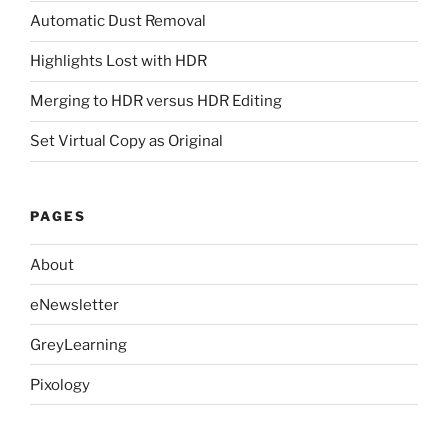
Automatic Dust Removal
Highlights Lost with HDR
Merging to HDR versus HDR Editing
Set Virtual Copy as Original
PAGES
About
eNewsletter
GreyLearning
Pixology