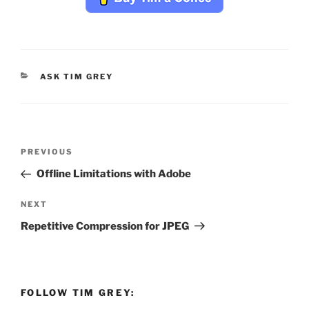
CATEGORIES
ASK TIM GREY
Post
Previous
PREVIOUS
navigation
Post
Offline Limitations with Adobe
Next
NEXT
Post
Repetitive Compression for JPEG
FOLLOW TIM GREY: