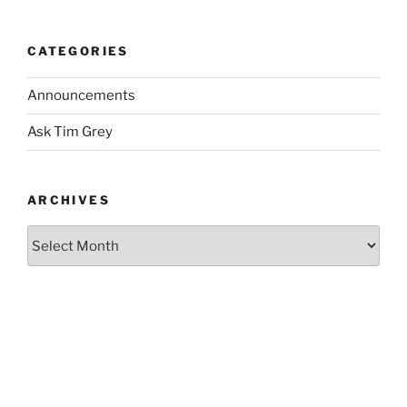
CATEGORIES
Announcements
Ask Tim Grey
ARCHIVES
Archives