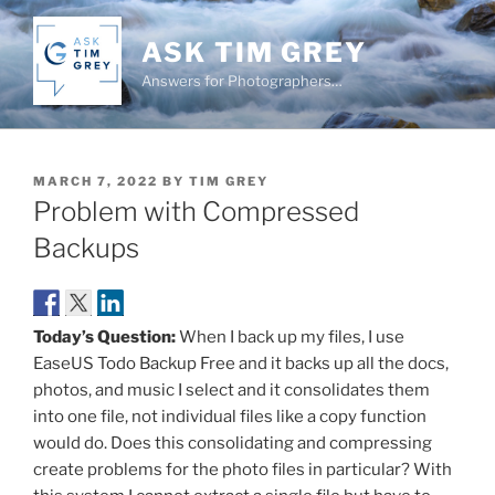
Skip
to
ASK TIM GREY
content
Answers for Photographers…
POSTED
MARCH 7, 2022
BY
TIM GREY
ON
Problem with Compressed
Backups
Today’s Question:
When I back up my files, I use
EaseUS Todo Backup Free and it backs up all the docs,
photos, and music I select and it consolidates them
into one file, not individual files like a copy function
would do. Does this consolidating and compressing
create problems for the photo files in particular? With