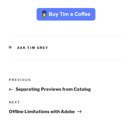
CATEGORIES
ASK TIM GREY
Post
Previous
PREVIOUS
navigation
Post
Separating Previews from Catalog
Next
NEXT
Post
Offline Limitations with Adobe