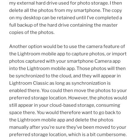
my external hard drive used for photo storage. I then
delete all the photos from my smartphone. The copy
on my desktop can be retained until I’ve completed a
full backup of the hard drive containing the master
copies of the photos.
Another option would be to use the camera feature of
the Lightroom mobile app to capture photos, or import
photos captured with your smartphone Camera app
into the Lightroom mobile app. Those photos will then
be synchronized to the cloud, and they will appear in
Lightroom Classic as long as synchronization is
enabled there. You could then move the photos to your
preferred storage location. However, the photos would
still appear in your cloud-based storage, consuming
space there. You would therefore want to go back to
the Lightroom mobile app and delete the photos
manually after you’re sure they’ve been moved to your
preferred storage location, which is a bit cumbersome.