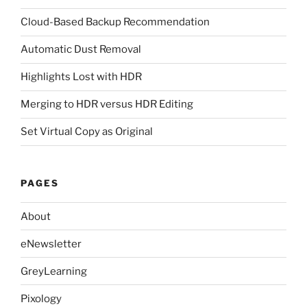
Cloud-Based Backup Recommendation
Automatic Dust Removal
Highlights Lost with HDR
Merging to HDR versus HDR Editing
Set Virtual Copy as Original
PAGES
About
eNewsletter
GreyLearning
Pixology