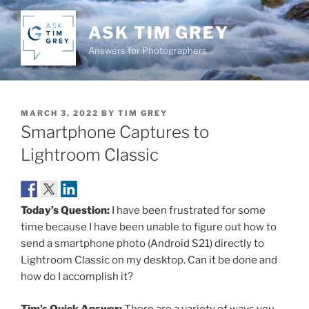
Skip
to
ASK TIM GREY
content
Answers for Photographers…
POSTED
MARCH 3, 2022
BY
TIM GREY
ON
Smartphone Captures to
Lightroom Classic
Today’s Question:
I have been frustrated for some
time because I have been unable to figure out how to
send a smartphone photo (Android S21) directly to
Lightroom Classic on my desktop. Can it be done and
how do I accomplish it?
Tim’s Quick Answer:
There are a variety of ways you