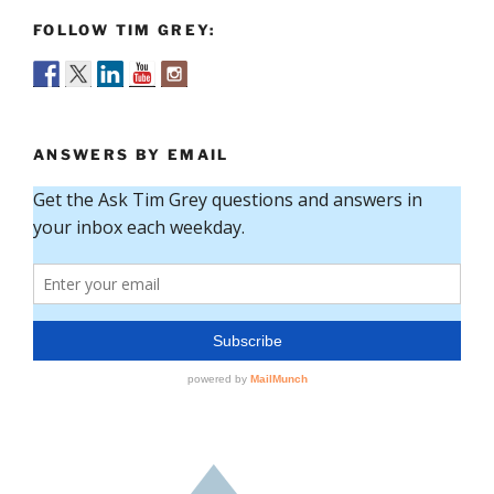
FOLLOW TIM GREY:
ANSWERS BY EMAIL