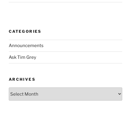
CATEGORIES
Announcements
Ask Tim Grey
ARCHIVES
Archives