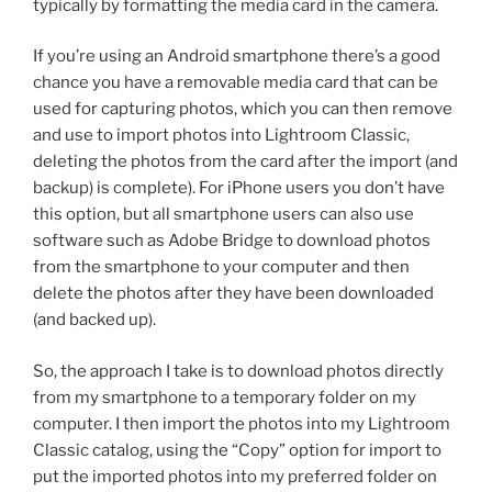
typically by formatting the media card in the camera.
If you’re using an Android smartphone there’s a good
chance you have a removable media card that can be
used for capturing photos, which you can then remove
and use to import photos into Lightroom Classic,
deleting the photos from the card after the import (and
backup) is complete). For iPhone users you don’t have
this option, but all smartphone users can also use
software such as Adobe Bridge to download photos
from the smartphone to your computer and then
delete the photos after they have been downloaded
(and backed up).
So, the approach I take is to download photos directly
from my smartphone to a temporary folder on my
computer. I then import the photos into my Lightroom
Classic catalog, using the “Copy” option for import to
put the imported photos into my preferred folder on