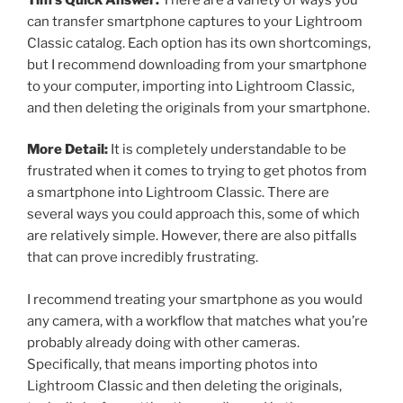
can transfer smartphone captures to your Lightroom
Classic catalog. Each option has its own shortcomings,
but I recommend downloading from your smartphone
to your computer, importing into Lightroom Classic,
and then deleting the originals from your smartphone.
More Detail:
It is completely understandable to be
frustrated when it comes to trying to get photos from
a smartphone into Lightroom Classic. There are
several ways you could approach this, some of which
are relatively simple. However, there are also pitfalls
that can prove incredibly frustrating.
I recommend treating your smartphone as you would
any camera, with a workflow that matches what you’re
probably already doing with other cameras.
Specifically, that means importing photos into
Lightroom Classic and then deleting the originals,