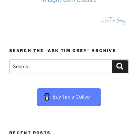
SEARCH THE “ASK TIM GREY” ARCHIVE
Search
Search
for:
Buy Tim a Coffee
RECENT POSTS