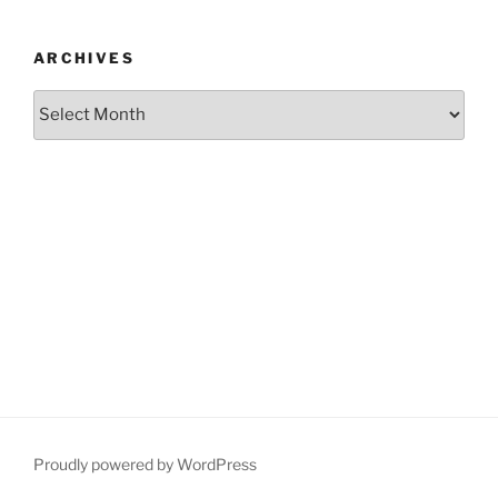
ARCHIVES
Archives
Proudly powered by WordPress