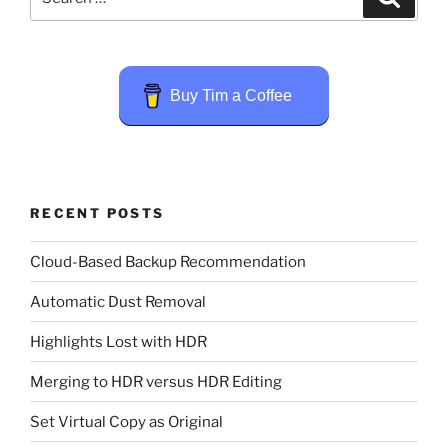
for:
Buy Tim a Coffee
RECENT POSTS
Cloud-Based Backup Recommendation
Automatic Dust Removal
Highlights Lost with HDR
Merging to HDR versus HDR Editing
Set Virtual Copy as Original