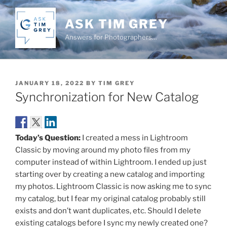
Skip
to
ASK TIM GREY
content
Answers for Photographers…
POSTED
JANUARY 18, 2022
BY
TIM GREY
ON
Synchronization for New Catalog
Today’s Question:
I created a mess in Lightroom
Classic by moving around my photo files from my
computer instead of within Lightroom. I ended up just
starting over by creating a new catalog and importing
my photos. Lightroom Classic is now asking me to sync
my catalog, but I fear my original catalog probably still
exists and don’t want duplicates, etc. Should I delete
existing catalogs before I sync my newly created one?