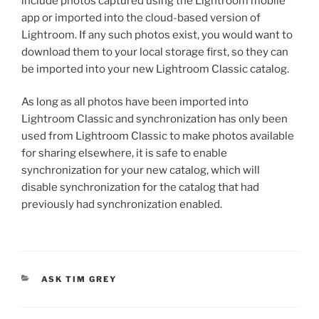
include photos captured using the Lightroom mobile
app or imported into the cloud-based version of
Lightroom. If any such photos exist, you would want to
download them to your local storage first, so they can
be imported into your new Lightroom Classic catalog.
As long as all photos have been imported into
Lightroom Classic and synchronization has only been
used from Lightroom Classic to make photos available
for sharing elsewhere, it is safe to enable
synchronization for your new catalog, which will
disable synchronization for the catalog that had
previously had synchronization enabled.
CATEGORIES
ASK TIM GREY