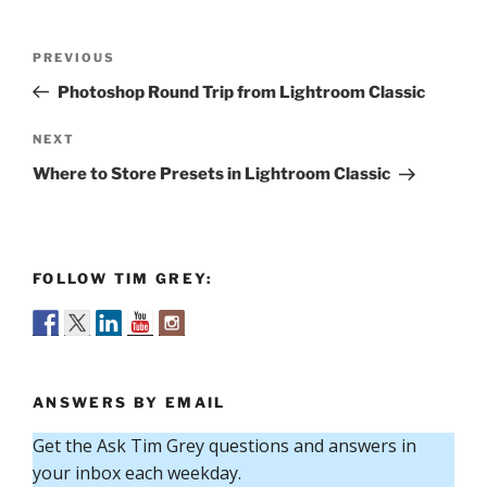
Post
Previous
PREVIOUS
navigation
Post
Photoshop Round Trip from Lightroom Classic
Next
NEXT
Post
Where to Store Presets in Lightroom Classic
FOLLOW TIM GREY:
ANSWERS BY EMAIL