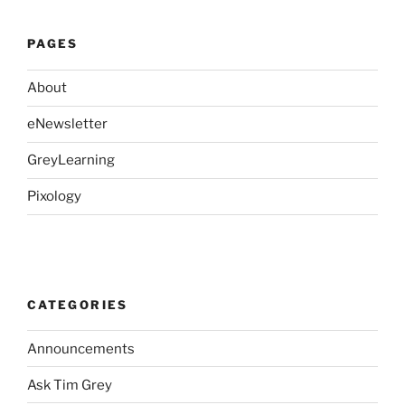
PAGES
About
eNewsletter
GreyLearning
Pixology
CATEGORIES
Announcements
Ask Tim Grey