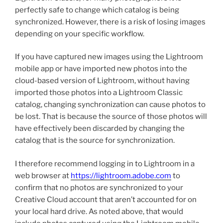
perfectly safe to change which catalog is being
synchronized. However, there is a risk of losing images
depending on your specific workflow.
If you have captured new images using the Lightroom
mobile app or have imported new photos into the
cloud-based version of Lightroom, without having
imported those photos into a Lightroom Classic
catalog, changing synchronization can cause photos to
be lost. That is because the source of those photos will
have effectively been discarded by changing the
catalog that is the source for synchronization.
I therefore recommend logging in to Lightroom in a
web browser at
https://lightroom.adobe.com
to
confirm that no photos are synchronized to your
Creative Cloud account that aren’t accounted for on
your local hard drive. As noted above, that would