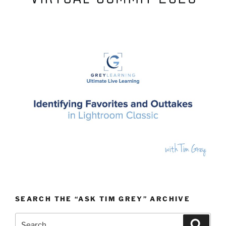
SEARCH THE “ASK TIM GREY” ARCHIVE
Search
Search