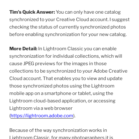
Tim’s Quick Answer:
You can only have one catalog
synchronized to your Creative Cloud account. I suggest
checking the status of currently synchronized photos
before enabling synchronization for your new catalog.
More Detail:
In Lightroom Classic you can enable
synchronization for individual collections, which will
cause JPEG previews for the images in those
collections to be synchronized to your Adobe Creative
Cloud account. That enables you to view and update
those synchronized photos using the Lightroom
mobile app on a smartphone or tablet, using the
Lightroom cloud-based application, or accessing
Lightroom via a web browser
(
https://lightroom.adobe.com
).
Because of the way synchronization works in
Lightroom Classic, for many photographers it is