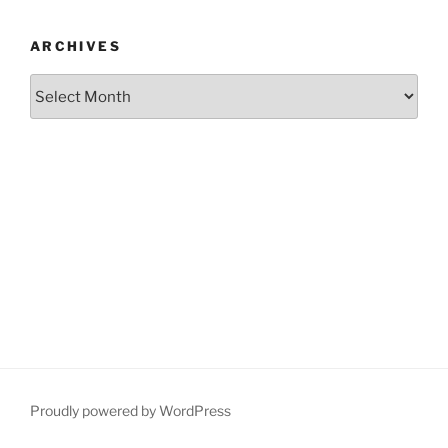
ARCHIVES
Archives
Proudly powered by WordPress