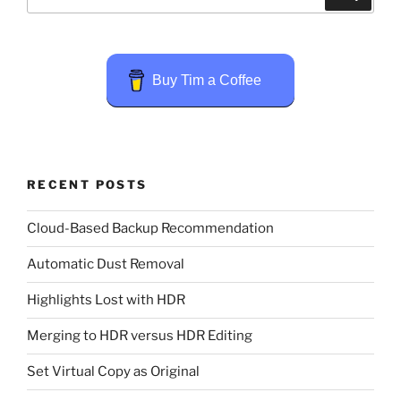
for:
Buy Tim a Coffee
RECENT POSTS
Cloud-Based Backup Recommendation
Automatic Dust Removal
Highlights Lost with HDR
Merging to HDR versus HDR Editing
Set Virtual Copy as Original