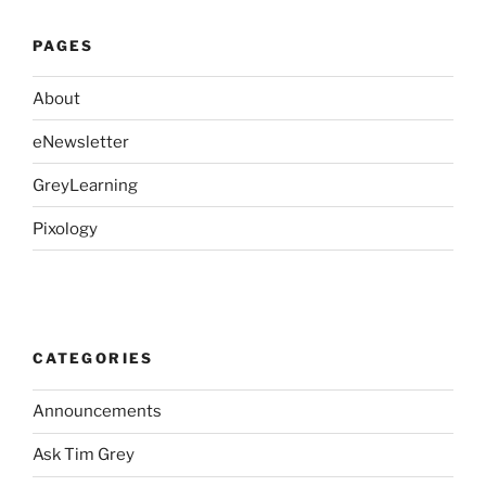
PAGES
About
eNewsletter
GreyLearning
Pixology
CATEGORIES
Announcements
Ask Tim Grey