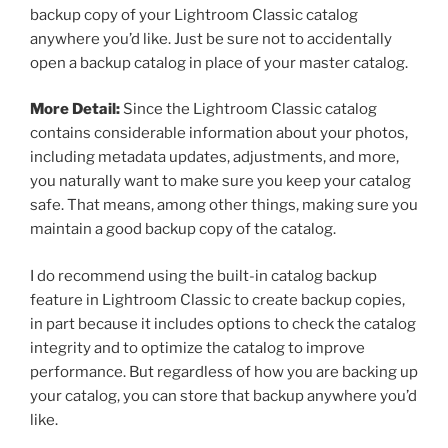
backup copy of your Lightroom Classic catalog
anywhere you’d like. Just be sure not to accidentally
open a backup catalog in place of your master catalog.
More Detail:
Since the Lightroom Classic catalog
contains considerable information about your photos,
including metadata updates, adjustments, and more,
you naturally want to make sure you keep your catalog
safe. That means, among other things, making sure you
maintain a good backup copy of the catalog.
I do recommend using the built-in catalog backup
feature in Lightroom Classic to create backup copies,
in part because it includes options to check the catalog
integrity and to optimize the catalog to improve
performance. But regardless of how you are backing up
your catalog, you can store that backup anywhere you’d
like.