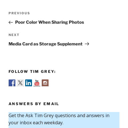
Post
Previous
PREVIOUS
navigation
Post
Poor Color When Sharing Photos
Next
NEXT
Post
Media Card as Storage Supplement
FOLLOW TIM GREY:
ANSWERS BY EMAIL