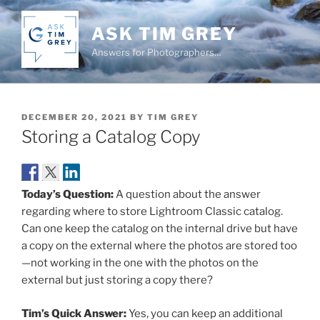
Skip
to
ASK TIM GREY
content
Answers for Photographers…
POSTED
DECEMBER 20, 2021
BY
TIM GREY
ON
Storing a Catalog Copy
Today’s Question:
A question about the answer
regarding where to store Lightroom Classic catalog.
Can one keep the catalog on the internal drive but have
a copy on the external where the photos are stored too
—not working in the one with the photos on the
external but just storing a copy there?
Tim’s Quick Answer:
Yes, you can keep an additional