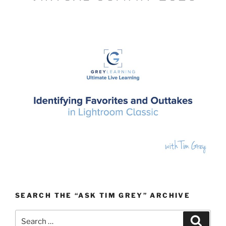
SEARCH THE “ASK TIM GREY” ARCHIVE
Search
Search