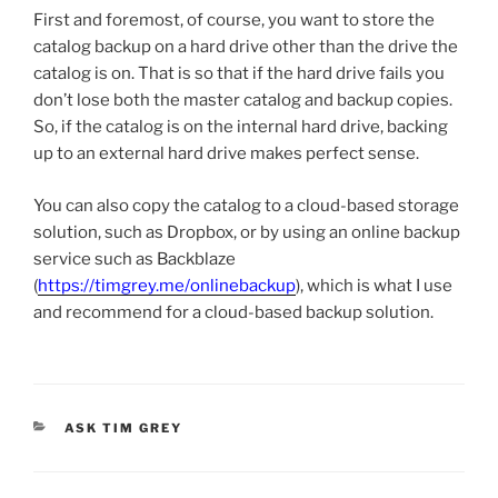
First and foremost, of course, you want to store the
catalog backup on a hard drive other than the drive the
catalog is on. That is so that if the hard drive fails you
don’t lose both the master catalog and backup copies.
So, if the catalog is on the internal hard drive, backing
up to an external hard drive makes perfect sense.
You can also copy the catalog to a cloud-based storage
solution, such as Dropbox, or by using an online backup
service such as Backblaze
(
https://timgrey.me/onlinebackup
), which is what I use
and recommend for a cloud-based backup solution.
CATEGORIES
ASK TIM GREY