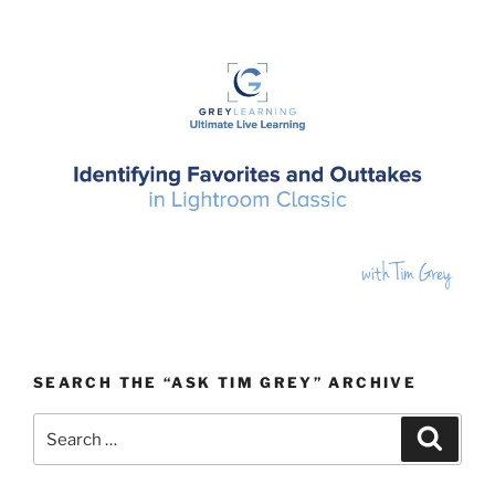
SEARCH THE “ASK TIM GREY” ARCHIVE
Search
Search
for: