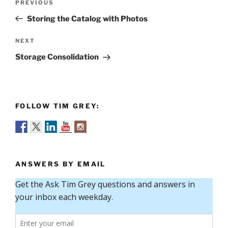
Previous
PREVIOUS
navigation
Post
Storing the Catalog with Photos
Next
NEXT
Post
Storage Consolidation
FOLLOW TIM GREY:
ANSWERS BY EMAIL