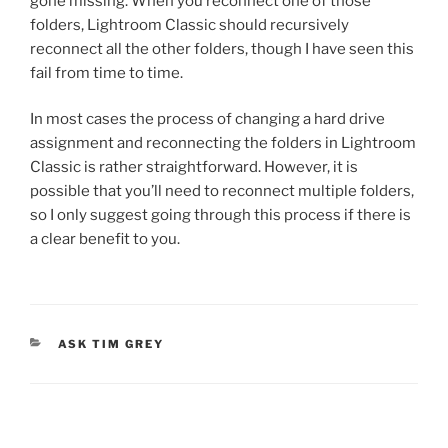
gone missing. When you reconnect one of those
folders, Lightroom Classic should recursively
reconnect all the other folders, though I have seen this
fail from time to time.
In most cases the process of changing a hard drive
assignment and reconnecting the folders in Lightroom
Classic is rather straightforward. However, it is
possible that you’ll need to reconnect multiple folders,
so I only suggest going through this process if there is
a clear benefit to you.
CATEGORIES
ASK TIM GREY
Post