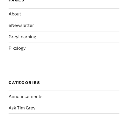
PAGES
About
eNewsletter
GreyLearning
Pixology
CATEGORIES
Announcements
Ask Tim Grey