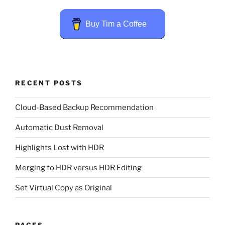
Buy Tim a Coffee
RECENT POSTS
Cloud-Based Backup Recommendation
Automatic Dust Removal
Highlights Lost with HDR
Merging to HDR versus HDR Editing
Set Virtual Copy as Original