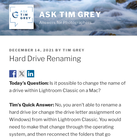
Skip
to
ASK TIM GREY
content
Answers for Photographers…
POSTED
DECEMBER 14, 2021
BY
TIM GREY
ON
Hard Drive Renaming
Today’s Question:
Is it possible to change the name of
a drive within Lightroom Classic on a Mac?
Tim’s Quick Answer:
No, you aren’t able to rename a
hard drive (or change the drive letter assignment on
Windows) from within Lightroom Classic. You would
need to make that change through the operating
system, and then reconnect the folders that go