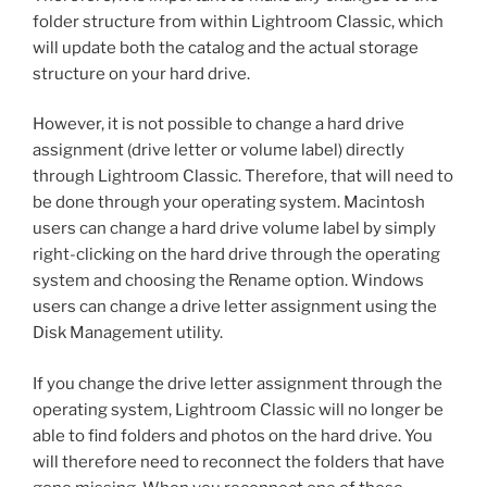
folder structure from within Lightroom Classic, which
will update both the catalog and the actual storage
structure on your hard drive.
However, it is not possible to change a hard drive
assignment (drive letter or volume label) directly
through Lightroom Classic. Therefore, that will need to
be done through your operating system. Macintosh
users can change a hard drive volume label by simply
right-clicking on the hard drive through the operating
system and choosing the Rename option. Windows
users can change a drive letter assignment using the
Disk Management utility.
If you change the drive letter assignment through the
operating system, Lightroom Classic will no longer be
able to find folders and photos on the hard drive. You
will therefore need to reconnect the folders that have