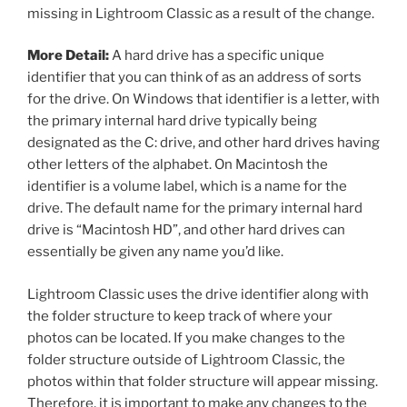
missing in Lightroom Classic as a result of the change.
More Detail:
A hard drive has a specific unique
identifier that you can think of as an address of sorts
for the drive. On Windows that identifier is a letter, with
the primary internal hard drive typically being
designated as the C: drive, and other hard drives having
other letters of the alphabet. On Macintosh the
identifier is a volume label, which is a name for the
drive. The default name for the primary internal hard
drive is “Macintosh HD”, and other hard drives can
essentially be given any name you’d like.
Lightroom Classic uses the drive identifier along with
the folder structure to keep track of where your
photos can be located. If you make changes to the
folder structure outside of Lightroom Classic, the
photos within that folder structure will appear missing.
Therefore, it is important to make any changes to the