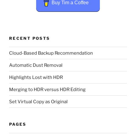
Buy Tim a Coffee
RECENT POSTS
Cloud-Based Backup Recommendation
Automatic Dust Removal
Highlights Lost with HDR
Merging to HDR versus HDR Editing
Set Virtual Copy as Original
PAGES