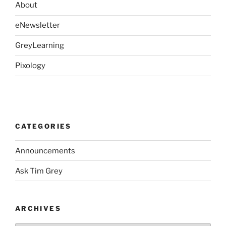
About
eNewsletter
GreyLearning
Pixology
CATEGORIES
Announcements
Ask Tim Grey
ARCHIVES