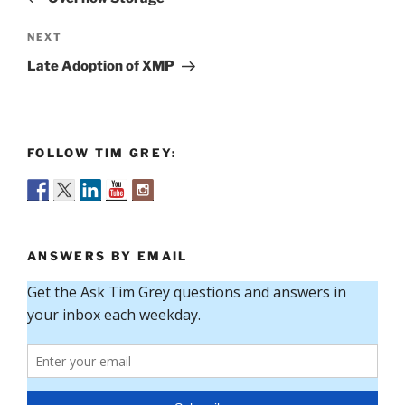
Next
NEXT
Post
Late Adoption of XMP
FOLLOW TIM GREY:
ANSWERS BY EMAIL