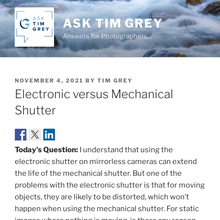
Skip
to
ASK TIM GREY
content
Answers for Photographers…
POSTED
NOVEMBER 4, 2021
BY
TIM GREY
ON
Electronic versus Mechanical
Shutter
Today’s Question:
I understand that using the
electronic shutter on mirrorless cameras can extend
the life of the mechanical shutter. But one of the
problems with the electronic shutter is that for moving
objects, they are likely to be distorted, which won’t
happen when using the mechanical shutter. For static