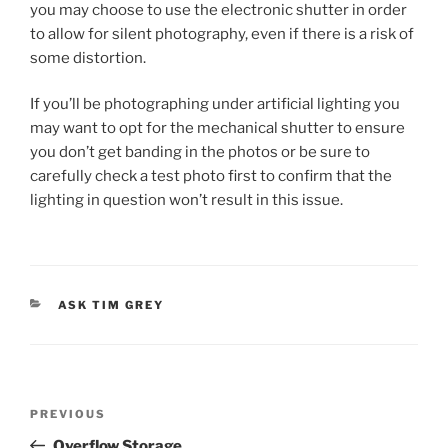
you may choose to use the electronic shutter in order
to allow for silent photography, even if there is a risk of
some distortion.
If you’ll be photographing under artificial lighting you
may want to opt for the mechanical shutter to ensure
you don’t get banding in the photos or be sure to
carefully check a test photo first to confirm that the
lighting in question won’t result in this issue.
CATEGORIES
ASK TIM GREY
Post
Previous
PREVIOUS
navigation
Post
Overflow Storage