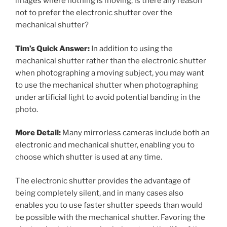
images where nothing is moving, is there any reason
not to prefer the electronic shutter over the
mechanical shutter?
Tim’s Quick Answer:
In addition to using the
mechanical shutter rather than the electronic shutter
when photographing a moving subject, you may want
to use the mechanical shutter when photographing
under artificial light to avoid potential banding in the
photo.
More Detail:
Many mirrorless cameras include both an
electronic and mechanical shutter, enabling you to
choose which shutter is used at any time.
The electronic shutter provides the advantage of
being completely silent, and in many cases also
enables you to use faster shutter speeds than would
be possible with the mechanical shutter. Favoring the