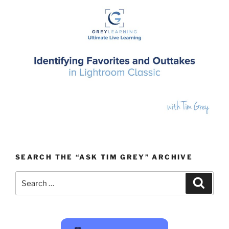
SEARCH THE “ASK TIM GREY” ARCHIVE
Search
Search
for: