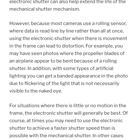
electronic shutter can also help extend the life of the
mechanical shutter mechanism.
However, because most cameras use a rolling sensor,
where data is read line by line rather than all at once,
using the electronic shutter when there is movement
in the frame can lead to distortion. For example, you
may have seen photos where the propeller blades of
an airplane appear to be bent because of a rolling
shutter. In addition, with some types of artificial
lighting you can get a banded appearance in the photo
due to flickering of the light that is not necessarily
visible to the naked eye.
For situations where there is little or no motion in the
frame, the electronic shutter will generally be best. Of
course, at times you may need to use the electronic
shutter to achieve a faster shutter speed than is
possible with the mechanical shutter. In other cases