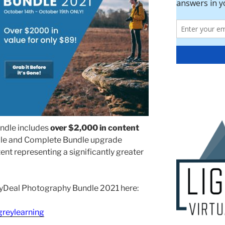
ndle includes
over $2,000 in content
dle and Complete Bundle upgrade
ent representing a significantly greater
DayDeal Photography Bundle 2021 here:
greylearning