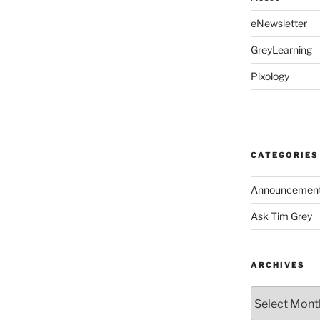
eNewsletter
GreyLearning
Pixology
CATEGORIES
Announcemen
Ask Tim Grey
ARCHIVES
Archives