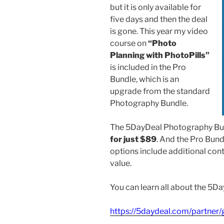
but it is only available for
five days and then the deal
is gone. This year my video
course on
“Photo
Planning with PhotoPills”
is included in the Pro
Bundle, which is an
upgrade from the standard
Photography Bundle.
The 5DayDeal Photography Bu
for just $89
. And the Pro Bun
options include additional cont
value.
You can learn all about the 5
https://5daydeal.com/partner/