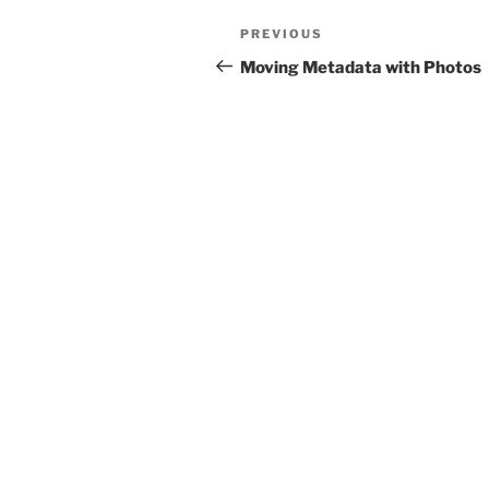
Post
Previous
PREVIOUS
navigation
Post
Moving Metadata with Photos