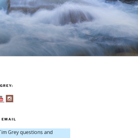
GREY:
 EMAIL