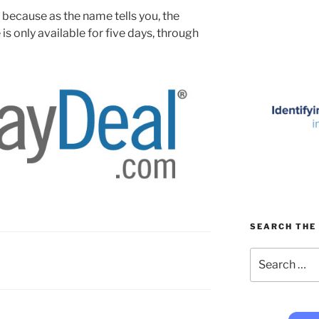
, because as the name tells you, the
 only available for five days, through
SEARCH THE 
Search
for: