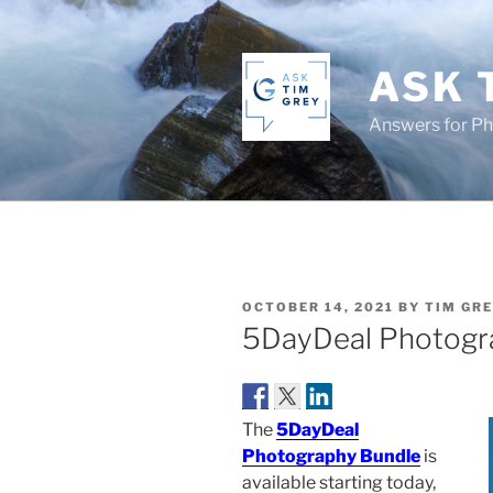
Skip
to
content
ASK 
Answers for P
POSTED
OCTOBER 14, 2021
BY
TIM GR
ON
5DayDeal Photogr
The
5DayDeal
Photography Bundle
is
available starting today,