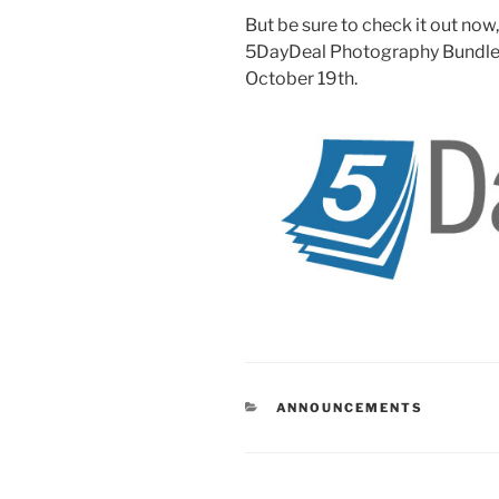
But be sure to check it out now
5DayDeal Photography Bundle is
October 19th.
CATEGORIES
ANNOUNCEMENTS