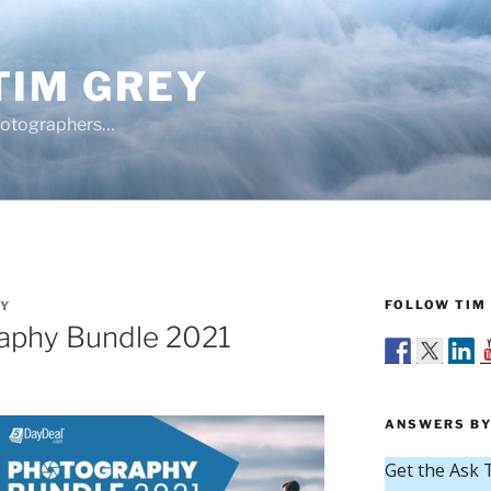
TIM GREY
hotographers…
FOLLOW TIM 
EY
aphy Bundle 2021
ANSWERS BY