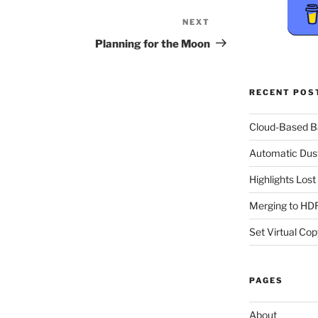
NEXT
Next
Post
Planning for the Moon
RECENT POS
Cloud-Based 
Automatic Dus
Highlights Los
Merging to HDR
Set Virtual Cop
PAGES
About