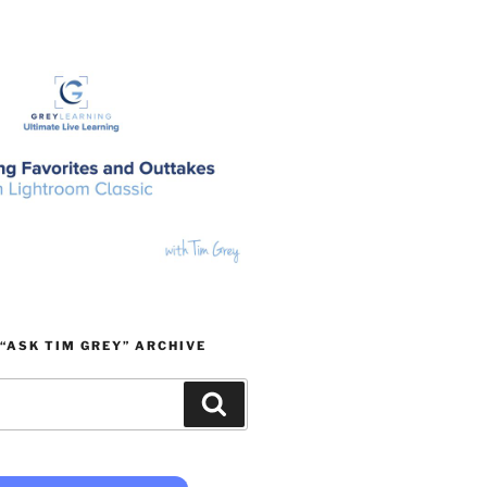
“ASK TIM GREY” ARCHIVE
Search