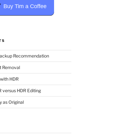
Buy Tim a Coffee
TS
Backup Recommendation
t Removal
t with HDR
 versus HDR Editing
y as Original