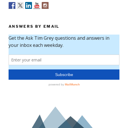
ANSWERS BY EMAIL