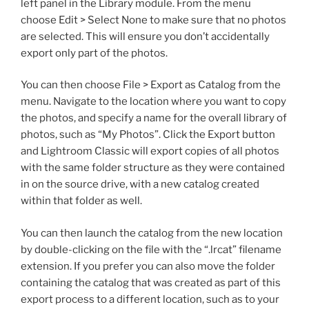
left panel in the Library module. From the menu
choose Edit > Select None to make sure that no photos
are selected. This will ensure you don’t accidentally
export only part of the photos.
You can then choose File > Export as Catalog from the
menu. Navigate to the location where you want to copy
the photos, and specify a name for the overall library of
photos, such as “My Photos”. Click the Export button
and Lightroom Classic will export copies of all photos
with the same folder structure as they were contained
in on the source drive, with a new catalog created
within that folder as well.
You can then launch the catalog from the new location
by double-clicking on the file with the “.lrcat” filename
extension. If you prefer you can also move the folder
containing the catalog that was created as part of this
export process to a different location, such as to your