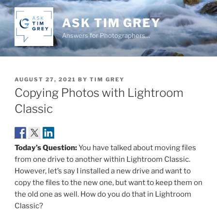
Skip
to
ASK TIM GREY
content
Answers for Photographers…
POSTED
AUGUST 27, 2021
BY
TIM GREY
ON
Copying Photos with Lightroom
Classic
Today’s Question:
You have talked about moving files
from one drive to another within Lightroom Classic.
However, let’s say I installed a new drive and want to
copy the files to the new one, but want to keep them on
the old one as well. How do you do that in Lightroom
Classic?