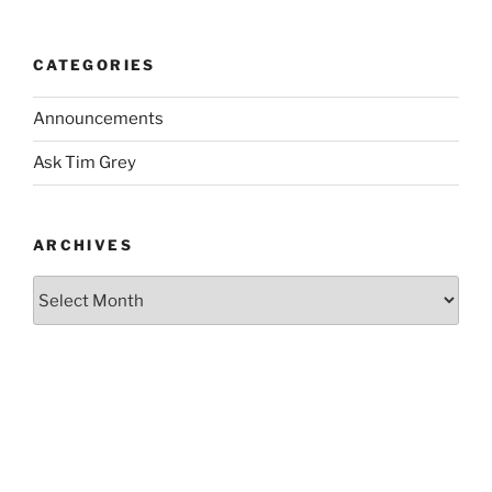
CATEGORIES
Announcements
Ask Tim Grey
ARCHIVES
Archives