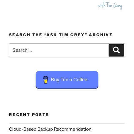
SEARCH THE “ASK TIM GREY” ARCHIVE
Search
Search
for:
Buy Tim a Coffee
RECENT POSTS
Cloud-Based Backup Recommendation