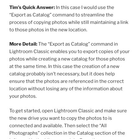
Tim’s Quick Answer:
In this case I would use the
“Export as Catalog” command to streamline the
process of copying photos while still maintaining a link
to those photos in the new location.
More Detail:
The “Export as Catalog” command in
Lightroom Classic enables you to export copies of your
photos while creating a new catalog for those photos
at the same time. In this case the creation of a new
catalog probably isn’t necessary, but it does help
ensure that the photos are referenced in the correct
location without losing any of the information about
your photos.
To get started, open Lightroom Classic and make sure
the new drive you want to copy the photos to is
connected and available. Then select the “All
Photographs” collection in the Catalog section of the