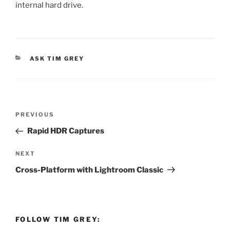
internal hard drive.
CATEGORIES
ASK TIM GREY
Post
Previous
PREVIOUS
navigation
Post
Rapid HDR Captures
Next
NEXT
Post
Cross-Platform with Lightroom Classic
FOLLOW TIM GREY: