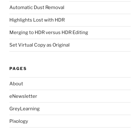
Automatic Dust Removal
Highlights Lost with HDR
Merging to HDR versus HDR Editing
Set Virtual Copy as Original
PAGES
About
eNewsletter
GreyLearning
Pixology