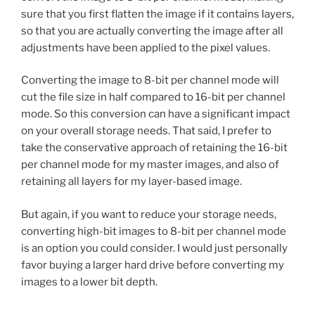
sure that you first flatten the image if it contains layers,
so that you are actually converting the image after all
adjustments have been applied to the pixel values.
Converting the image to 8-bit per channel mode will
cut the file size in half compared to 16-bit per channel
mode. So this conversion can have a significant impact
on your overall storage needs. That said, I prefer to
take the conservative approach of retaining the 16-bit
per channel mode for my master images, and also of
retaining all layers for my layer-based image.
But again, if you want to reduce your storage needs,
converting high-bit images to 8-bit per channel mode
is an option you could consider. I would just personally
favor buying a larger hard drive before converting my
images to a lower bit depth.