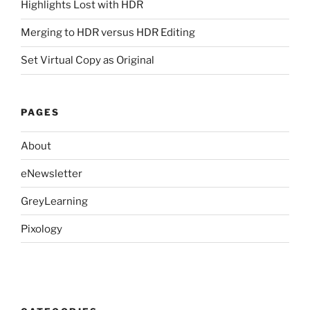
Highlights Lost with HDR
Merging to HDR versus HDR Editing
Set Virtual Copy as Original
PAGES
About
eNewsletter
GreyLearning
Pixology