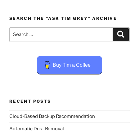
SEARCH THE “ASK TIM GREY” ARCHIVE
Search
Search
for:
Buy Tim a Coffee
RECENT POSTS
Cloud-Based Backup Recommendation
Automatic Dust Removal