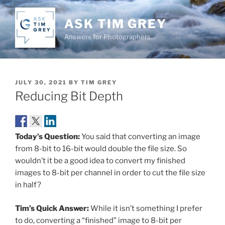
Skip
to
ASK TIM GREY
content
Answers for Photographers…
POSTED
JULY 30, 2021
BY
TIM GREY
ON
Reducing Bit Depth
Today’s Question:
You said that converting an image
from 8-bit to 16-bit would double the file size. So
wouldn’t it be a good idea to convert my finished
images to 8-bit per channel in order to cut the file size
in half?
Tim’s Quick Answer:
While it isn’t something I prefer
to do, converting a “finished” image to 8-bit per