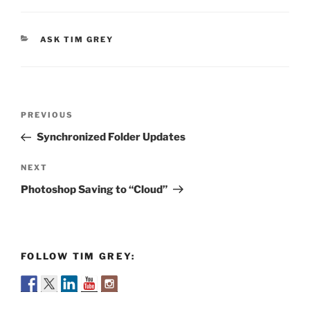
CATEGORIES
ASK TIM GREY
Post
Previous
PREVIOUS
navigation
Post
Synchronized Folder Updates
Next
NEXT
Post
Photoshop Saving to “Cloud”
FOLLOW TIM GREY: