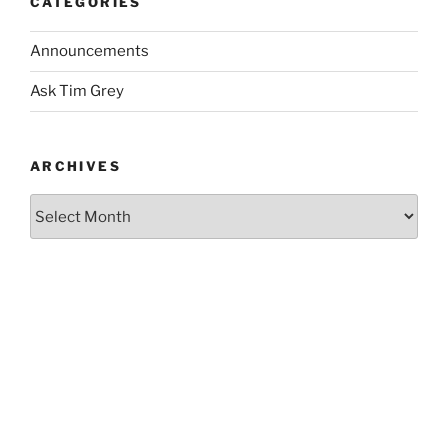
CATEGORIES
Announcements
Ask Tim Grey
ARCHIVES
Archives