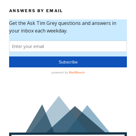
ANSWERS BY EMAIL