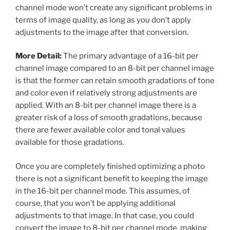
channel mode won’t create any significant problems in
terms of image quality, as long as you don’t apply
adjustments to the image after that conversion.
More Detail:
The primary advantage of a 16-bit per
channel image compared to an 8-bit per channel image
is that the former can retain smooth gradations of tone
and color even if relatively strong adjustments are
applied. With an 8-bit per channel image there is a
greater risk of a loss of smooth gradations, because
there are fewer available color and tonal values
available for those gradations.
Once you are completely finished optimizing a photo
there is not a significant benefit to keeping the image
in the 16-bit per channel mode. This assumes, of
course, that you won’t be applying additional
adjustments to that image. In that case, you could
convert the image to 8-bit per channel mode, making