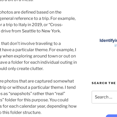
photos are defined based on the
 general reference to a trip. For example,
a trip to Italy in 2019, or “Cross-
 drive from Seattle to New York.
 that don’t involve traveling to a
’t have a particular theme. For example, I
 when exploring around town or out on
have a folder for each individual outing in
ould only create clutter.
here photos that are captured somewhat
SEARCH THE 
ip or without a particular theme. I tend
Search
s as “snapshots” rather than “real”
for:
s” folder for this purpose. You could
is for each calendar year, depending how
this folder structure.