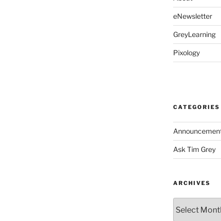
eNewsletter
GreyLearning
Pixology
CATEGORIES
Announcemen
Ask Tim Grey
ARCHIVES
Archives