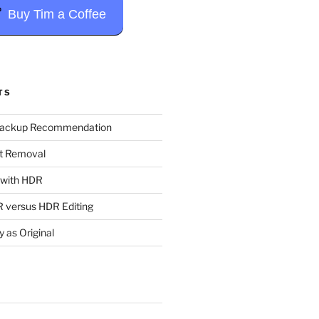
Buy Tim a Coffee
TS
Backup Recommendation
t Removal
t with HDR
 versus HDR Editing
y as Original