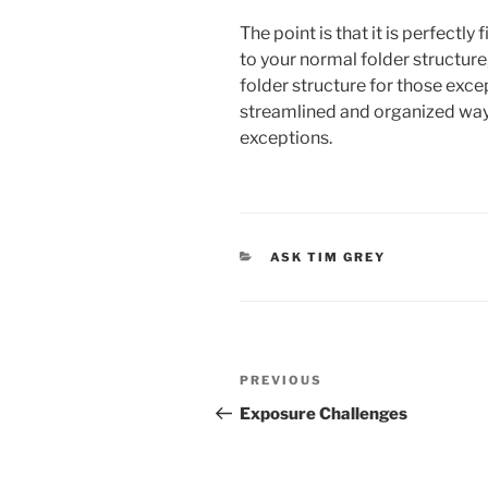
The point is that it is perfectl
to your normal folder structure,
folder structure for those except
streamlined and organized wa
exceptions.
CATEGORIES
ASK TIM GREY
Post
Previous
PREVIOUS
navigation
Post
Exposure Challenges