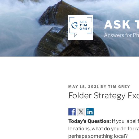
Skip
to
content
ASK 
Answers for P
POSTED
MAY 18, 2021
BY
TIM GREY
ON
Folder Strategy Ex
Today’s Question:
If you label
locations, what do you do for 
perhaps something local?