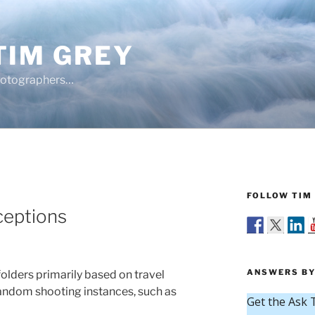
TIM GREY
hotographers…
FOLLOW TIM 
ceptions
ANSWERS BY
 folders primarily based on travel
random shooting instances, such as