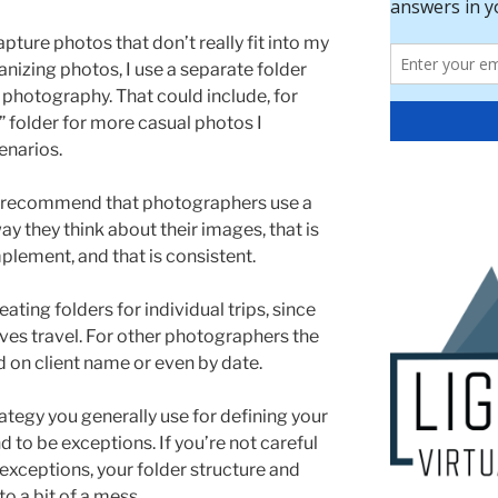
pture photos that don’t really fit into my
anizing photos, I use a separate folder
f photography. That could include, for
 folder for more casual photos I
enarios.
 I recommend that photographers use a
ay they think about their images, that is
mplement, and that is consistent.
ting folders for individual trips, since
ves travel. For other photographers the
d on client name or even by date.
rategy you generally use for defining your
d to be exceptions. If you’re not careful
exceptions, your folder structure and
to a bit of a mess.