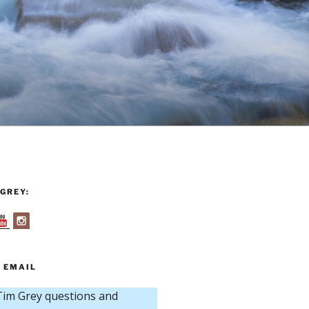
GREY:
 EMAIL