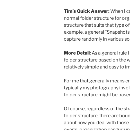
Tim’s Quick Answer:
When I ca
normal folder structure for org
structure that suits that type o
example, a general “Snapshots”
capture randomly in various sc
More Detail:
As a general rule
folder structure based on the w
relatively simple and easy to i
For me that generally means crea
typically my photography invol
folder structure might be base
Of course, regardless of the st
folder structure, there are boun
about how you deal with those 
overall organization can turn in