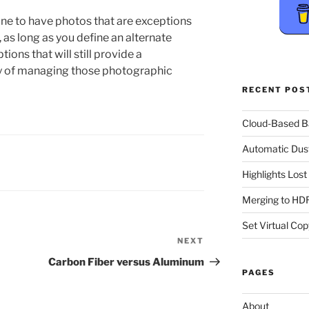
y fine to have photos that are exceptions
 as long as you define an alternate
ions that will still provide a
y of managing those photographic
RECENT POS
Cloud-Based 
Automatic Dus
Highlights Los
Merging to HDR
Set Virtual Cop
NEXT
Next
Post
Carbon Fiber versus Aluminum
PAGES
About