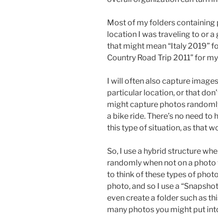
Most of my folders containing 
location I was traveling to or a
that might mean “Italy 2019” for 
Country Road Trip 2011” for my
I will often also capture images
particular location, or that don
might capture photos randomly
a bike ride. There’s no need to 
this type of situation, as that w
So, I use a hybrid structure w
randomly when not on a photo tr
to think of these types of photo
photo, and so I use a “Snapshot
even create a folder such as th
many photos you might put into 