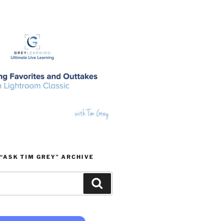
“ASK TIM GREY” ARCHIVE
Search