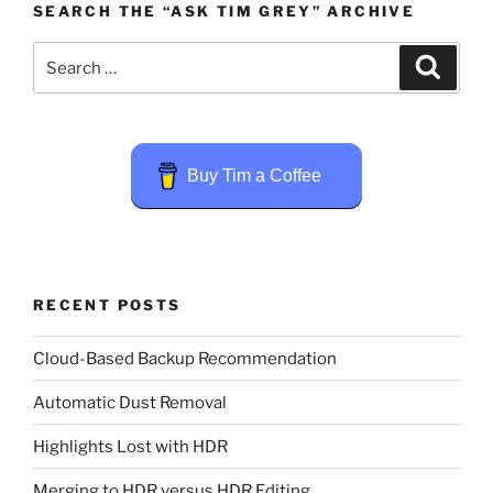
SEARCH THE “ASK TIM GREY” ARCHIVE
Search
Search
for:
Buy Tim a Coffee
RECENT POSTS
Cloud-Based Backup Recommendation
Automatic Dust Removal
Highlights Lost with HDR
Merging to HDR versus HDR Editing