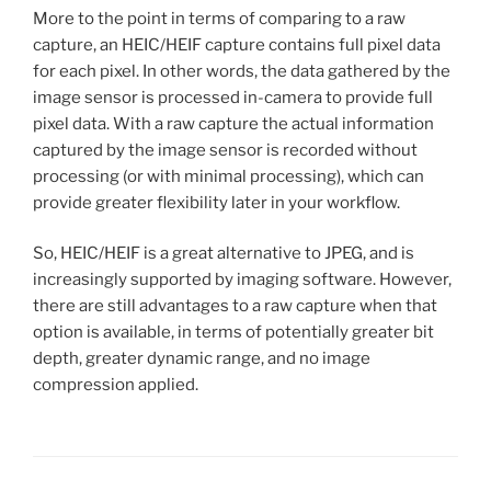
More to the point in terms of comparing to a raw
capture, an HEIC/HEIF capture contains full pixel data
for each pixel. In other words, the data gathered by the
image sensor is processed in-camera to provide full
pixel data. With a raw capture the actual information
captured by the image sensor is recorded without
processing (or with minimal processing), which can
provide greater flexibility later in your workflow.
So, HEIC/HEIF is a great alternative to JPEG, and is
increasingly supported by imaging software. However,
there are still advantages to a raw capture when that
option is available, in terms of potentially greater bit
depth, greater dynamic range, and no image
compression applied.