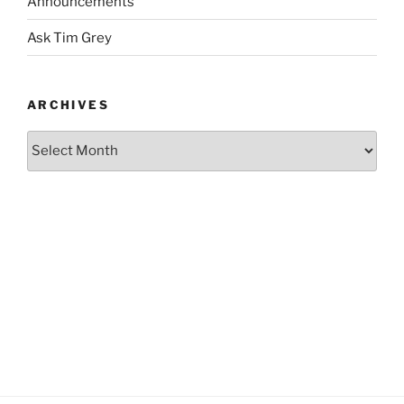
Announcements
Ask Tim Grey
ARCHIVES
Archives