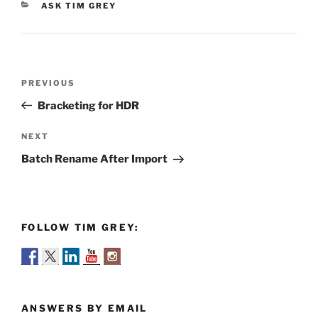
CATEGORIES
ASK TIM GREY
Post
Previous
PREVIOUS
navigation
Post
Bracketing for HDR
Next
NEXT
Post
Batch Rename After Import
FOLLOW TIM GREY:
ANSWERS BY EMAIL