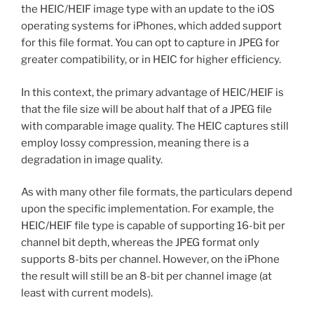
the HEIC/HEIF image type with an update to the iOS
operating systems for iPhones, which added support
for this file format. You can opt to capture in JPEG for
greater compatibility, or in HEIC for higher efficiency.
In this context, the primary advantage of HEIC/HEIF is
that the file size will be about half that of a JPEG file
with comparable image quality. The HEIC captures still
employ lossy compression, meaning there is a
degradation in image quality.
As with many other file formats, the particulars depend
upon the specific implementation. For example, the
HEIC/HEIF file type is capable of supporting 16-bit per
channel bit depth, whereas the JPEG format only
supports 8-bits per channel. However, on the iPhone
the result will still be an 8-bit per channel image (at
least with current models).