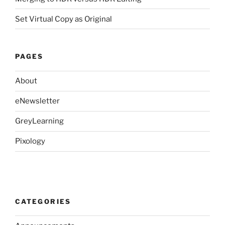
Set Virtual Copy as Original
PAGES
About
eNewsletter
GreyLearning
Pixology
CATEGORIES