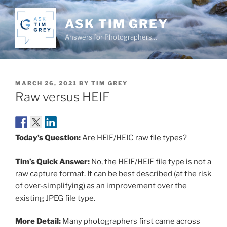
Skip
to
ASK TIM GREY
content
Answers for Photographers…
POSTED
MARCH 26, 2021
BY
TIM GREY
ON
Raw versus HEIF
Today’s Question:
Are HEIF/HEIC raw file types?
Tim’s Quick Answer:
No, the HEIF/HEIF file type is not a
raw capture format. It can be best described (at the risk
of over-simplifying) as an improvement over the
existing JPEG file type.
More Detail:
Many photographers first came across