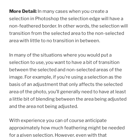
More Detail:
In many cases when you create a
selection in Photoshop the selection edge will have a
non-feathered border. In other words, the selection will
transition from the selected area to the non-selected
area with little to no transition in between.
In many of the situations where you would put a
selection to use, you want to have a bit of transition
between the selected and non-selected areas of the
image. For example, if you’re using a selection as the
basis of an adjustment that only affects the selected
area of the photo, you’ll generally need to have at least
a little bit of blending between the area being adjusted
and the area not being adjusted.
With experience you can of course anticipate
approximately how much feathering might be needed
for a given selection. However, even with that