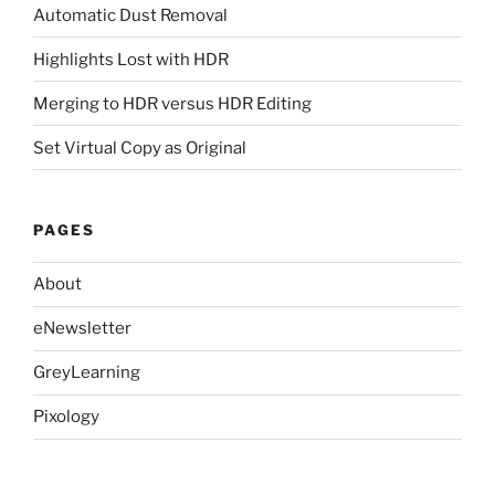
Automatic Dust Removal
Highlights Lost with HDR
Merging to HDR versus HDR Editing
Set Virtual Copy as Original
PAGES
About
eNewsletter
GreyLearning
Pixology