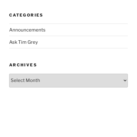
CATEGORIES
Announcements
Ask Tim Grey
ARCHIVES
Archives