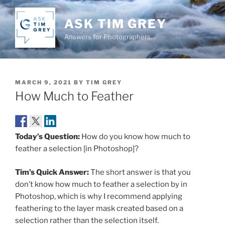
Skip
to
ASK TIM GREY
content
Answers for Photographers…
POSTED
MARCH 9, 2021
BY
TIM GREY
ON
How Much to Feather
Today’s Question:
How do you know how much to
feather a selection [in Photoshop]?
Tim’s Quick Answer:
The short answer is that you
don’t know how much to feather a selection by in
Photoshop, which is why I recommend applying
feathering to the layer mask created based on a
selection rather than the selection itself.