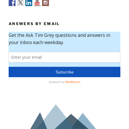
ANSWERS BY EMAIL