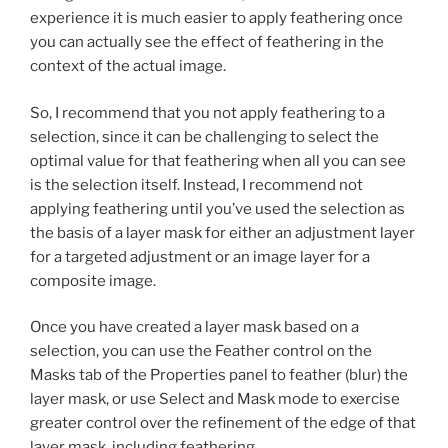
experience it is much easier to apply feathering once
you can actually see the effect of feathering in the
context of the actual image.
So, I recommend that you not apply feathering to a
selection, since it can be challenging to select the
optimal value for that feathering when all you can see
is the selection itself. Instead, I recommend not
applying feathering until you’ve used the selection as
the basis of a layer mask for either an adjustment layer
for a targeted adjustment or an image layer for a
composite image.
Once you have created a layer mask based on a
selection, you can use the Feather control on the
Masks tab of the Properties panel to feather (blur) the
layer mask, or use Select and Mask mode to exercise
greater control over the refinement of the edge of that
layer mask, including feathering.