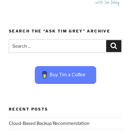
SEARCH THE “ASK TIM GREY” ARCHIVE
Search
Search
for:
Buy Tim a Coffee
RECENT POSTS
Cloud-Based Backup Recommendation