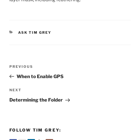
CATEGORIES
ASK TIM GREY
Post
Previous
PREVIOUS
navigation
Post
When to Enable GPS
Next
NEXT
Post
Determining the Folder
FOLLOW TIM GREY: