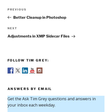
Post
Previous
PREVIOUS
navigation
Post
Better Cleanup in Photoshop
Next
NEXT
Post
Adjustments in XMP Sidecar Files
FOLLOW TIM GREY:
ANSWERS BY EMAIL