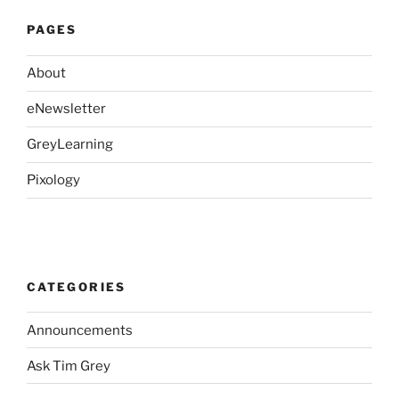
PAGES
About
eNewsletter
GreyLearning
Pixology
CATEGORIES
Announcements
Ask Tim Grey