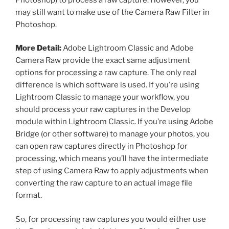
may still want to make use of the Camera Raw Filter in
Photoshop.
More Detail:
Adobe Lightroom Classic and Adobe
Camera Raw provide the exact same adjustment
options for processing a raw capture. The only real
difference is which software is used. If you’re using
Lightroom Classic to manage your workflow, you
should process your raw captures in the Develop
module within Lightroom Classic. If you’re using Adobe
Bridge (or other software) to manage your photos, you
can open raw captures directly in Photoshop for
processing, which means you’ll have the intermediate
step of using Camera Raw to apply adjustments when
converting the raw capture to an actual image file
format.
So, for processing raw captures you would either use