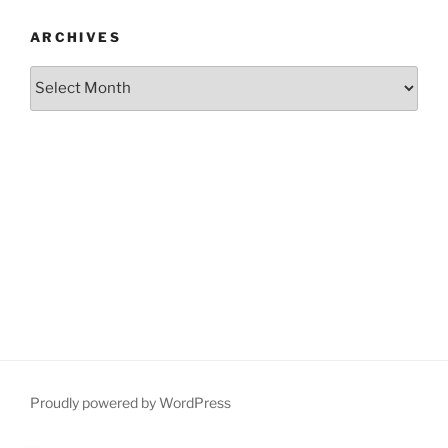
ARCHIVES
Archives
Proudly powered by WordPress