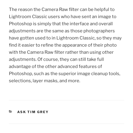
The reason the Camera Raw filter can be helpful to
Lightroom Classic users who have sent an image to
Photoshop is simply that the interface and overall
adjustments are the same as those photographers
have gotten used to in Lightroom Classic, so they may
find it easier to refine the appearance of their photo
with the Camera Raw filter rather than using other
adjustments. Of course, they can still take full
advantage of the other advanced features of
Photoshop, such as the superior image cleanup tools,
selections, layer masks, and more.
CATEGORIES
ASK TIM GREY