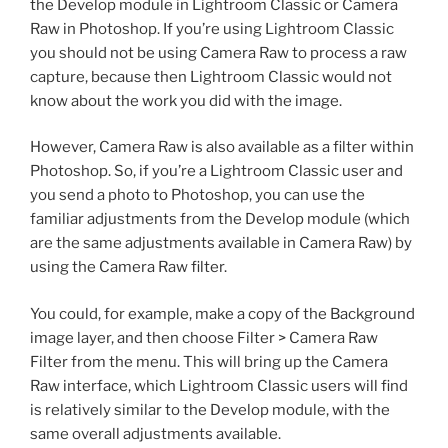
the Develop module in Lightroom Classic or Camera
Raw in Photoshop. If you’re using Lightroom Classic
you should not be using Camera Raw to process a raw
capture, because then Lightroom Classic would not
know about the work you did with the image.
However, Camera Raw is also available as a filter within
Photoshop. So, if you’re a Lightroom Classic user and
you send a photo to Photoshop, you can use the
familiar adjustments from the Develop module (which
are the same adjustments available in Camera Raw) by
using the Camera Raw filter.
You could, for example, make a copy of the Background
image layer, and then choose Filter > Camera Raw
Filter from the menu. This will bring up the Camera
Raw interface, which Lightroom Classic users will find
is relatively similar to the Develop module, with the
same overall adjustments available.