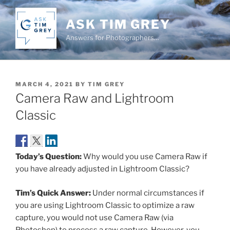
Skip
to
ASK TIM GREY
content
Answers for Photographers…
POSTED
MARCH 4, 2021
BY
TIM GREY
ON
Camera Raw and Lightroom
Classic
Today’s Question:
Why would you use Camera Raw if
you have already adjusted in Lightroom Classic?
Tim’s Quick Answer:
Under normal circumstances if
you are using Lightroom Classic to optimize a raw
capture, you would not use Camera Raw (via
Photoshop) to process a raw capture. However, you