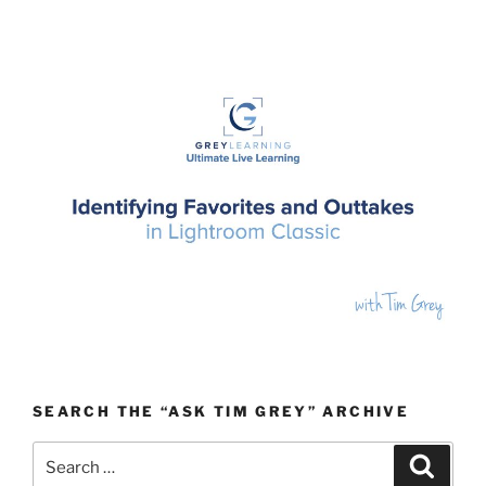
SEARCH THE “ASK TIM GREY” ARCHIVE
Search
Search
for: