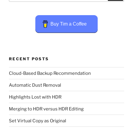
Buy Tim a Coffee
RECENT POSTS
Cloud-Based Backup Recommendation
Automatic Dust Removal
Highlights Lost with HDR
Merging to HDR versus HDR Editing
Set Virtual Copy as Original