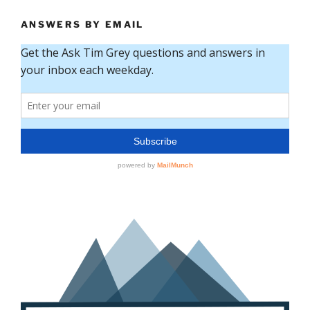
ANSWERS BY EMAIL