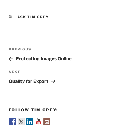
CATEGORIES
ASK TIM GREY
Post
Previous
PREVIOUS
navigation
Post
Protecting Images Online
Next
NEXT
Post
Quality for Export
FOLLOW TIM GREY: