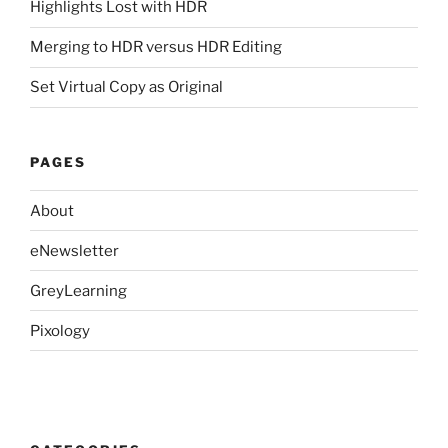
Highlights Lost with HDR
Merging to HDR versus HDR Editing
Set Virtual Copy as Original
PAGES
About
eNewsletter
GreyLearning
Pixology