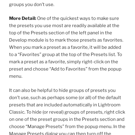
groups you don’t use.
More Detail:
One of the quickest ways to make sure
the presets you use most are readily available at the
top of the Presets section of the left panel in the
Develop module is to mark those presets as favorites.
When you mark a preset as a favorite, it will be added
to a “Favorites” group at the top of the Presets list. To
mark a preset as a favorite, simply right-click on the
preset and choose “Add to Favorites” from the popup
menu.
It can also be helpful to hide groups of presets you
don’t use, such as perhaps some (or all) of the default
presets that are included automatically in Lightroom
Classic. To hide (or reveal) groups of presets, right click
on one of the preset groups in the Presets section and
choose “Manage Presets” from the popup menu. In the
Manage Presets dialog you can then turn off the