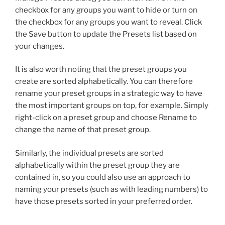
checkbox for any groups you want to hide or turn on
the checkbox for any groups you want to reveal. Click
the Save button to update the Presets list based on
your changes.
It is also worth noting that the preset groups you
create are sorted alphabetically. You can therefore
rename your preset groups in a strategic way to have
the most important groups on top, for example. Simply
right-click on a preset group and choose Rename to
change the name of that preset group.
Similarly, the individual presets are sorted
alphabetically within the preset group they are
contained in, so you could also use an approach to
naming your presets (such as with leading numbers) to
have those presets sorted in your preferred order.