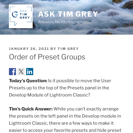
Skip
to
ASK TIM GREY
content
Answers for Photographers…
POSTED
JANUARY 26, 2021
BY
TIM GREY
ON
Order of Preset Groups
Today’s Question:
Is it possible to move the User
Presets up to the top of the Presets panel in the
Develop Module of Lightroom Classic?
Tim’s Quick Answer:
While you can’t exactly arrange
the presets on the left panel in the Develop module in
Lightroom Classic, there are a few ways to make it
easier to access your favorite presets and hide preset