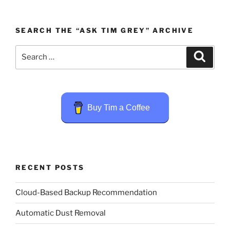
SEARCH THE “ASK TIM GREY” ARCHIVE
Search
Search
for:
Buy Tim a Coffee
RECENT POSTS
Cloud-Based Backup Recommendation
Automatic Dust Removal