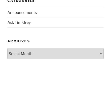
CATEGORIES
Announcements
Ask Tim Grey
ARCHIVES
Archives