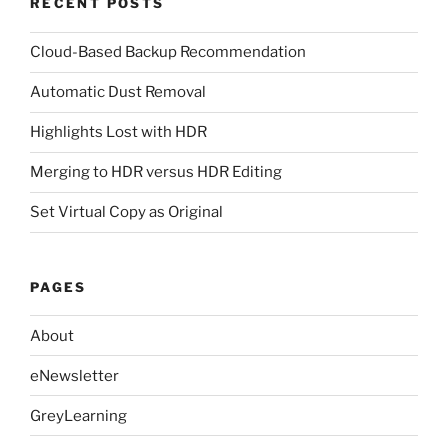
RECENT POSTS
Cloud-Based Backup Recommendation
Automatic Dust Removal
Highlights Lost with HDR
Merging to HDR versus HDR Editing
Set Virtual Copy as Original
PAGES
About
eNewsletter
GreyLearning