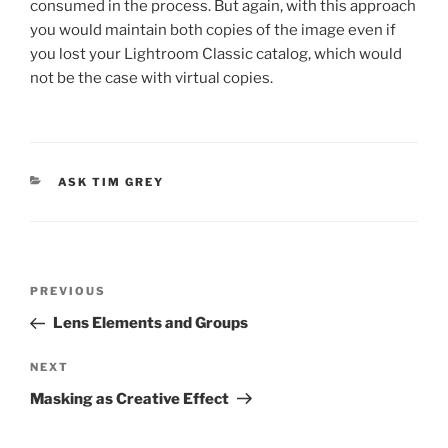
consumed in the process. But again, with this approach
you would maintain both copies of the image even if
you lost your Lightroom Classic catalog, which would
not be the case with virtual copies.
CATEGORIES
ASK TIM GREY
Post
Previous
PREVIOUS
navigation
Post
Lens Elements and Groups
Next
NEXT
Post
Masking as Creative Effect