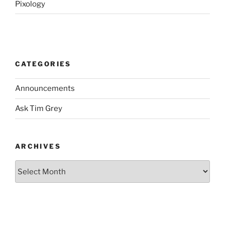
Pixology
CATEGORIES
Announcements
Ask Tim Grey
ARCHIVES
Archives