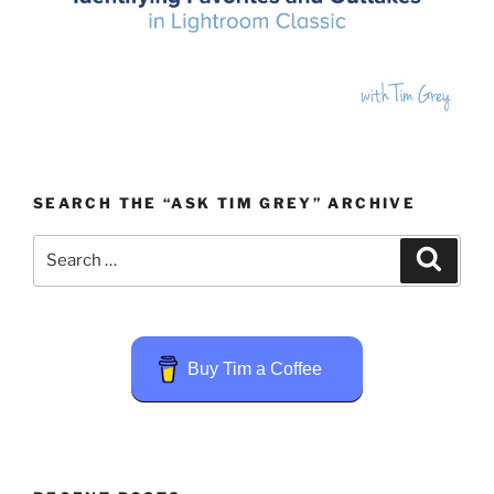
SEARCH THE “ASK TIM GREY” ARCHIVE
Search
Search
for:
Buy Tim a Coffee