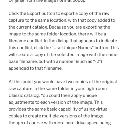
Original from the Image Format popup.
Click the Export button to export a copy of the raw
capture to the same location, with that copy added to
the current catalog. Because you are exporting the
image to the same folder location, there will be a
filename conflict. In the dialog that appears to indicate
this conflict, click the “Use Unique Names” button. This
will create a copy of the selected image with the same
base filename, but with a number (such as “-2”)
appended to that filename.
At this point you would have two copies of the original
raw capture in the same folder in your Lightroom
Classic catalog. You could then apply unique
adjustments to each version of the image. This
provides the same basic capability of using virtual
copies to create multiple versions of the image,
though of course with more hard drive space being