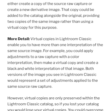
either create a copy of the source raw capture or
create a new derivative image. That copy could be
added to the catalog alongside the original, providing
two copies of the same image rather than using a
virtual copy for this purpose.
More Detail:
Virtual copies in Lightroom Classic
enable you to have more than one interpretation of the
same source image. For example, you could apply
adjustments to a raw capture with a color
interpretation, then make a virtual copy and create a
black and white interpretation of that image. Both
versions of the image you see in Lightroom Classic
would represent a set of adjustments applied to the
same source raw capture.
However, virtual copies are only preserved within the
Lightroom Classic catalog, so if you lost your catalog
you would lose your virtual copies. You could overcome