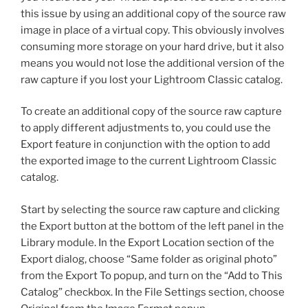
this issue by using an additional copy of the source raw
image in place of a virtual copy. This obviously involves
consuming more storage on your hard drive, but it also
means you would not lose the additional version of the
raw capture if you lost your Lightroom Classic catalog.
To create an additional copy of the source raw capture
to apply different adjustments to, you could use the
Export feature in conjunction with the option to add
the exported image to the current Lightroom Classic
catalog.
Start by selecting the source raw capture and clicking
the Export button at the bottom of the left panel in the
Library module. In the Export Location section of the
Export dialog, choose “Same folder as original photo”
from the Export To popup, and turn on the “Add to This
Catalog” checkbox. In the File Settings section, choose