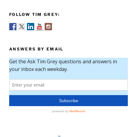
FOLLOW TIM GREY:
ANSWERS BY EMAIL