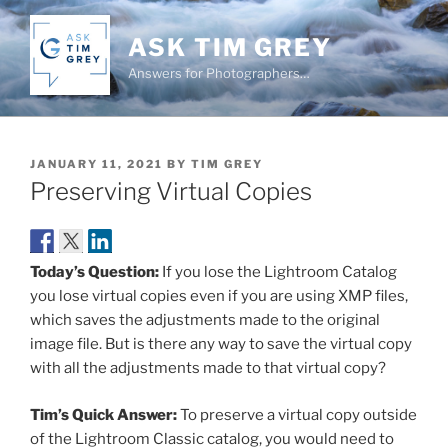
Skip
to
ASK TIM GREY
content
Answers for Photographers…
POSTED
JANUARY 11, 2021
BY
TIM GREY
ON
Preserving Virtual Copies
Today’s Question:
If you lose the Lightroom Catalog
you lose virtual copies even if you are using XMP files,
which saves the adjustments made to the original
image file. But is there any way to save the virtual copy
with all the adjustments made to that virtual copy?
Tim’s Quick Answer:
To preserve a virtual copy outside
of the Lightroom Classic catalog, you would need to