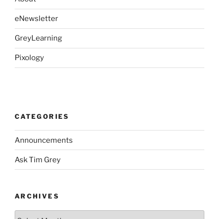
eNewsletter
GreyLearning
Pixology
CATEGORIES
Announcements
Ask Tim Grey
ARCHIVES
Archives