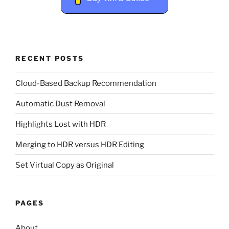
RECENT POSTS
Cloud-Based Backup Recommendation
Automatic Dust Removal
Highlights Lost with HDR
Merging to HDR versus HDR Editing
Set Virtual Copy as Original
PAGES
About