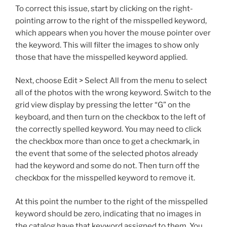
To correct this issue, start by clicking on the right-
pointing arrow to the right of the misspelled keyword,
which appears when you hover the mouse pointer over
the keyword. This will filter the images to show only
those that have the misspelled keyword applied.
Next, choose Edit > Select All from the menu to select
all of the photos with the wrong keyword. Switch to the
grid view display by pressing the letter “G” on the
keyboard, and then turn on the checkbox to the left of
the correctly spelled keyword. You may need to click
the checkbox more than once to get a checkmark, in
the event that some of the selected photos already
had the keyword and some do not. Then turn off the
checkbox for the misspelled keyword to remove it.
At this point the number to the right of the misspelled
keyword should be zero, indicating that no images in
the catalog have that keyword assigned to them. You