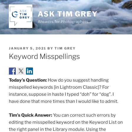
Skip
to
ASK TIM GREY
content
Answers for Photographers…
POSTED
JANUARY 5, 2021
BY
TIM GREY
ON
Keyword Misspellings
Today’s Question:
How do you suggest handling
misspelled keywords [in Lightroom Classic]? For
instance, suppose in haste I typed “doh” for “dog”. I
have done that more times than I would like to admit.
Tim’s Quick Answer:
You can correct such errors by
editing the misspelled keyword on the Keyword List on
the right panel in the Library module. Using the