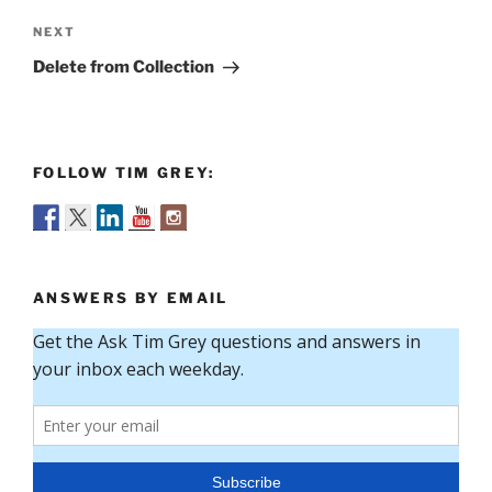
Next
NEXT
Post
Delete from Collection
FOLLOW TIM GREY:
ANSWERS BY EMAIL