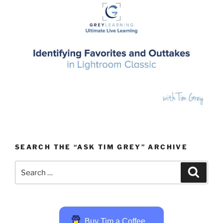
SEARCH THE “ASK TIM GREY” ARCHIVE
Search
Search
for:
Buy Tim a Coffee