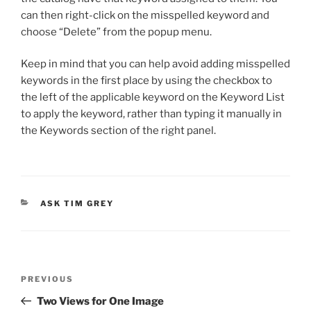
can then right-click on the misspelled keyword and
choose “Delete” from the popup menu.
Keep in mind that you can help avoid adding misspelled
keywords in the first place by using the checkbox to
the left of the applicable keyword on the Keyword List
to apply the keyword, rather than typing it manually in
the Keywords section of the right panel.
CATEGORIES
ASK TIM GREY
Post
Previous
PREVIOUS
navigation
Post
Two Views for One Image