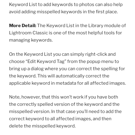
Keyword List to add keywords to photos can also help
avoid adding misspelled keywords in the first place.
More Detail:
The Keyword List in the Library module of
Lightroom Classic is one of the most helpful tools for
managing keywords.
On the Keyword List you can simply right-click and
choose “Edit Keyword Tag” from the popup menu to
bring up a dialog where you can correct the spelling for
the keyword. This will automatically correct the
applicable keyword in metadata for all affected images.
Note, however, that this won’t work if you have both
the correctly spelled version of the keyword and the
misspelled version. In that case you’ll need to add the
correct keyword to all affected images, and then
delete the misspelled keyword.