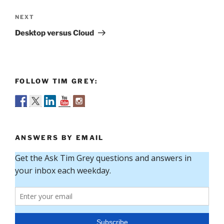
Next
NEXT
Post
Desktop versus Cloud
FOLLOW TIM GREY:
ANSWERS BY EMAIL