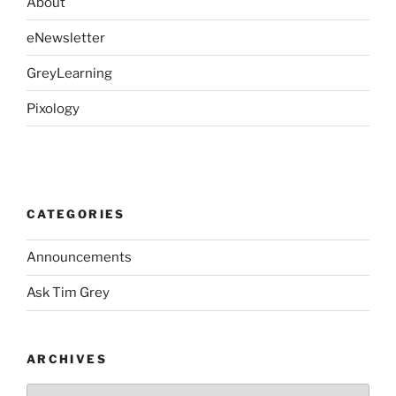
About
eNewsletter
GreyLearning
Pixology
CATEGORIES
Announcements
Ask Tim Grey
ARCHIVES
Archives