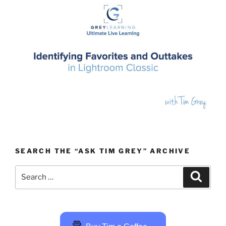
SEARCH THE “ASK TIM GREY” ARCHIVE
Search
Search
for: