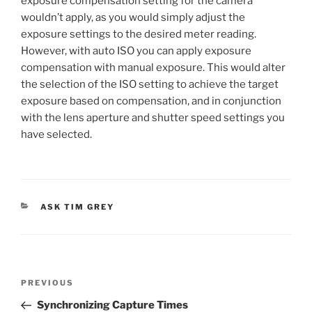
exposure compensation setting for the camera
wouldn’t apply, as you would simply adjust the
exposure settings to the desired meter reading.
However, with auto ISO you can apply exposure
compensation with manual exposure. This would alter
the selection of the ISO setting to achieve the target
exposure based on compensation, and in conjunction
with the lens aperture and shutter speed settings you
have selected.
CATEGORIES
ASK TIM GREY
Post
Previous
PREVIOUS
navigation
Post
Synchronizing Capture Times