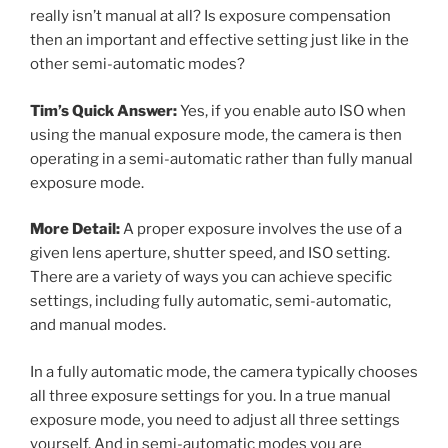
really isn’t manual at all? Is exposure compensation
then an important and effective setting just like in the
other semi-automatic modes?
Tim’s Quick Answer:
Yes, if you enable auto ISO when
using the manual exposure mode, the camera is then
operating in a semi-automatic rather than fully manual
exposure mode.
More Detail:
A proper exposure involves the use of a
given lens aperture, shutter speed, and ISO setting.
There are a variety of ways you can achieve specific
settings, including fully automatic, semi-automatic,
and manual modes.
In a fully automatic mode, the camera typically chooses
all three exposure settings for you. In a true manual
exposure mode, you need to adjust all three settings
yourself. And in semi-automatic modes you are