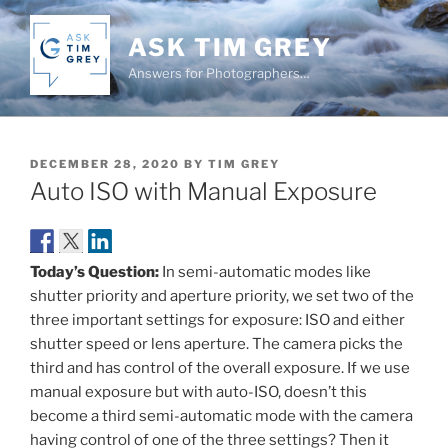
Skip
to
ASK TIM GREY
content
Answers for Photographers…
POSTED
DECEMBER 28, 2020
BY
TIM GREY
ON
Auto ISO with Manual Exposure
Today’s Question:
In semi-automatic modes like
shutter priority and aperture priority, we set two of the
three important settings for exposure: ISO and either
shutter speed or lens aperture. The camera picks the
third and has control of the overall exposure. If we use
manual exposure but with auto-ISO, doesn’t this
become a third semi-automatic mode with the camera
having control of one of the three settings? Then it