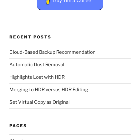
Buy Tim a Coffee
RECENT POSTS
Cloud-Based Backup Recommendation
Automatic Dust Removal
Highlights Lost with HDR
Merging to HDR versus HDR Editing
Set Virtual Copy as Original
PAGES