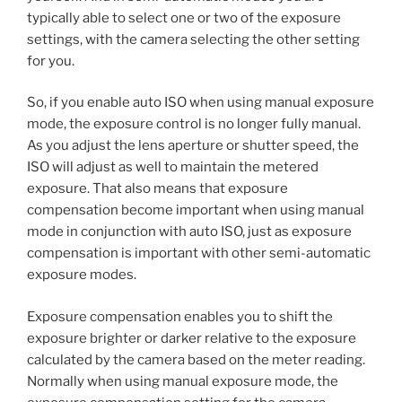
typically able to select one or two of the exposure
settings, with the camera selecting the other setting
for you.
So, if you enable auto ISO when using manual exposure
mode, the exposure control is no longer fully manual.
As you adjust the lens aperture or shutter speed, the
ISO will adjust as well to maintain the metered
exposure. That also means that exposure
compensation become important when using manual
mode in conjunction with auto ISO, just as exposure
compensation is important with other semi-automatic
exposure modes.
Exposure compensation enables you to shift the
exposure brighter or darker relative to the exposure
calculated by the camera based on the meter reading.
Normally when using manual exposure mode, the