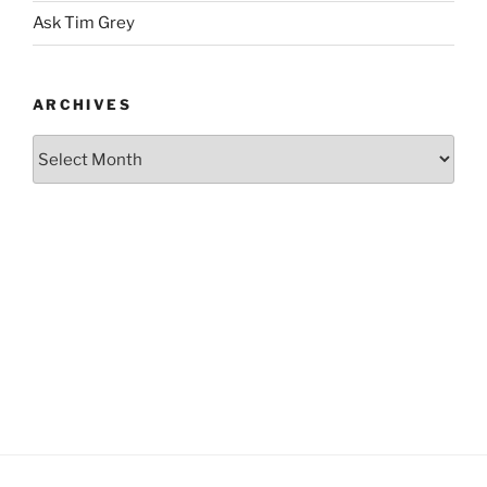
Ask Tim Grey
ARCHIVES
Archives