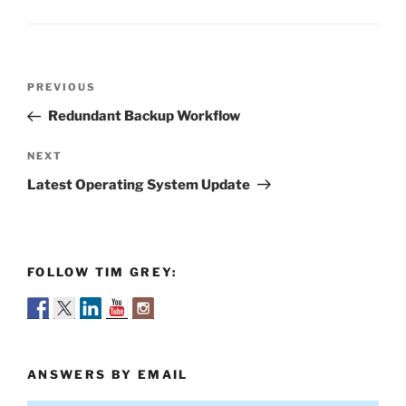
Post
Previous
PREVIOUS
navigation
Post
Redundant Backup Workflow
Next
NEXT
Post
Latest Operating System Update
FOLLOW TIM GREY:
ANSWERS BY EMAIL