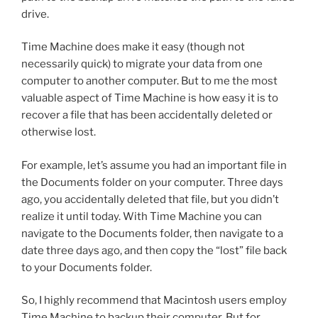
drive.
Time Machine does make it easy (though not
necessarily quick) to migrate your data from one
computer to another computer. But to me the most
valuable aspect of Time Machine is how easy it is to
recover a file that has been accidentally deleted or
otherwise lost.
For example, let’s assume you had an important file in
the Documents folder on your computer. Three days
ago, you accidentally deleted that file, but you didn’t
realize it until today. With Time Machine you can
navigate to the Documents folder, then navigate to a
date three days ago, and then copy the “lost” file back
to your Documents folder.
So, I highly recommend that Macintosh users employ
Time Machine to backup their computer. But for