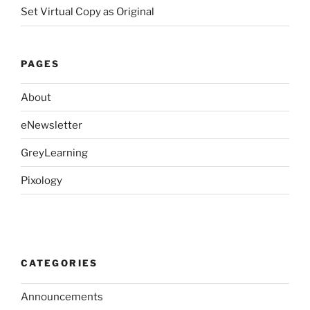
Set Virtual Copy as Original
PAGES
About
eNewsletter
GreyLearning
Pixology
CATEGORIES
Announcements