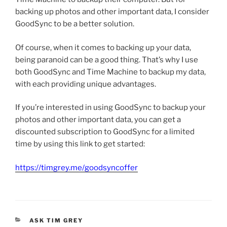
backing up photos and other important data, I consider
GoodSync to be a better solution.
Of course, when it comes to backing up your data,
being paranoid can be a good thing. That’s why I use
both GoodSync and Time Machine to backup my data,
with each providing unique advantages.
If you’re interested in using GoodSync to backup your
photos and other important data, you can get a
discounted subscription to GoodSync for a limited
time by using this link to get started:
https://timgrey.me/goodsyncoffer
CATEGORIES
ASK TIM GREY