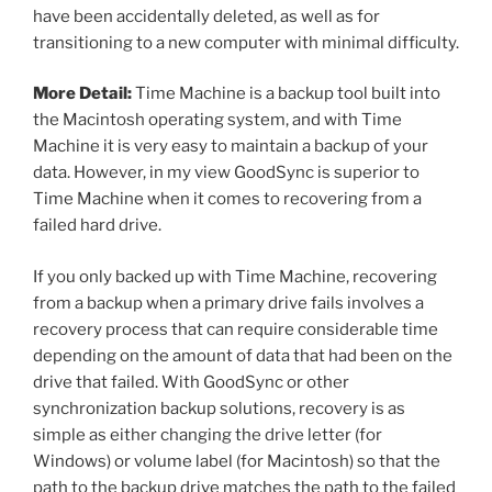
have been accidentally deleted, as well as for
transitioning to a new computer with minimal difficulty.
More Detail:
Time Machine is a backup tool built into
the Macintosh operating system, and with Time
Machine it is very easy to maintain a backup of your
data. However, in my view GoodSync is superior to
Time Machine when it comes to recovering from a
failed hard drive.
If you only backed up with Time Machine, recovering
from a backup when a primary drive fails involves a
recovery process that can require considerable time
depending on the amount of data that had been on the
drive that failed. With GoodSync or other
synchronization backup solutions, recovery is as
simple as either changing the drive letter (for
Windows) or volume label (for Macintosh) so that the
path to the backup drive matches the path to the failed