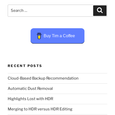
Search
Search
for:
Buy Tim a Coffee
RECENT POSTS
Cloud-Based Backup Recommendation
Automatic Dust Removal
Highlights Lost with HDR
Merging to HDR versus HDR Editing