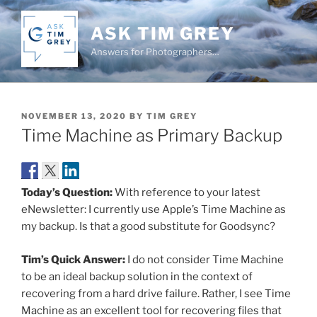
Skip
to
ASK TIM GREY
content
Answers for Photographers…
POSTED
NOVEMBER 13, 2020
BY
TIM GREY
ON
Time Machine as Primary Backup
Today’s Question:
With reference to your latest
eNewsletter: I currently use Apple’s Time Machine as
my backup. Is that a good substitute for Goodsync?
Tim’s Quick Answer:
I do not consider Time Machine
to be an ideal backup solution in the context of
recovering from a hard drive failure. Rather, I see Time
Machine as an excellent tool for recovering files that