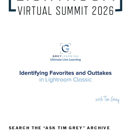
SEARCH THE “ASK TIM GREY” ARCHIVE