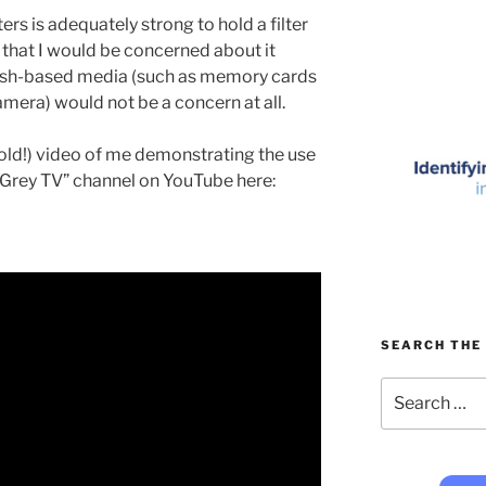
s is adequately strong to hold a filter
 that I would be concerned about it
flash-based media (such as memory cards
mera) would not be a concern at all.
 old!) video of me demonstrating the use
Grey TV” channel on YouTube here:
SEARCH THE 
Search
for: