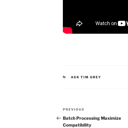
CATEGORIES
ASK TIM GREY
Post
Previous
PREVIOUS
navigation
Post
Batch Processing Maximize
Compatibility