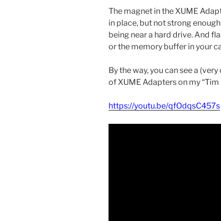
The magnet in the XUME Adapter
in place, but not strong enough
being near a hard drive. And 
or the memory buffer in your ca
By the way, you can see a (very
of XUME Adapters on my “Tim 
https://youtu.be/qfOdqsC457s