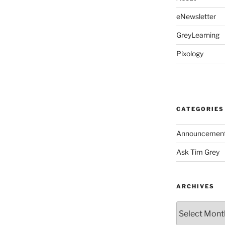
eNewsletter
GreyLearning
Pixology
CATEGORIES
Announcemen
Ask Tim Grey
ARCHIVES
Archives