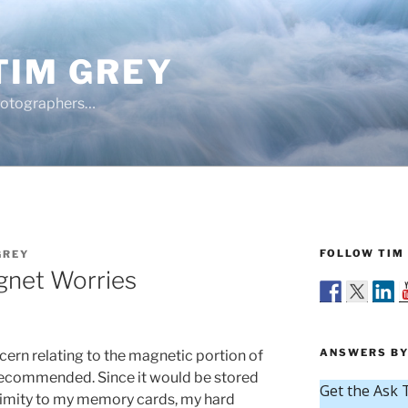
TIM GREY
hotographers…
FOLLOW TIM 
GREY
net Worries
ANSWERS BY
cern relating to the magnetic portion of
ecommended. Since it would be stored
ximity to my memory cards, my hard