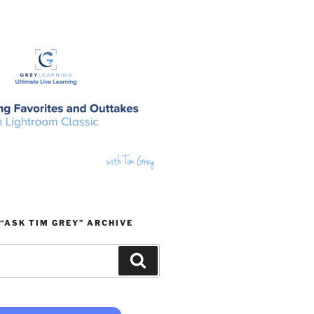
“ASK TIM GREY” ARCHIVE
Search