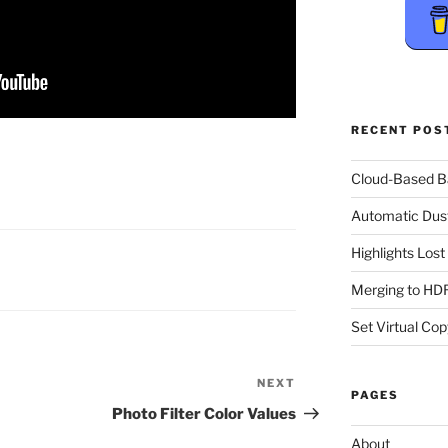
RECENT POS
Cloud-Based 
Automatic Dus
Highlights Los
Merging to HDR
Set Virtual Cop
NEXT
Next
PAGES
Post
Photo Filter Color Values
About