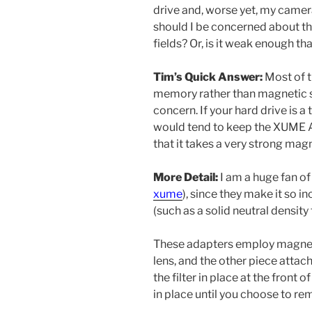
drive and, worse yet, my camer
should I be concerned about t
fields? Or, is it weak enough th
Tim’s Quick Answer:
Most of t
memory rather than magnetic s
concern. If your hard drive is a 
would tend to keep the XUME Ada
that it takes a very strong mag
More Detail:
I am a huge fan o
xume
), since they make it so i
(such as a solid neutral density f
These adapters employ magnets.
lens, and the other piece attach
the filter in place at the front 
in place until you choose to rem