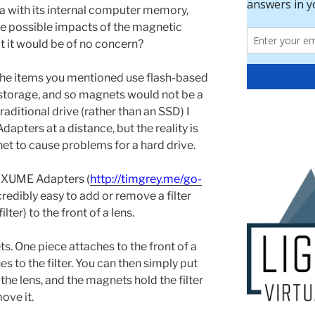
a with its internal computer memory,
he possible impacts of the magnetic
at it would be of no concern?
he items you mentioned use flash-based
torage, and so magnets would not be a
traditional drive (rather than an SSD) I
pters at a distance, but the reality is
net to cause problems for a hard drive.
f XUME Adapters (
http://timgrey.me/go-
ncredibly easy to add or remove a filter
ilter) to the front of a lens.
 One piece attaches to the front of a
es to the filter. You can then simply put
of the lens, and the magnets hold the filter
ove it.