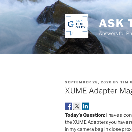
Skip
to
content
ASK 
Answers for P
POSTED
SEPTEMBER 28, 2020
BY
TIM 
ON
XUME Adapter Mag
Today’s Question:
I have a con
the XUME Adapters you have r
in my camera bag in close pro