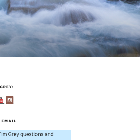
GREY:
 EMAIL