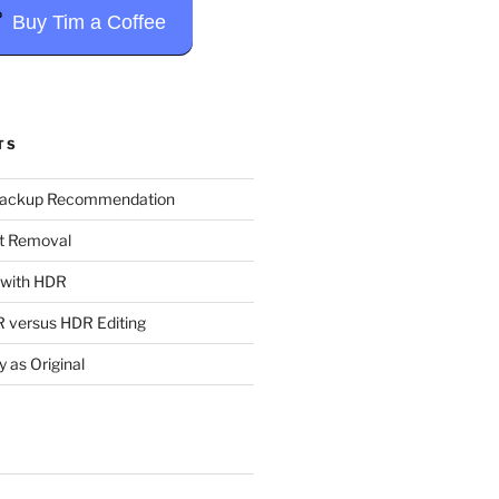
Buy Tim a Coffee
TS
Backup Recommendation
t Removal
t with HDR
 versus HDR Editing
y as Original