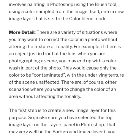
involves painting in Photoshop using the Brush tool,
using a color sampled from the image itself, onto a new
image layer that is set to the Color blend mode.
More Detail:
There are a variety of situations where
you may want to correct the color in a photo without
altering the texture or tonality. For example, if there is
an object just in front of the lens when you are
photographing a scene, you may end up with a color
wash in part of the photo. This would cause only the
color to be “contaminated”, with the underlying texture
of the scene unaffected. There are, of course, other
scenarios where you want to change the color of an
area without affecting the tonality.
The first step is to create a new image layer for this
purpose. So, make sure you have selected the top
image layer on the Layers panel in Photoshop. That
may very well be the Background image layer if you