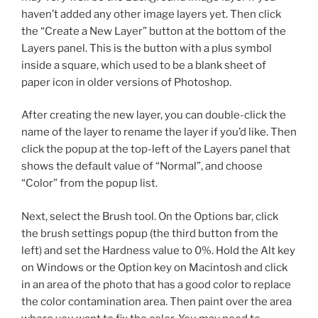
haven’t added any other image layers yet. Then click
the “Create a New Layer” button at the bottom of the
Layers panel. This is the button with a plus symbol
inside a square, which used to be a blank sheet of
paper icon in older versions of Photoshop.
After creating the new layer, you can double-click the
name of the layer to rename the layer if you’d like. Then
click the popup at the top-left of the Layers panel that
shows the default value of “Normal”, and choose
“Color” from the popup list.
Next, select the Brush tool. On the Options bar, click
the brush settings popup (the third button from the
left) and set the Hardness value to 0%. Hold the Alt key
on Windows or the Option key on Macintosh and click
in an area of the photo that has a good color to replace
the color contamination area. Then paint over the area