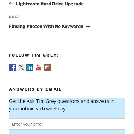
Post
Lightroom Hard Drive Upgrade
Next
NEXT
Post
Finding Photos With No Keywords
FOLLOW TIM GREY:
ANSWERS BY EMAIL