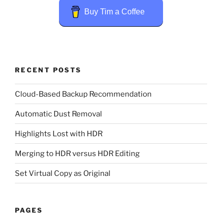
Buy Tim a Coffee
RECENT POSTS
Cloud-Based Backup Recommendation
Automatic Dust Removal
Highlights Lost with HDR
Merging to HDR versus HDR Editing
Set Virtual Copy as Original
PAGES