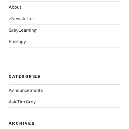
About
eNewsletter
GreyLearning
Pixology
CATEGORIES
Announcements
Ask Tim Grey
ARCHIVES