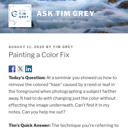
Skip
to
ASK TIM GREY
content
Answers for Photographers…
POSTED
AUGUST 11, 2020
BY
TIM GREY
ON
Painting a Color Fix
Today’s Question:
At a seminar you showed us how to
remove the colored “haze” caused by a reed or leaf in
the foreground when photographing a subject farther
away. It had to do with changing just the color without
effecting the image underneath. Can’t find it in my
notes. Can you help me out?
Tim’s Quick Answer:
The technique you’re referring to