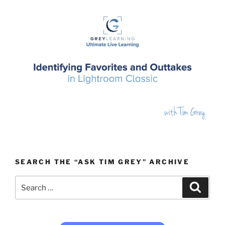
SEARCH THE “ASK TIM GREY” ARCHIVE
Search
Search
for: