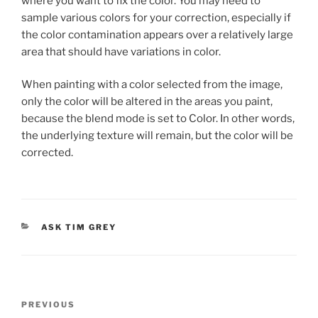
where you want to fix the color. You may need to
sample various colors for your correction, especially if
the color contamination appears over a relatively large
area that should have variations in color.
When painting with a color selected from the image,
only the color will be altered in the areas you paint,
because the blend mode is set to Color. In other words,
the underlying texture will remain, but the color will be
corrected.
CATEGORIES
ASK TIM GREY
Post
Previous
PREVIOUS
navigation