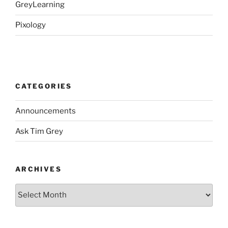
GreyLearning
Pixology
CATEGORIES
Announcements
Ask Tim Grey
ARCHIVES
Archives