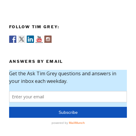
FOLLOW TIM GREY:
ANSWERS BY EMAIL