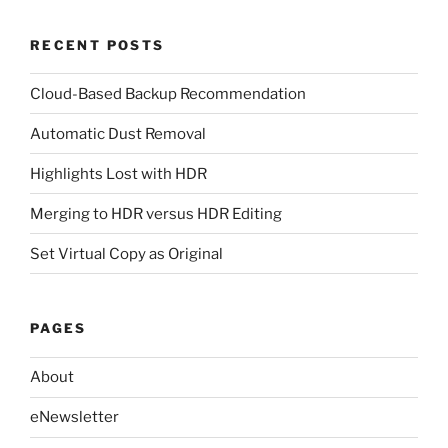
RECENT POSTS
Cloud-Based Backup Recommendation
Automatic Dust Removal
Highlights Lost with HDR
Merging to HDR versus HDR Editing
Set Virtual Copy as Original
PAGES
About
eNewsletter