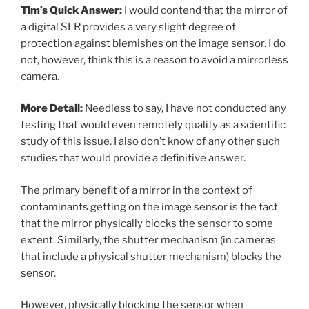
Tim’s Quick Answer:
I would contend that the mirror of
a digital SLR provides a very slight degree of
protection against blemishes on the image sensor. I do
not, however, think this is a reason to avoid a mirrorless
camera.
More Detail:
Needless to say, I have not conducted any
testing that would even remotely qualify as a scientific
study of this issue. I also don’t know of any other such
studies that would provide a definitive answer.
The primary benefit of a mirror in the context of
contaminants getting on the image sensor is the fact
that the mirror physically blocks the sensor to some
extent. Similarly, the shutter mechanism (in cameras
that include a physical shutter mechanism) blocks the
sensor.
However, physically blocking the sensor when