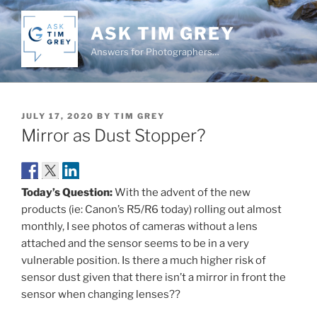
Skip
to
ASK TIM GREY
content
Answers for Photographers…
POSTED
JULY 17, 2020
BY
TIM GREY
ON
Mirror as Dust Stopper?
Today’s Question:
With the advent of the new
products (ie: Canon’s R5/R6 today) rolling out almost
monthly, I see photos of cameras without a lens
attached and the sensor seems to be in a very
vulnerable position. Is there a much higher risk of
sensor dust given that there isn’t a mirror in front the
sensor when changing lenses??