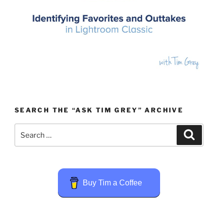
SEARCH THE “ASK TIM GREY” ARCHIVE
Search
Search
for:
Buy Tim a Coffee