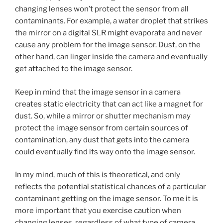
changing lenses won’t protect the sensor from all
contaminants. For example, a water droplet that strikes
the mirror on a digital SLR might evaporate and never
cause any problem for the image sensor. Dust, on the
other hand, can linger inside the camera and eventually
get attached to the image sensor.
Keep in mind that the image sensor in a camera
creates static electricity that can act like a magnet for
dust. So, while a mirror or shutter mechanism may
protect the image sensor from certain sources of
contamination, any dust that gets into the camera
could eventually find its way onto the image sensor.
In my mind, much of this is theoretical, and only
reflects the potential statistical chances of a particular
contaminant getting on the image sensor. To me it is
more important that you exercise caution when
changing lenses, regardless of what type of camera