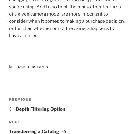
you’re using. And I also think the many other features
of a given camera model are more important to
consider when it comes to making a purchase decision,
rather than whether or not the camera happens to
have a mirror.
CATEGORIES
ASK TIM GREY
Post
Previous
PREVIOUS
navigation
Post
Depth Filtering Option
Next
NEXT
Post
Transferring a Catalog