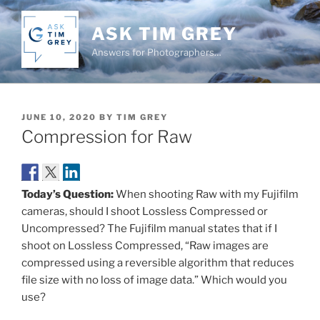
Skip
to
ASK TIM GREY
content
Answers for Photographers…
POSTED
JUNE 10, 2020
BY
TIM GREY
ON
Compression for Raw
Today’s Question:
When shooting Raw with my Fujifilm
cameras, should I shoot Lossless Compressed or
Uncompressed? The Fujifilm manual states that if I
shoot on Lossless Compressed, “Raw images are
compressed using a reversible algorithm that reduces
file size with no loss of image data.” Which would you
use?