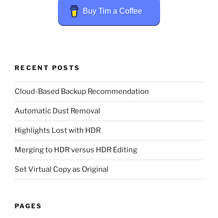
Buy Tim a Coffee
RECENT POSTS
Cloud-Based Backup Recommendation
Automatic Dust Removal
Highlights Lost with HDR
Merging to HDR versus HDR Editing
Set Virtual Copy as Original
PAGES