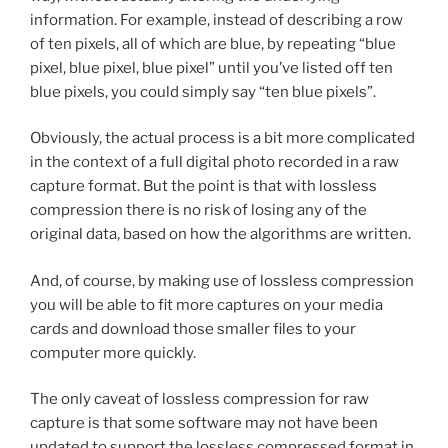
information. For example, instead of describing a row
of ten pixels, all of which are blue, by repeating “blue
pixel, blue pixel, blue pixel” until you’ve listed off ten
blue pixels, you could simply say “ten blue pixels”.
Obviously, the actual process is a bit more complicated
in the context of a full digital photo recorded in a raw
capture format. But the point is that with lossless
compression there is no risk of losing any of the
original data, based on how the algorithms are written.
And, of course, by making use of lossless compression
you will be able to fit more captures on your media
cards and download those smaller files to your
computer more quickly.
The only caveat of lossless compression for raw
capture is that some software may not have been
updated to support the lossless compressed format in