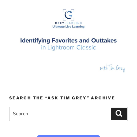
SEARCH THE “ASK TIM GREY” ARCHIVE
Search
Search
for: