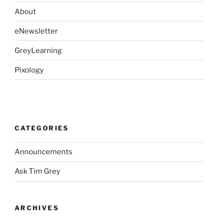
About
eNewsletter
GreyLearning
Pixology
CATEGORIES
Announcements
Ask Tim Grey
ARCHIVES