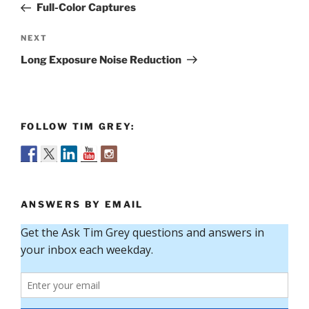
Post
Full-Color Captures
Next
NEXT
Post
Long Exposure Noise Reduction
FOLLOW TIM GREY:
ANSWERS BY EMAIL