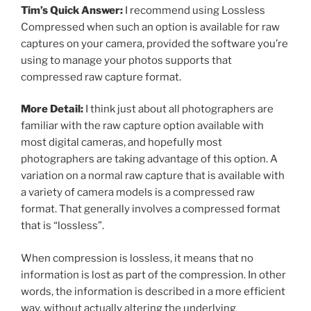
Tim’s Quick Answer:
I recommend using Lossless
Compressed when such an option is available for raw
captures on your camera, provided the software you’re
using to manage your photos supports that
compressed raw capture format.
More Detail:
I think just about all photographers are
familiar with the raw capture option available with
most digital cameras, and hopefully most
photographers are taking advantage of this option. A
variation on a normal raw capture that is available with
a variety of camera models is a compressed raw
format. That generally involves a compressed format
that is “lossless”.
When compression is lossless, it means that no
information is lost as part of the compression. In other
words, the information is described in a more efficient
way, without actually altering the underlying