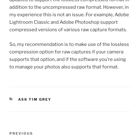
addition to the uncompressed raw format. However, in
my experience this is not an issue. For example, Adobe
Lightroom Classic and Adobe Photoshop support
compressed versions of various raw capture formats.
So, my recommendation is to make use of the lossless
compression option for raw captures if your camera
supports that option, and if the software you’re using
to manage your photos also supports that format.
CATEGORIES
ASK TIM GREY
Post
Previous
PREVIOUS
navigation