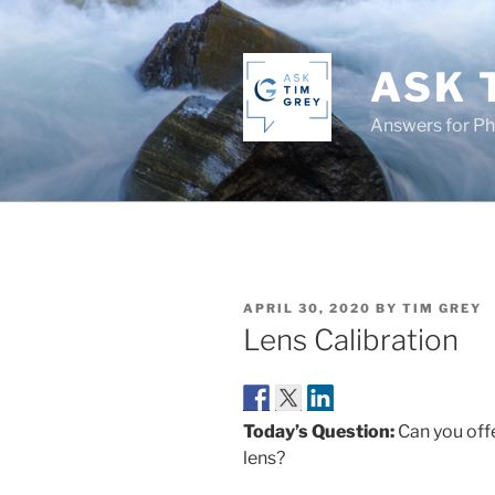
Skip
to
content
ASK 
Answers for P
POSTED
APRIL 30, 2020
BY
TIM GREY
ON
Lens Calibration
Today’s Question:
Can you offe
lens?