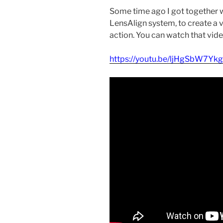
Some time ago I got together w
LensAlign system, to create a 
action. You can watch that vid
https://youtu.be/ljHgSbW7Ykg