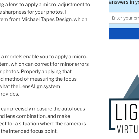
ng a lens to apply a micro-adjustment to
 sharpness for your photos. I
em from Michael Tapes Design, which
ra models enable you to apply a micro-
tem, which can correct for minor errors
r photos. Properly applying that
ted method of measuring the focus
 what the LensAlign system
provides.
 can precisely measure the autofocus
nd lens combination, and make
ct for a situation where the camera is
the intended focus point.