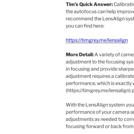
Tim’s Quick Answer:
Calibrati
the autofocus can help improve
recommend the LensAlign syst
you can find here:
https://timgrey.me/lensalign
More Detail:
A variety of came
adjustment to the focusing sys
in focusing and provide sharpe
adjustment requires a calibra
performance, which is exactly
(https://timgrey.me/lensalign) 
With the LensAlign system you
performance of your camera a
adjustments as needed to corre
focusing forward or back from 