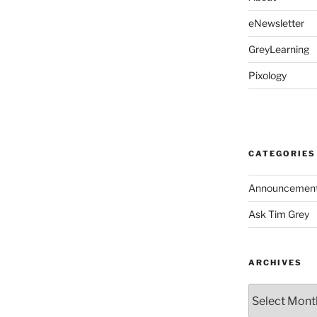
eNewsletter
GreyLearning
Pixology
CATEGORIES
Announcemen
Ask Tim Grey
ARCHIVES
Archives