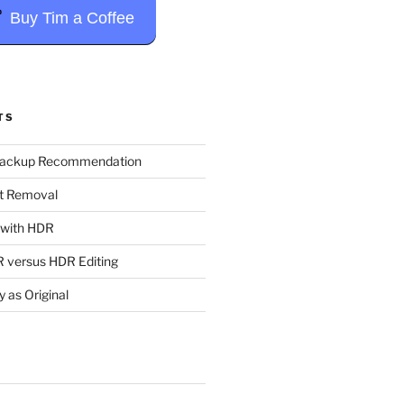
Buy Tim a Coffee
TS
Backup Recommendation
t Removal
t with HDR
 versus HDR Editing
y as Original