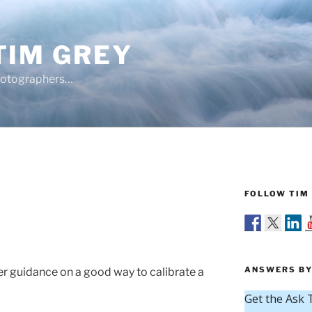
TIM GREY
hotographers…
FOLLOW TIM 
ANSWERS BY
r guidance on a good way to calibrate a