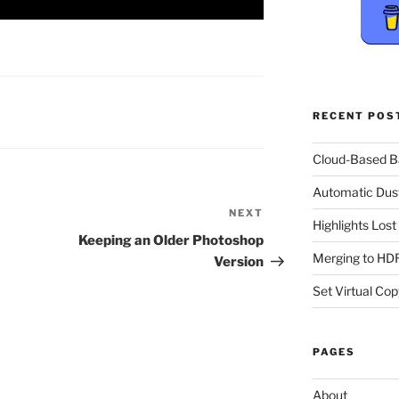
RECENT POS
Cloud-Based 
Automatic Dus
NEXT
Next
Highlights Los
Post
Keeping an Older Photoshop
Merging to HDR
Version
Set Virtual Cop
PAGES
About