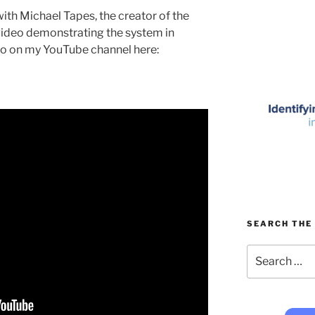
ith Michael Tapes, the creator of the
video demonstrating the system in
eo on my YouTube channel here:
SEARCH THE 
Search
for: