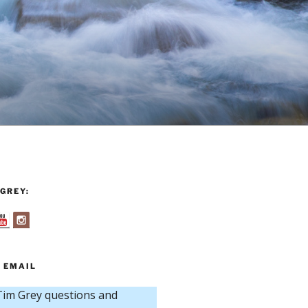
GREY:
 EMAIL