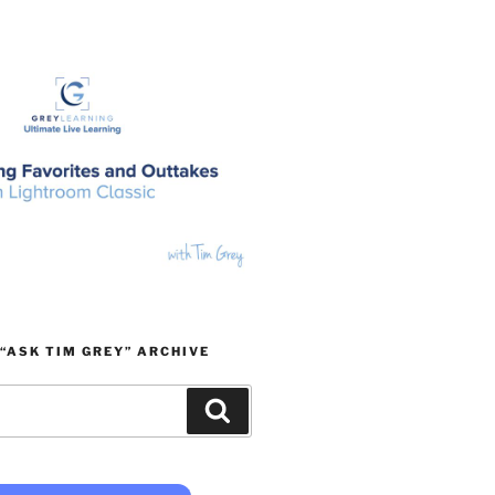
“ASK TIM GREY” ARCHIVE
Search