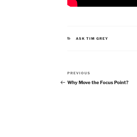
CATEGORIES
ASK TIM GREY
Post
Previous
PREVIOUS
navigation
Post
Why Move the Focus Point?