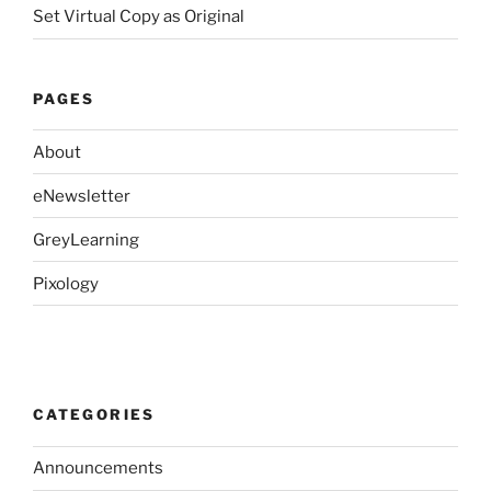
Set Virtual Copy as Original
PAGES
About
eNewsletter
GreyLearning
Pixology
CATEGORIES
Announcements