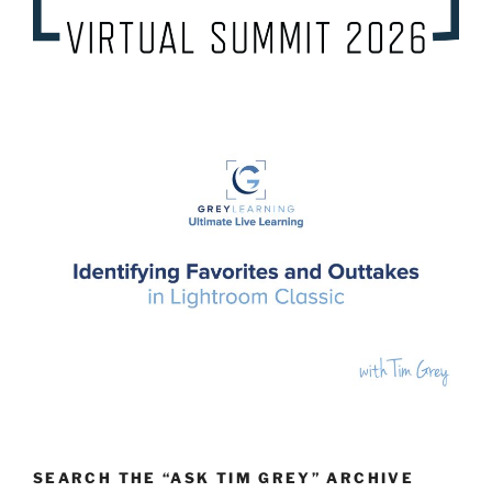
SEARCH THE “ASK TIM GREY” ARCHIVE