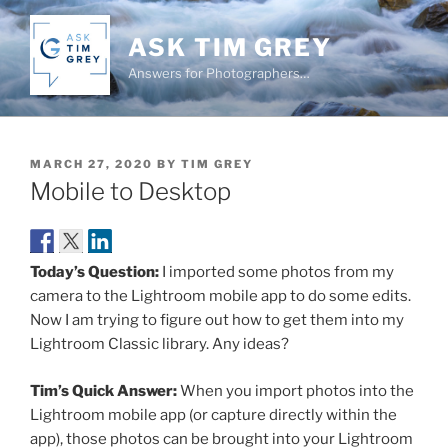
Skip
to
ASK TIM GREY
content
Answers for Photographers…
POSTED
MARCH 27, 2020
BY
TIM GREY
ON
Mobile to Desktop
Today’s Question:
I imported some photos from my
camera to the Lightroom mobile app to do some edits.
Now I am trying to figure out how to get them into my
Lightroom Classic library. Any ideas?
Tim’s Quick Answer:
When you import photos into the
Lightroom mobile app (or capture directly within the
app), those photos can be brought into your Lightroom