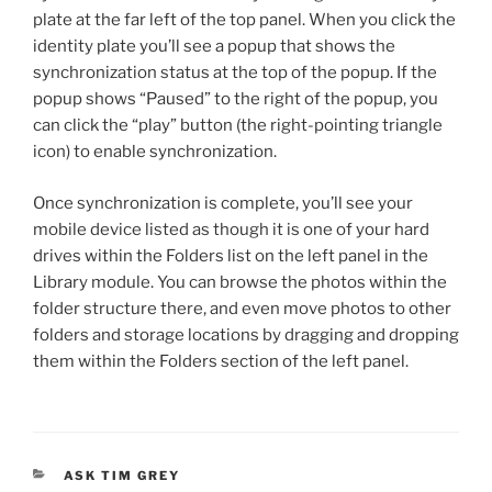
plate at the far left of the top panel. When you click the
identity plate you’ll see a popup that shows the
synchronization status at the top of the popup. If the
popup shows “Paused” to the right of the popup, you
can click the “play” button (the right-pointing triangle
icon) to enable synchronization.
Once synchronization is complete, you’ll see your
mobile device listed as though it is one of your hard
drives within the Folders list on the left panel in the
Library module. You can browse the photos within the
folder structure there, and even move photos to other
folders and storage locations by dragging and dropping
them within the Folders section of the left panel.
CATEGORIES
ASK TIM GREY