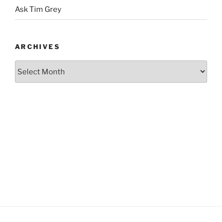
Ask Tim Grey
ARCHIVES
Archives