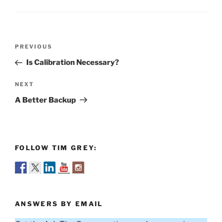
Post
Previous
PREVIOUS
navigation
Post
Is Calibration Necessary?
Next
NEXT
Post
A Better Backup
FOLLOW TIM GREY:
ANSWERS BY EMAIL