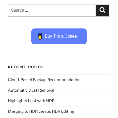
Search
Search
for:
Buy Tim a Coffee
RECENT POSTS
Cloud-Based Backup Recommendation
Automatic Dust Removal
Highlights Lost with HDR
Merging to HDR versus HDR Editing