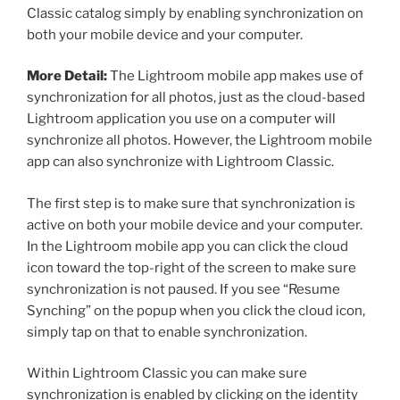
Classic catalog simply by enabling synchronization on
both your mobile device and your computer.
More Detail:
The Lightroom mobile app makes use of
synchronization for all photos, just as the cloud-based
Lightroom application you use on a computer will
synchronize all photos. However, the Lightroom mobile
app can also synchronize with Lightroom Classic.
The first step is to make sure that synchronization is
active on both your mobile device and your computer.
In the Lightroom mobile app you can click the cloud
icon toward the top-right of the screen to make sure
synchronization is not paused. If you see “Resume
Synching” on the popup when you click the cloud icon,
simply tap on that to enable synchronization.
Within Lightroom Classic you can make sure
synchronization is enabled by clicking on the identity