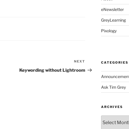
eNewsletter
GreyLearning
Pixology
NEXT
Next
CATEGORIES
Post
Keywording without Lightroom
Announcemen
Ask Tim Grey
ARCHIVES
Archives