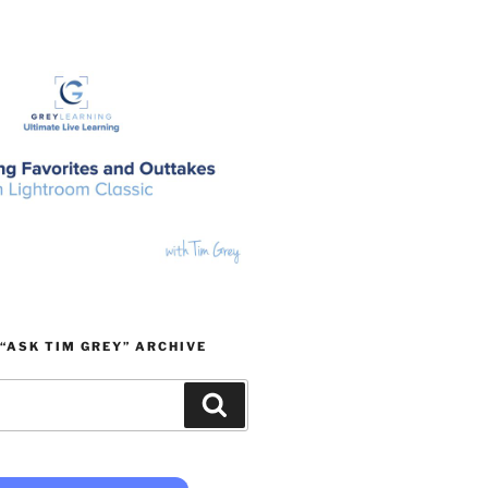
“ASK TIM GREY” ARCHIVE
Search