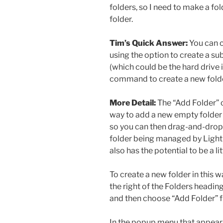
folders, so I need to make a fol
folder.
Tim’s Quick Answer:
You can c
using the option to create a su
(which could be the hard drive i
command to create a new fold
More Detail:
The “Add Folder” 
way to add a new empty folder t
so you can then drag-and-drop 
folder being managed by Lightroo
also has the potential to be a li
To create a new folder in this wa
the right of the Folders heading
and then choose “Add Folder” 
In the popup menu that appears