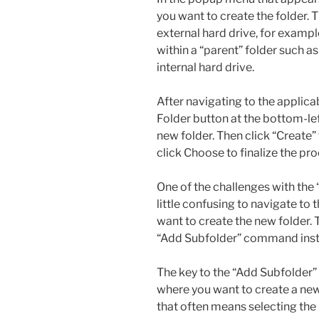
you want to create the folder. 
external hard drive, for exampl
within a “parent” folder such a
internal hard drive.
After navigating to the applica
Folder button at the bottom-lef
new folder. Then click “Create”
click Choose to finalize the pro
One of the challenges with the 
little confusing to navigate to 
want to create the new folder.
“Add Subfolder” command inst
The key to the “Add Subfolder”
where you want to create a new f
that often means selecting the h