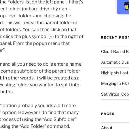
e Folders list on the left panel. If that’s
ent folder (or hard drive) by right-
 top-level folders and choosing the
This will reveal the parent folder (or
t of folders. You can then click on that
 click the plus symbol (+) to the right of
RECENT POS
t panel. From the popup menu that
r”.
Cloud-Based 
Automatic Dus
and all you need to do is enter a name
become a subfolder of the parent folder
Highlights Los
 In other words, it will be created as a
Merging to HDR
existing folder you wanted to split into
photos.
Set Virtual Cop
” option probably sounds a bit more
” option. However, I do find that many
PAGES
process of using the “Add Subfolder”
using the “Add Folder” command.
About