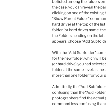
be listed among the folders on th
the case, you can reveal the par
clicking on one of the existing
“Show Parent Folder” command. 
hard drive) at the top of the lis
folder (or hard drive) name, then
the Folders heading on the lef
appears, choose “Add Subfolde
With the “Add Subfolder” comm
for the new folder, which will 
(or hard drive) you had selected.
folder at the same level as the 
more than one folder for your 
Admittedly, the “Add Subfolder
confusing than the “Add Folder
photographers find the actual 
command less confusing than 