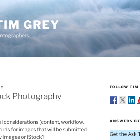
TIM GREY
hotographers…
FOLLOW TIM 
EY
ock Photography
ANSWERS BY
l considerations (content, workflow,
ords for images that will be submitted
y Images or iStock?