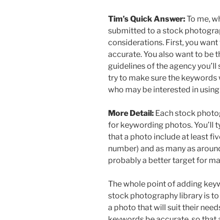
Tim’s Quick Answer:
To me, wh
submitted to a stock photograp
considerations. First, you want
accurate. You also want to be t
guidelines of the agency you’ll
try to make sure the keywords w
who may be interested in using
More Detail:
Each stock photog
for keywording photos. You’ll t
that a photo include at least f
number) and as many as around 
probably a better target for m
The whole point of adding keyw
stock photography library is to
a photo that will suit their need
keywords be accurate, so that a