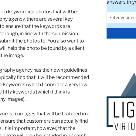
en keywording photos that will be
hy agency, there are several key
 to ensure that the keywords are
horough, in line with the submission
 submit the photos to. You also want to
ill help the photo be found by a client
 the image.
raphy agency has their own guidelines
ypically find that it will be recommended
ive keywords (which I consider a very low
fifty keywords (which I think is
any images).
ords to images that will be featured in a
 ensure that customers can actually find
s. It is important, however, that the
 photo will only be included in a search