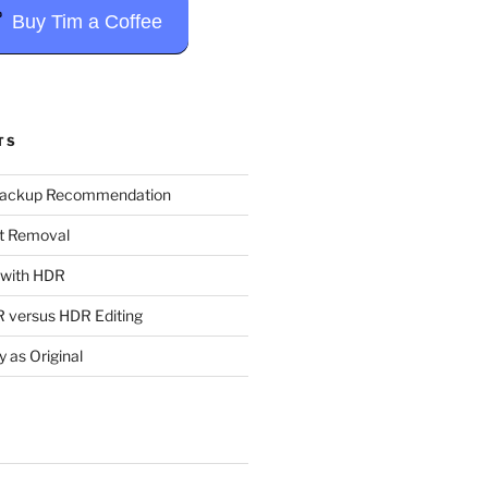
Buy Tim a Coffee
TS
Backup Recommendation
t Removal
t with HDR
 versus HDR Editing
y as Original