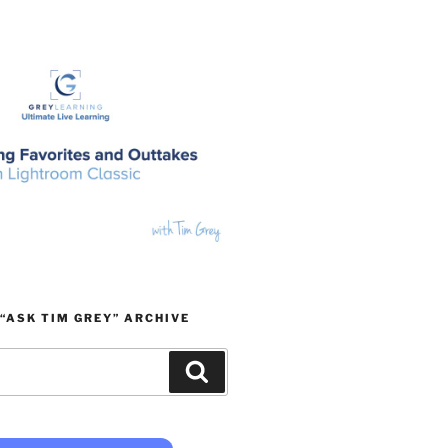
“ASK TIM GREY” ARCHIVE
Search