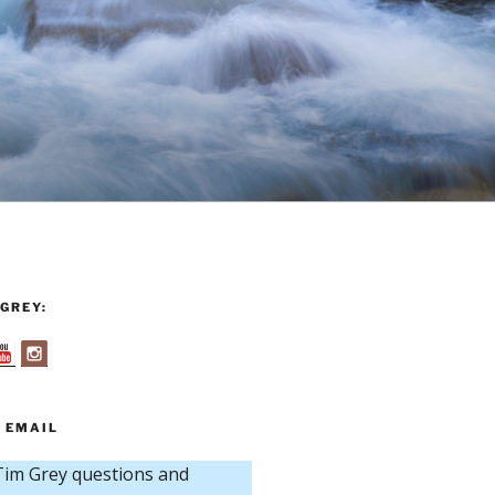
GREY:
 EMAIL