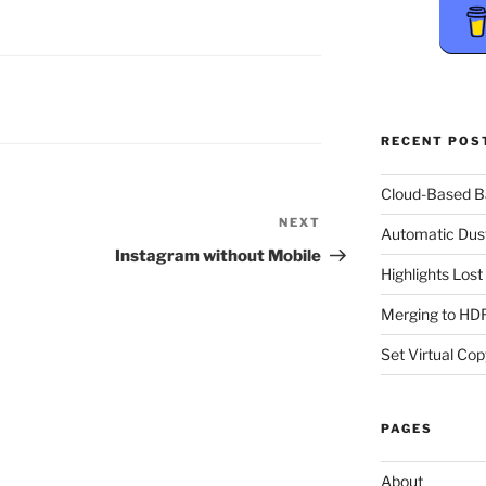
RECENT POS
Cloud-Based 
NEXT
Next
Automatic Dus
Post
Instagram without Mobile
Highlights Los
Merging to HDR
Set Virtual Cop
PAGES
About