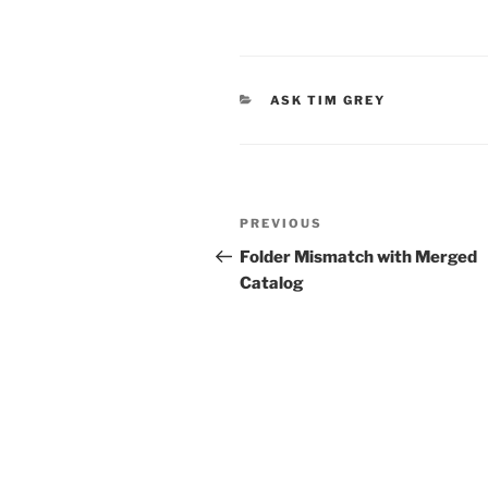
CATEGORIES
ASK TIM GREY
Post
Previous
PREVIOUS
navigation
Post
Folder Mismatch with Merged
Catalog