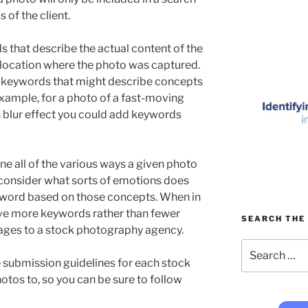
ds of the client.
ds that describe the actual content of the
 location where the photo was captured.
 keywords that might describe concepts
 example, for a photo of a fast-moving
 blur effect you could add keywords
gine all of the various ways a given photo
 consider what sorts of emotions does
eyword based on those concepts. When in
have more keywords rather than fewer
SEARCH THE 
mages to a stock photography agency.
Search
for:
e submission guidelines for each stock
otos to, so you can be sure to follow