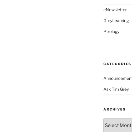
eNewsletter
GreyLearning
Pixology
CATEGORIES
Announcemen
Ask Tim Grey
ARCHIVES
Archives