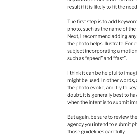
result if it is likely to fit the nee
The first step is to add keywor
photo, such as the name of the
Next, I recommend adding any
the photo helps illustrate. For
subject incorporating a motion
such as “speed” and “fast”.
I think it can be helpful to ima
might be used. In other words,
the photo evoke, and try to k
doubt, it is generally best to 
when the intent is to submit i
But again, be sure to review th
agency you intend to submit ph
those guidelines carefully.