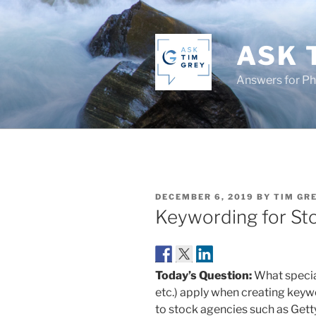
Skip
to
content
ASK 
Answers for P
POSTED
DECEMBER 6, 2019
BY
TIM GR
ON
Keywording for St
Today’s Question:
What specia
etc.) apply when creating keyw
to stock agencies such as Gett