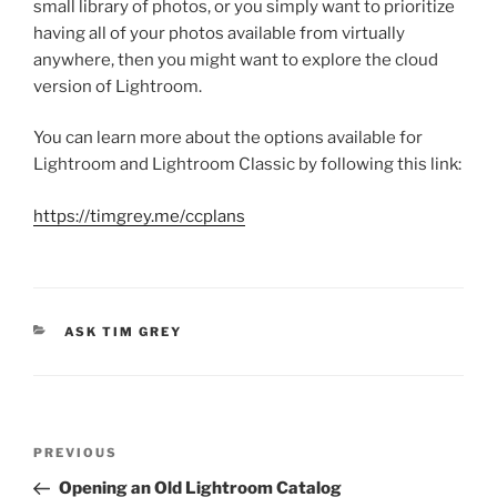
small library of photos, or you simply want to prioritize
having all of your photos available from virtually
anywhere, then you might want to explore the cloud
version of Lightroom.
You can learn more about the options available for
Lightroom and Lightroom Classic by following this link:
https://timgrey.me/ccplans
CATEGORIES
ASK TIM GREY
Post
Previous
PREVIOUS
navigation
Post
Opening an Old Lightroom Catalog