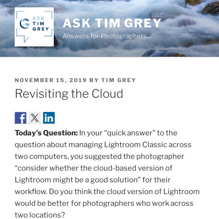
Skip
to
ASK TIM GREY
content
Answers for Photographers…
POSTED
NOVEMBER 15, 2019
BY
TIM GREY
ON
Revisiting the Cloud
Today’s Question:
In your “quick answer” to the
question about managing Lightroom Classic across
two computers, you suggested the photographer
“consider whether the cloud-based version of
Lightroom might be a good solution” for their
workflow. Do you think the cloud version of Lightroom
would be better for photographers who work across
two locations?