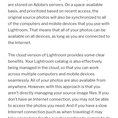
are stored on Adobe’s servers. On a space-available
basis, and prioritized based on recent access, the
original source photos will also be synchronized to all
of the computers and mobile devices that you use with
Lightroom. That means that all of your photos can be
available on all devices, as long as you are connected to
the Internet.
The cloud version of Lightroom provides some clear
benefits. Your Lightroom catalog is also effectively
being managed in the cloud, so that you can work
across multiple computers and mobile devices
seamlessly. All of your photos are also available from
anywhere. However, with this approach is that you
aren’t directly managing your source image files. If you
don’t have an Internet connection, you may not be able
to access the photos you need. And if you have a slow
Internet connection (such as when traveling) it may