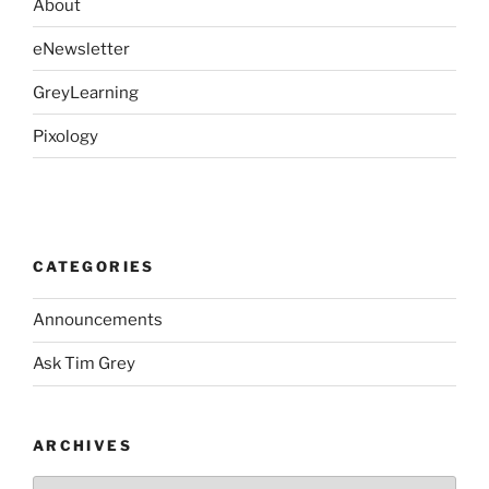
About
eNewsletter
GreyLearning
Pixology
CATEGORIES
Announcements
Ask Tim Grey
ARCHIVES
Archives