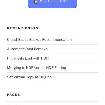
Buy Tim a Coffee
RECENT POSTS
Cloud-Based Backup Recommendation
Automatic Dust Removal
Highlights Lost with HDR
Merging to HDR versus HDR Editing
Set Virtual Copy as Original
PAGES