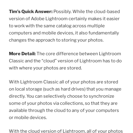
Tim’s Quick Answer:
Possibly. While the cloud-based
version of Adobe Lightroom certainly makes it easier
to work with the same catalog across multiple
computers and mobile devices, it also fundamentally
changes the approach to storing your photos.
More Detail:
The core difference between Lightroom
Classic and the “cloud” version of Lightroom has to do
with where your photos are stored.
With Lightroom Classic all of your photos are stored
on local storage (such as hard drives) that you manage
directly. You can selectively choose to synchronize
some of your photos via collections, so that they are
available through the cloud to any of your computers
or mobile devices.
With the cloud version of Lightroom, all of your photos