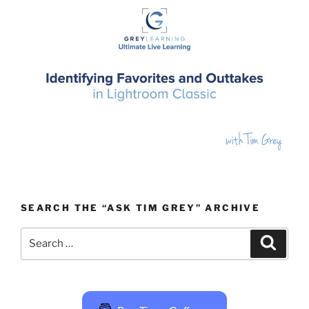
SEARCH THE “ASK TIM GREY” ARCHIVE
Search
Search
for: