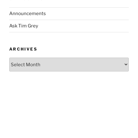
Announcements
Ask Tim Grey
ARCHIVES
Archives