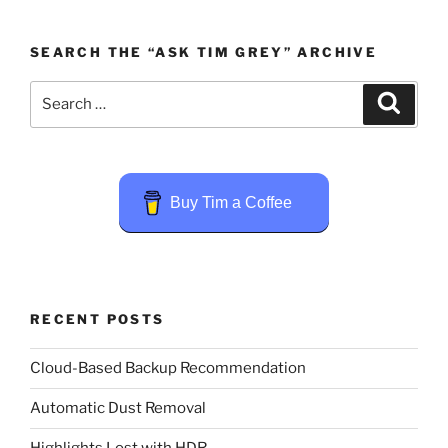
SEARCH THE “ASK TIM GREY” ARCHIVE
Search
Search
for:
Buy Tim a Coffee
RECENT POSTS
Cloud-Based Backup Recommendation
Automatic Dust Removal