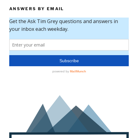
ANSWERS BY EMAIL