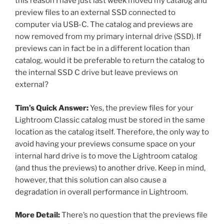
this reason I have just last week moved my catalog and
preview files to an external SSD connected to
computer via USB-C. The catalog and previews are
now removed from my primary internal drive (SSD). If
previews can in fact be in a different location than
catalog, would it be preferable to return the catalog to
the internal SSD C drive but leave previews on
external?
Tim’s Quick Answer:
Yes, the preview files for your
Lightroom Classic catalog must be stored in the same
location as the catalog itself. Therefore, the only way to
avoid having your previews consume space on your
internal hard drive is to move the Lightroom catalog
(and thus the previews) to another drive. Keep in mind,
however, that this solution can also cause a
degradation in overall performance in Lightroom.
More Detail:
There’s no question that the previews file