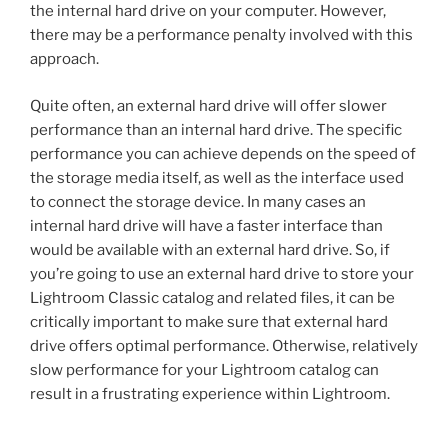
the internal hard drive on your computer. However,
there may be a performance penalty involved with this
approach.
Quite often, an external hard drive will offer slower
performance than an internal hard drive. The specific
performance you can achieve depends on the speed of
the storage media itself, as well as the interface used
to connect the storage device. In many cases an
internal hard drive will have a faster interface than
would be available with an external hard drive. So, if
you’re going to use an external hard drive to store your
Lightroom Classic catalog and related files, it can be
critically important to make sure that external hard
drive offers optimal performance. Otherwise, relatively
slow performance for your Lightroom catalog can
result in a frustrating experience within Lightroom.