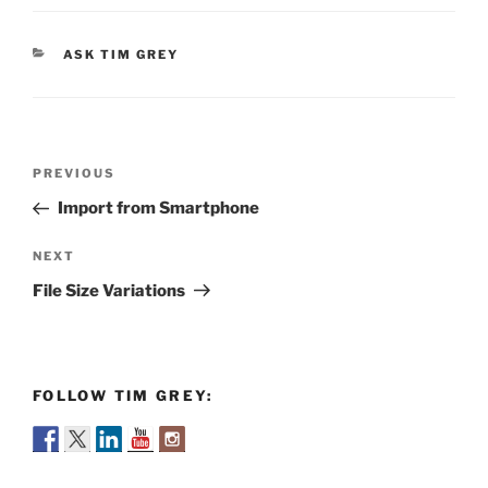
CATEGORIES
ASK TIM GREY
Post
Previous
PREVIOUS
navigation
Post
Import from Smartphone
Next
NEXT
Post
File Size Variations
FOLLOW TIM GREY: