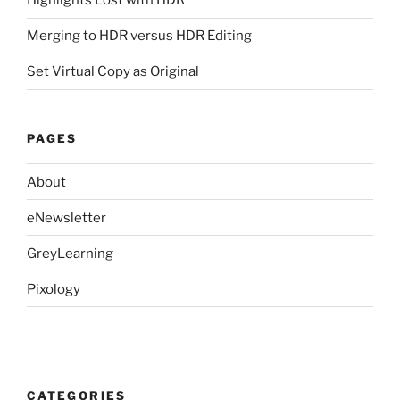
Highlights Lost with HDR
Merging to HDR versus HDR Editing
Set Virtual Copy as Original
PAGES
About
eNewsletter
GreyLearning
Pixology
CATEGORIES