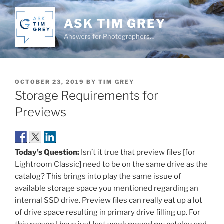
Skip
to
ASK TIM GREY
content
Answers for Photographers…
POSTED
OCTOBER 23, 2019
BY
TIM GREY
ON
Storage Requirements for
Previews
Today’s Question:
Isn’t it true that preview files [for
Lightroom Classic] need to be on the same drive as the
catalog? This brings into play the same issue of
available storage space you mentioned regarding an
internal SSD drive. Preview files can really eat up a lot
of drive space resulting in primary drive filling up. For