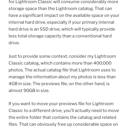
for Lightroom Classic will consume considerably more
storage space than the Lightroom catalog. That can
have a significant impact on the available space on your
internal hard drive, especially if your primary internal
hard drive is an SSD drive, which will typically provide
less total storage capacity than a conventional hard
drive.
Just to provide some context, consider my Lightroom
Classic catalog, which contains more than 400,000
photos. The actual catalog file that Lightroom uses to
manage the information about my photos is less than
4GB in size. The previews file, on the other hand, is
almost 90GB in size.
If you want to move your previews file for Lightroom
Classic to a different drive, you’ll actually need to move
the entire folder that contains the catalog and related
files. That can obviously free up considerable space on