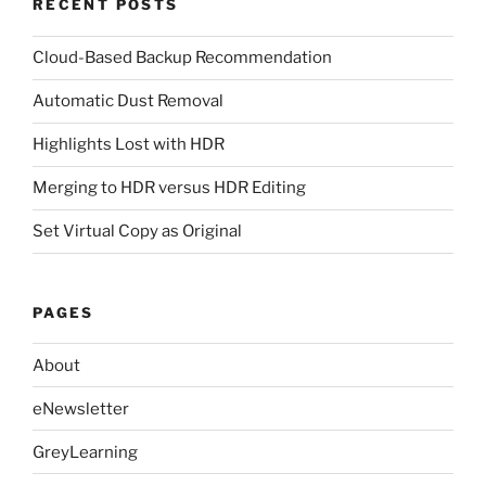
RECENT POSTS
Cloud-Based Backup Recommendation
Automatic Dust Removal
Highlights Lost with HDR
Merging to HDR versus HDR Editing
Set Virtual Copy as Original
PAGES
About
eNewsletter
GreyLearning