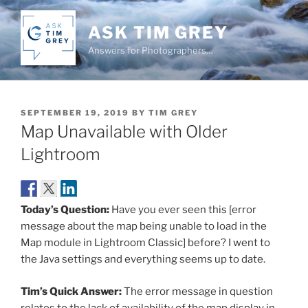
Skip
to
ASK TIM GREY
content
Answers for Photographers…
POSTED
SEPTEMBER 19, 2019
BY
TIM GREY
ON
Map Unavailable with Older
Lightroom
Today’s Question:
Have you ever seen this [error
message about the map being unable to load in the
Map module in Lightroom Classic] before? I went to
the Java settings and everything seems up to date.
Tim’s Quick Answer:
The error message in question
relates to the lack of availability of the map display in