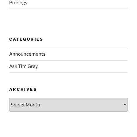
Pixology
CATEGORIES
Announcements
Ask Tim Grey
ARCHIVES
Archives