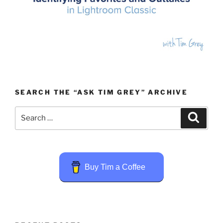
SEARCH THE “ASK TIM GREY” ARCHIVE
Search
Search
for:
Buy Tim a Coffee