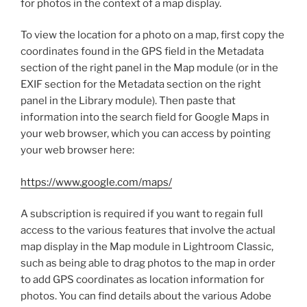
for photos in the context of a map display.
To view the location for a photo on a map, first copy the
coordinates found in the GPS field in the Metadata
section of the right panel in the Map module (or in the
EXIF section for the Metadata section on the right
panel in the Library module). Then paste that
information into the search field for Google Maps in
your web browser, which you can access by pointing
your web browser here:
https://www.google.com/maps/
A subscription is required if you want to regain full
access to the various features that involve the actual
map display in the Map module in Lightroom Classic,
such as being able to drag photos to the map in order
to add GPS coordinates as location information for
photos. You can find details about the various Adobe