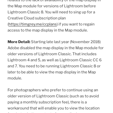
the Map module for versions of Lightroom before
Lightroom Classic 8. You will need to sing up for a
Creative Cloud subscription plan
(
https://timgrey.me/ccplans
) if you want to regain
access to the map display in the Map module.
More Detail:
Starting late last year (November 2018)
Adobe disabled the map display in the Map module for
older versions of Lightroom Classic. That includes
Lightroom 4 and 5, as well as Lightroom Classic CC 6
and 7. You need to be running Lightroom Classic 8 or
later to be able to view the map display in the Map
module.
For photographers who prefer to continue using an
older version of Lightroom Classic (such as to avoid
paying a monthly subscription fee), there is a
workaround that will enable you to view the location