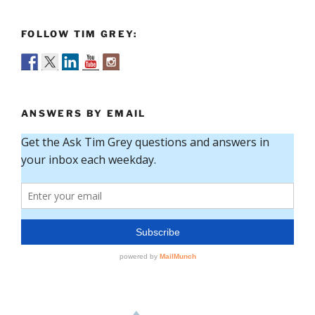
FOLLOW TIM GREY:
ANSWERS BY EMAIL