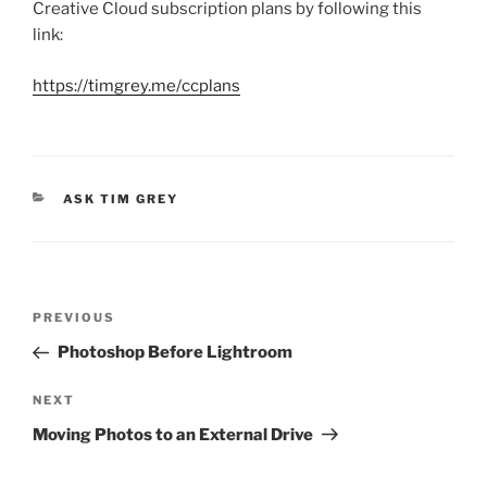
Creative Cloud subscription plans by following this
link:
https://timgrey.me/ccplans
CATEGORIES
ASK TIM GREY
Post
Previous
PREVIOUS
navigation
Post
Photoshop Before Lightroom
Next
NEXT
Post
Moving Photos to an External Drive