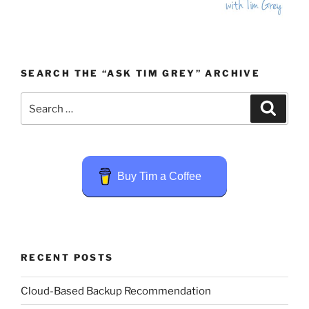
SEARCH THE “ASK TIM GREY” ARCHIVE
Search
Search
for:
Buy Tim a Coffee
RECENT POSTS
Cloud-Based Backup Recommendation