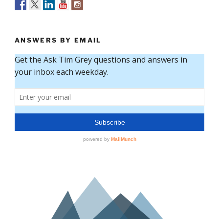
ANSWERS BY EMAIL