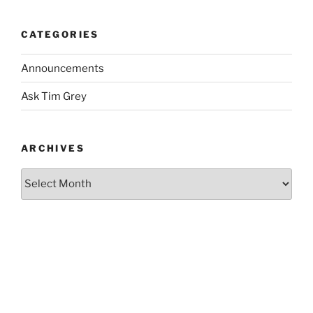
CATEGORIES
Announcements
Ask Tim Grey
ARCHIVES
Archives