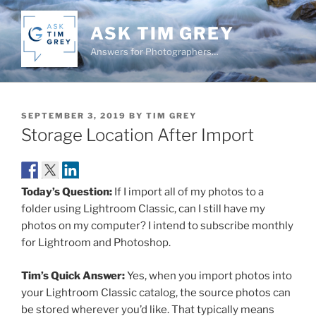
Skip
to
ASK TIM GREY
content
Answers for Photographers…
POSTED
SEPTEMBER 3, 2019
BY
TIM GREY
ON
Storage Location After Import
Today’s Question:
If I import all of my photos to a
folder using Lightroom Classic, can I still have my
photos on my computer? I intend to subscribe monthly
for Lightroom and Photoshop.
Tim’s Quick Answer:
Yes, when you import photos into
your Lightroom Classic catalog, the source photos can
be stored wherever you’d like. That typically means