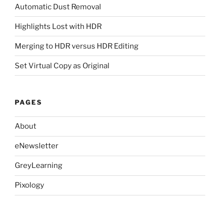
Automatic Dust Removal
Highlights Lost with HDR
Merging to HDR versus HDR Editing
Set Virtual Copy as Original
PAGES
About
eNewsletter
GreyLearning
Pixology