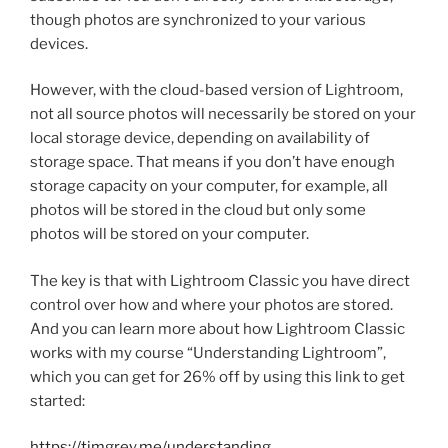
though photos are synchronized to your various
devices.
However, with the cloud-based version of Lightroom,
not all source photos will necessarily be stored on your
local storage device, depending on availability of
storage space. That means if you don’t have enough
storage capacity on your computer, for example, all
photos will be stored in the cloud but only some
photos will be stored on your computer.
The key is that with Lightroom Classic you have direct
control over how and where your photos are stored.
And you can learn more about how Lightroom Classic
works with my course “Understanding Lightroom”,
which you can get for 26% off by using this link to get
started:
https://timgrey.me/understanding