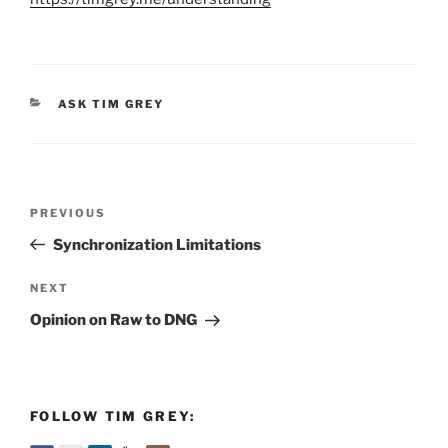
CATEGORIES
ASK TIM GREY
Post
Previous
PREVIOUS
navigation
Post
Synchronization Limitations
Next
NEXT
Post
Opinion on Raw to DNG
FOLLOW TIM GREY: