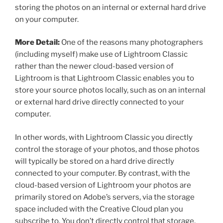
storing the photos on an internal or external hard drive
on your computer.
More Detail:
One of the reasons many photographers
(including myself) make use of Lightroom Classic
rather than the newer cloud-based version of
Lightroom is that Lightroom Classic enables you to
store your source photos locally, such as on an internal
or external hard drive directly connected to your
computer.
In other words, with Lightroom Classic you directly
control the storage of your photos, and those photos
will typically be stored on a hard drive directly
connected to your computer. By contrast, with the
cloud-based version of Lightroom your photos are
primarily stored on Adobe’s servers, via the storage
space included with the Creative Cloud plan you
subscribe to. You don’t directly control that storage,