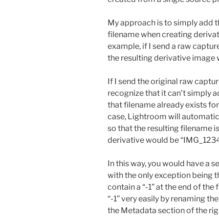
My approach is to simply add th
filename when creating derivat
example, if I send a raw captu
the resulting derivative image
If I send the original raw capt
recognize that it can’t simply 
that filename already exists for 
case, Lightroom will automatica
so that the resulting filename 
derivative would be “IMG_1234-
In this way, you would have a 
with the only exception being t
contain a “-1” at the end of the
“-1” very easily by renaming the 
the Metadata section of the rig