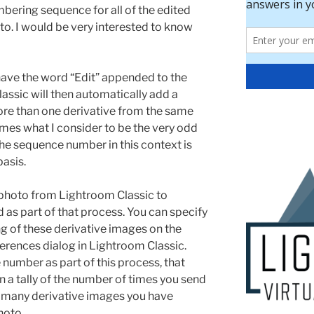
bering sequence for all of the edited
o. I would be very interested to know
have the word “Edit” appended to the
assic will then automatically add a
ore than one derivative from the same
mes what I consider to be the very odd
he sequence number in this context is
basis.
photo from Lightroom Classic to
d as part of that process. You can specify
ng of these derivative images on the
ferences dialog in Lightroom Classic.
number as part of this process, that
 a tally of the number of times you send
 many derivative images you have
hoto.