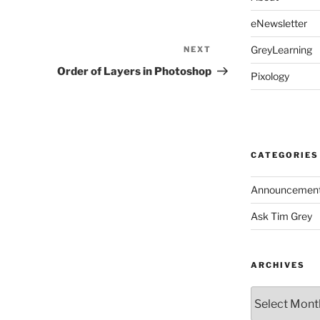
eNewsletter
GreyLearning
NEXT
Next
Post
Order of Layers in Photoshop
Pixology
CATEGORIES
Announcemen
Ask Tim Grey
ARCHIVES
Archives