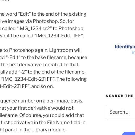
e word “Edit” to the end of the existing
ive images via Photoshop. So, for
re called “IMG_1234.cr2” to Photoshop,
 would be called “IMG_1234-Edit.TIFF”.
ure to Photoshop again, Lightroom will
add “-Edit” to the base filename, because
the first derivative I created. In that
lly add “-2” to the end of the filename,
is “IMG_1234-Edit-2.TIFF”. The following
Edit-2.TIFF”, and so on.
SEARCH THE 
sequence number on a per-image basis,
Search
hat your first derivative would not
for:
 filename. Of course, you could add that
first derivative in the File Name field in
ht panel in the Library module.