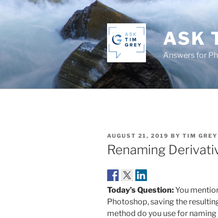
Skip
to
content
ASK 
Answers for P
POSTED
AUGUST 21, 2019
BY
TIM GREY
ON
Renaming Derivati
Today’s Question:
You mention
Photoshop, saving the resulti
method do you use for naming th