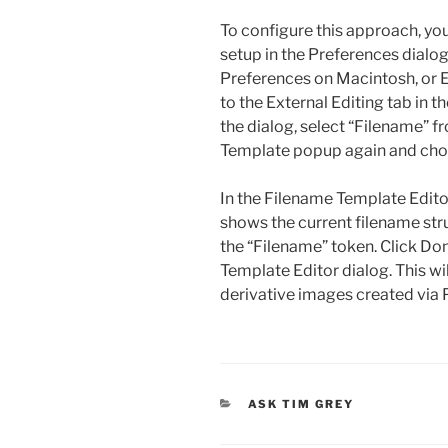
To configure this approach, yo
setup in the Preferences dialo
Preferences on Macintosh, or 
to the External Editing tab in 
the dialog, select “Filename” 
Template popup again and choo
In the Filename Template Editor 
shows the current filename struc
the “Filename” token. Click Do
Template Editor dialog. This wil
derivative images created via 
CATEGORIES
ASK TIM GREY