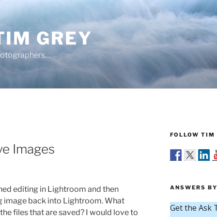
TIM GREY
hotographers…
FOLLOW TIM 
ve Images
ANSWERS BY
ed editing in Lightroom and then
ng image back into Lightroom. What
e files that are saved? I would love to