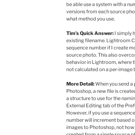
be able use a system with a num
versions from each source phot
what method you use.
Tim’s Quick Answer:
I simply 
existing filename. Lightroom Cl
sequence number if I create m
source photo. This also overco
behavior in Lightroom, where t
not calculated on a per-image 
More Detail:
When you send a 
Photoshop, a new file is create
a structure to use for the nami
External Editing tab of the Pre
However, if you use a sequence 
number will increment based on
images to Photoshop, not how
created from a single source p