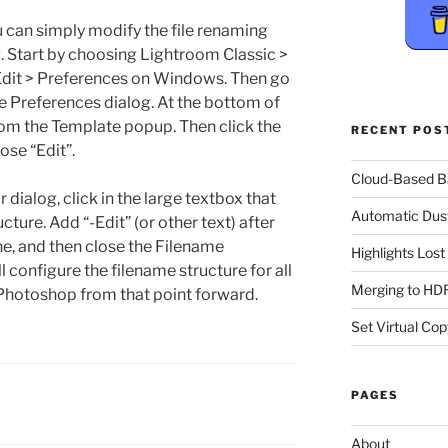
u can simply modify the file renaming
g. Start by choosing Lightroom Classic >
Edit > Preferences on Windows. Then go
the Preferences dialog. At the bottom of
from the Template popup. Then click the
RECENT POS
se “Edit”.
Cloud-Based 
dialog, click in the large textbox that
Automatic Dus
ture. Add “-Edit” (or other text) after
ne, and then close the Filename
Highlights Los
l configure the filename structure for all
Merging to HDR
Photoshop from that point forward.
Set Virtual Cop
PAGES
About