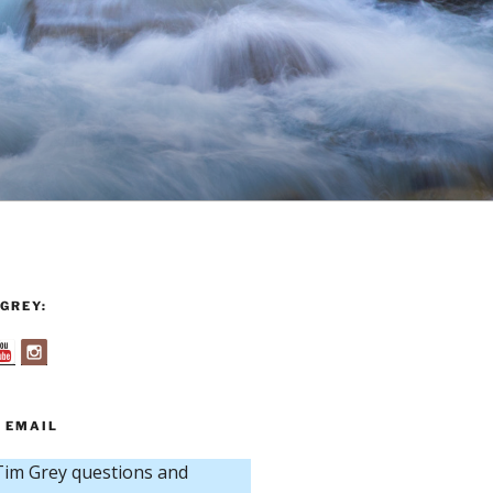
GREY:
 EMAIL