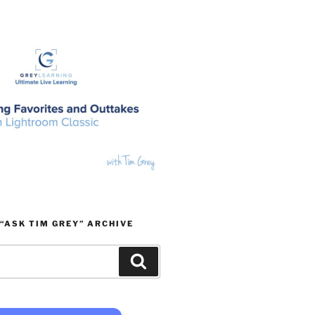
“ASK TIM GREY” ARCHIVE
Search