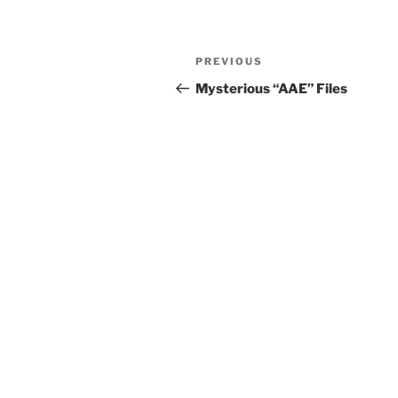
Post
Previous
PREVIOUS
navigation
Post
Mysterious “AAE” Files