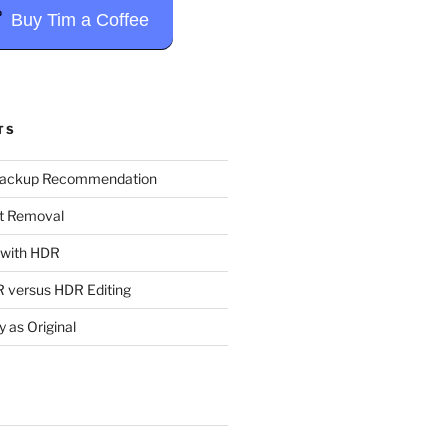
Buy Tim a Coffee
TS
Backup Recommendation
t Removal
t with HDR
 versus HDR Editing
y as Original