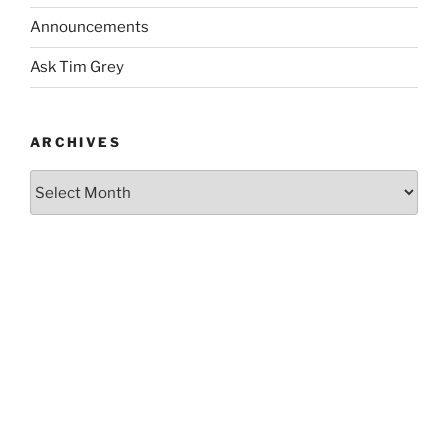
Announcements
Ask Tim Grey
ARCHIVES
Archives