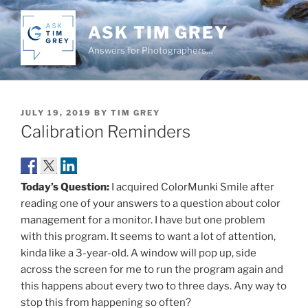
Skip
to
ASK TIM GREY
content
Answers for Photographers…
POSTED
JULY 19, 2019
BY
TIM GREY
ON
Calibration Reminders
Today’s Question:
I acquired ColorMunki Smile after
reading one of your answers to a question about color
management for a monitor. I have but one problem
with this program. It seems to want a lot of attention,
kinda like a 3-year-old. A window will pop up, side
across the screen for me to run the program again and
this happens about every two to three days. Any way to
stop this from happening so often?