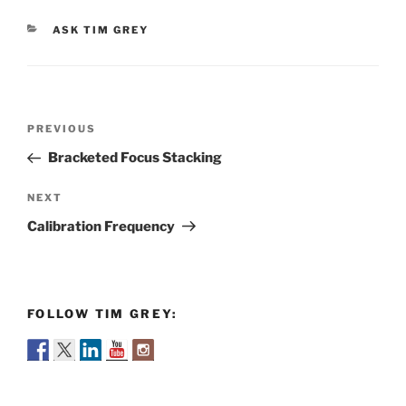
CATEGORIES
ASK TIM GREY
Post
Previous
PREVIOUS
navigation
Post
Bracketed Focus Stacking
Next
NEXT
Post
Calibration Frequency
FOLLOW TIM GREY: