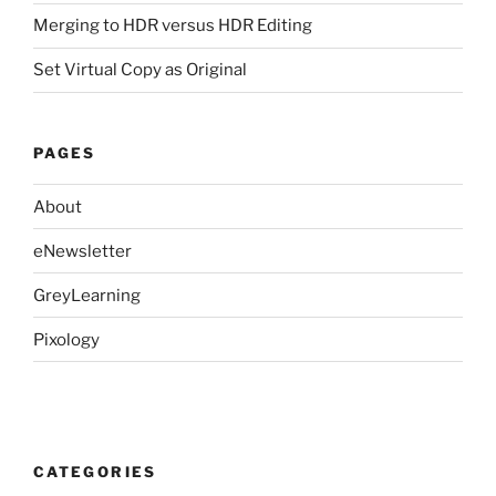
Merging to HDR versus HDR Editing
Set Virtual Copy as Original
PAGES
About
eNewsletter
GreyLearning
Pixology
CATEGORIES