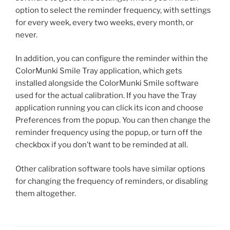
option to select the reminder frequency, with settings
for every week, every two weeks, every month, or
never.
In addition, you can configure the reminder within the
ColorMunki Smile Tray application, which gets
installed alongside the ColorMunki Smile software
used for the actual calibration. If you have the Tray
application running you can click its icon and choose
Preferences from the popup. You can then change the
reminder frequency using the popup, or turn off the
checkbox if you don’t want to be reminded at all.
Other calibration software tools have similar options
for changing the frequency of reminders, or disabling
them altogether.