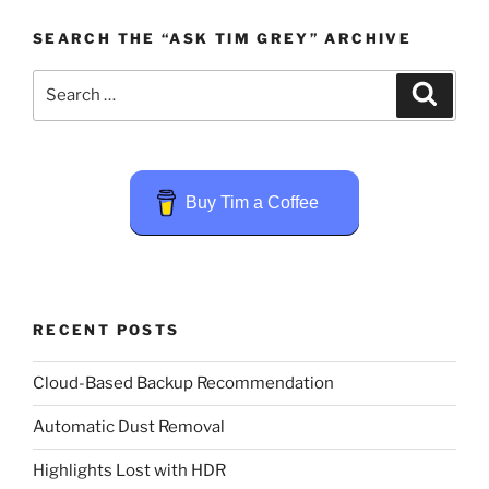
SEARCH THE “ASK TIM GREY” ARCHIVE
Search
Search
for:
Buy Tim a Coffee
RECENT POSTS
Cloud-Based Backup Recommendation
Automatic Dust Removal
Highlights Lost with HDR