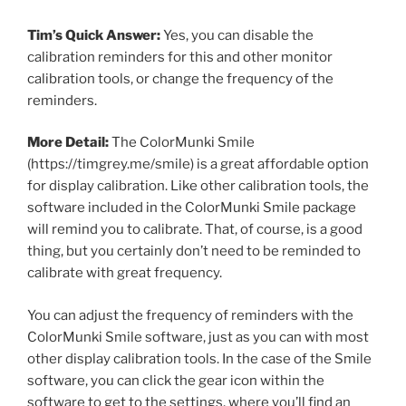
Tim’s Quick Answer:
Yes, you can disable the
calibration reminders for this and other monitor
calibration tools, or change the frequency of the
reminders.
More Detail:
The ColorMunki Smile
(https://timgrey.me/smile) is a great affordable option
for display calibration. Like other calibration tools, the
software included in the ColorMunki Smile package
will remind you to calibrate. That, of course, is a good
thing, but you certainly don’t need to be reminded to
calibrate with great frequency.
You can adjust the frequency of reminders with the
ColorMunki Smile software, just as you can with most
other display calibration tools. In the case of the Smile
software, you can click the gear icon within the
software to get to the settings, where you’ll find an