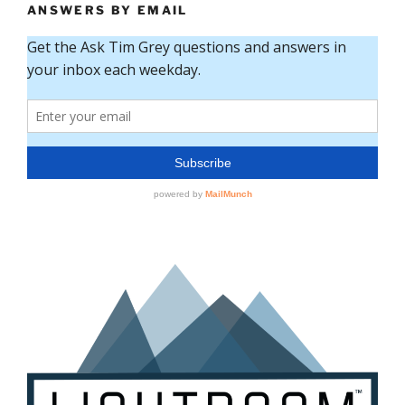
ANSWERS BY EMAIL