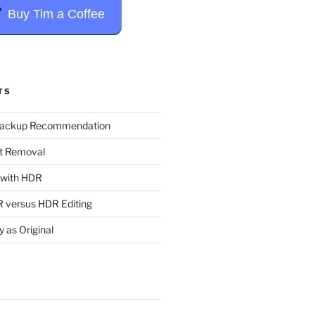
Buy Tim a Coffee
TS
Backup Recommendation
t Removal
t with HDR
 versus HDR Editing
y as Original