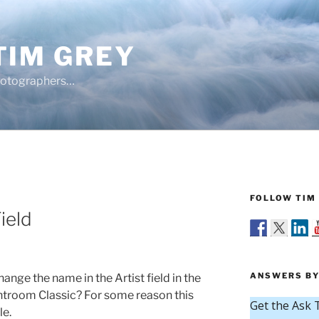
TIM GREY
hotographers…
FOLLOW TIM 
ield
ANSWERS BY
ange the name in the Artist field in the
htroom Classic? For some reason this
le.