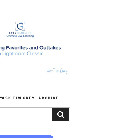
“ASK TIM GREY” ARCHIVE
Search