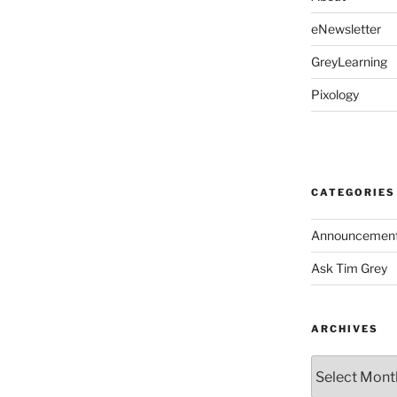
eNewsletter
GreyLearning
Pixology
CATEGORIES
Announcemen
Ask Tim Grey
ARCHIVES
Archives