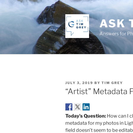
Skip
to
content
ASK 
Answers for P
POSTED
JULY 3, 2019
BY
TIM GREY
ON
“Artist” Metadata F
Today’s Question:
How can I ch
metadata for my photos in Lig
field doesn’t seem to be editab