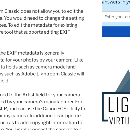
 Classic does not allow you to edit the
ta. You would need to change the setting
es. To edit the metadata for existing
e tool that supports editing EXIF
n the EXIF metadata is generally
ta for your photos by your camera. Like
ta fields such as camera model and
ns such as Adobe Lightroom Classic will
ield.
ed to the Artist field for your camera
ded by your camera’s manufacturer. For
SLR, and can use the Canon EOS Utility to
for my camera. In addition, I can update
such as to add copyright information to
re. You simply connect the camera to a