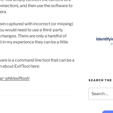
nnection), and then use the software to
era.
een captured with incorrect (or missing)
 you would need to use a third-party
changes. There are only a handful of
nd in my experience they can be a little
ware is a command line tool that can be a
rn about ExifTool here:
/~phil/exiftool/
SEARCH THE 
Search
for: