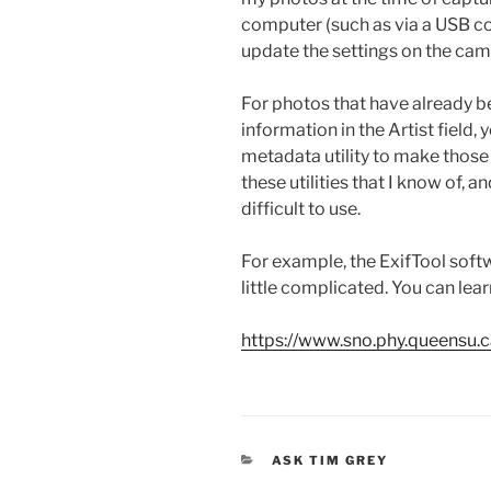
computer (such as via a USB co
update the settings on the cam
For photos that have already b
information in the Artist field,
metadata utility to make those 
these utilities that I know of, a
difficult to use.
For example, the ExifTool soft
little complicated. You can lea
https://www.sno.phy.queensu.ca
CATEGORIES
ASK TIM GREY