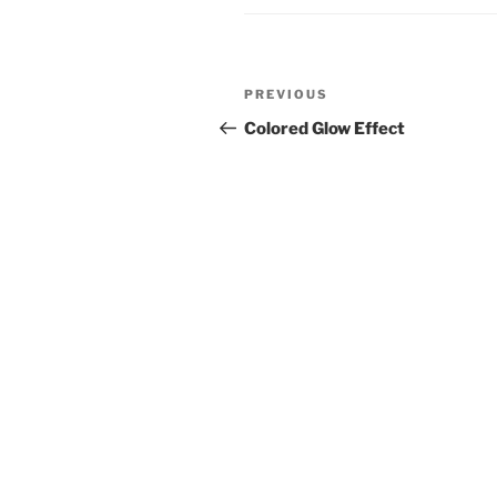
Post
Previous
PREVIOUS
navigation
Post
Colored Glow Effect