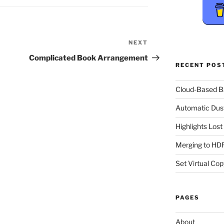
NEXT
Next
Post
Complicated Book Arrangement
RECENT POS
Cloud-Based 
Automatic Dus
Highlights Los
Merging to HDR
Set Virtual Cop
PAGES
About