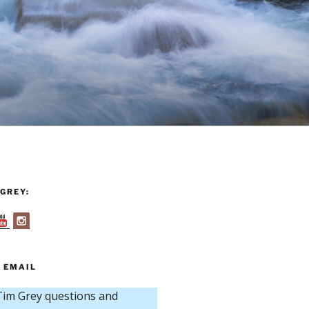
GREY:
 EMAIL