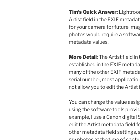
Tim’s Quick Answer:
Lightroom
Artist field in the EXIF metada
for your camera for future imag
photos would require a softwar
metadata values.
More Detail:
The Artist field i
established in the EXIF metada
many of the other EXIF metada
serial number, most applicatio
not allow you to edit the Artist f
You can change the value assign
using the software tools provi
example, I use a Canon digital 
edit the Artist metadata field 
other metadata field settings, 
my photos at the time of captu