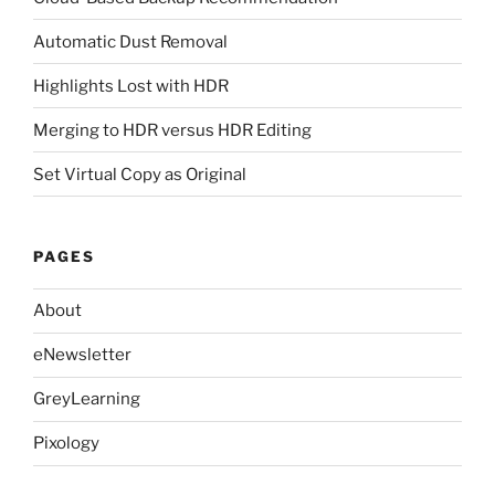
Automatic Dust Removal
Highlights Lost with HDR
Merging to HDR versus HDR Editing
Set Virtual Copy as Original
PAGES
About
eNewsletter
GreyLearning
Pixology