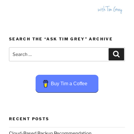
SEARCH THE “ASK TIM GREY” ARCHIVE
Search
Search
for:
Buy Tim a Coffee
RECENT POSTS
Cloud-Based Backup Recommendation