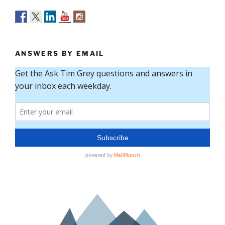
ANSWERS BY EMAIL