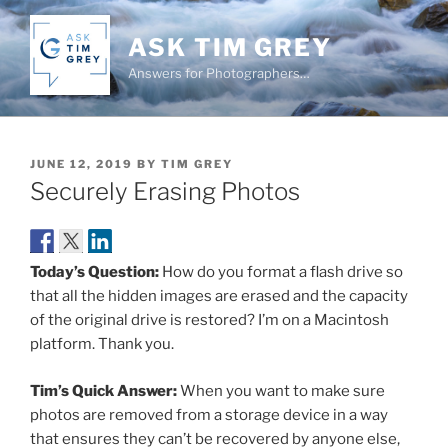
Skip
to
ASK TIM GREY
content
Answers for Photographers…
POSTED
JUNE 12, 2019
BY
TIM GREY
ON
Securely Erasing Photos
Today’s Question:
How do you format a flash drive so
that all the hidden images are erased and the capacity
of the original drive is restored? I’m on a Macintosh
platform. Thank you.
Tim’s Quick Answer:
When you want to make sure
photos are removed from a storage device in a way
that ensures they can’t be recovered by anyone else,