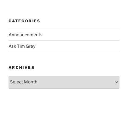
CATEGORIES
Announcements
Ask Tim Grey
ARCHIVES
Archives