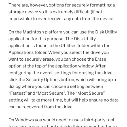
There are, however, options for securely formatting a
storage device so it is extremely difficult (if not
impossible) to ever recover any data from the device.
On the Macintosh platform you can use the Disk Utility
application for this purpose. The Disk Utility
application is found in the Utilities folder within the
Applications folder. When you select the drive you
want to securely erase, you can choose the Erase
option at the top of the application window. After
configuring the overall settings for erasing the drive,
click the Security Options button, which will bring up a
dialog where you can choose a setting between
“Fastest” and “Most Secure”. The “Most Secure”
setting will take more time, but will help ensure no data
can be recovered from the drive.
On Windows you would need to use a third-party tool
to securely erase a hard drive in this manner, but there