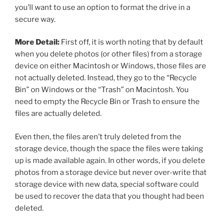
you’ll want to use an option to format the drive in a
secure way.
More Detail:
First off, it is worth noting that by default
when you delete photos (or other files) from a storage
device on either Macintosh or Windows, those files are
not actually deleted. Instead, they go to the “Recycle
Bin” on Windows or the “Trash” on Macintosh. You
need to empty the Recycle Bin or Trash to ensure the
files are actually deleted.
Even then, the files aren’t truly deleted from the
storage device, though the space the files were taking
up is made available again. In other words, if you delete
photos from a storage device but never over-write that
storage device with new data, special software could
be used to recover the data that you thought had been
deleted.