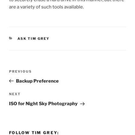
are a variety of such tools available.
CATEGORIES
ASK TIM GREY
Post
Previous
PREVIOUS
navigation
Post
Backup Preference
Next
NEXT
Post
ISO for Night Sky Photography
FOLLOW TIM GREY: