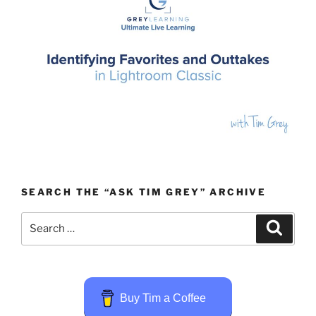
SEARCH THE “ASK TIM GREY” ARCHIVE
Search
Search
for:
Buy Tim a Coffee