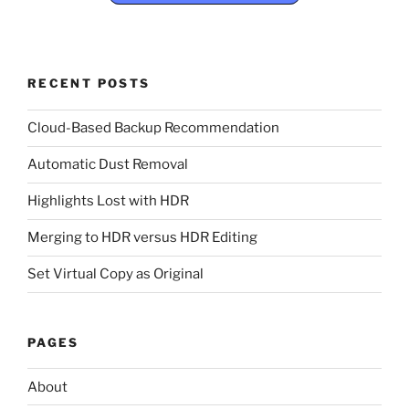
RECENT POSTS
Cloud-Based Backup Recommendation
Automatic Dust Removal
Highlights Lost with HDR
Merging to HDR versus HDR Editing
Set Virtual Copy as Original
PAGES
About