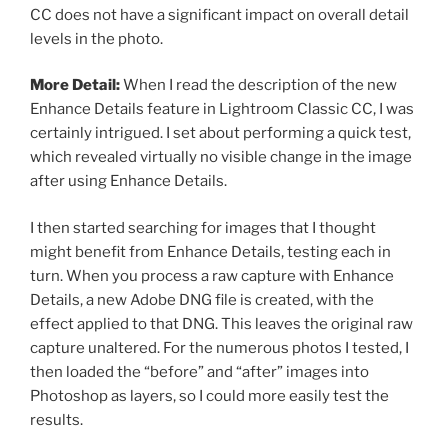
CC does not have a significant impact on overall detail
levels in the photo.
More Detail:
When I read the description of the new
Enhance Details feature in Lightroom Classic CC, I was
certainly intrigued. I set about performing a quick test,
which revealed virtually no visible change in the image
after using Enhance Details.
I then started searching for images that I thought
might benefit from Enhance Details, testing each in
turn. When you process a raw capture with Enhance
Details, a new Adobe DNG file is created, with the
effect applied to that DNG. This leaves the original raw
capture unaltered. For the numerous photos I tested, I
then loaded the “before” and “after” images into
Photoshop as layers, so I could more easily test the
results.