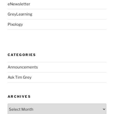
eNewsletter
GreyLearning
Pixology
CATEGORIES
Announcements
Ask Tim Grey
ARCHIVES
Archives