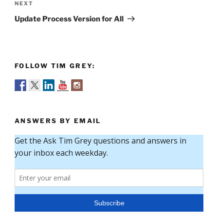
Next
NEXT
Post
Update Process Version for All
FOLLOW TIM GREY:
ANSWERS BY EMAIL