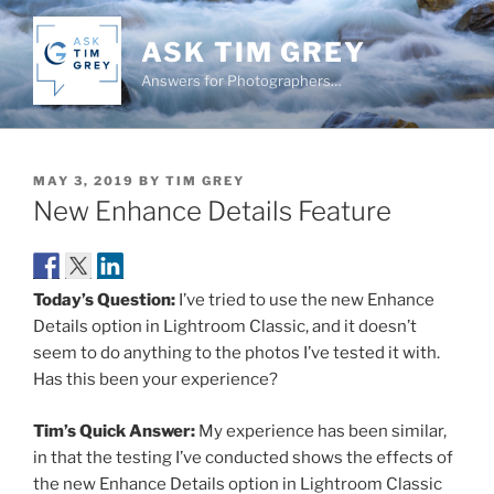
Skip
to
ASK TIM GREY
content
Answers for Photographers…
POSTED
MAY 3, 2019
BY
TIM GREY
ON
New Enhance Details Feature
Today’s Question:
I’ve tried to use the new Enhance
Details option in Lightroom Classic, and it doesn’t
seem to do anything to the photos I’ve tested it with.
Has this been your experience?
Tim’s Quick Answer:
My experience has been similar,
in that the testing I’ve conducted shows the effects of
the new Enhance Details option in Lightroom Classic