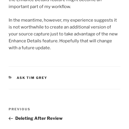
important part of my workflow.
In the meantime, however, my experience suggests it
is not worthwhile to create an additional version of
your source capture just to take advantage of the new
Enhance Details feature. Hopefully that will change
with a future update.
CATEGORIES
ASK TIM GREY
Post
Previous
PREVIOUS
navigation
Post
Deleting After Review