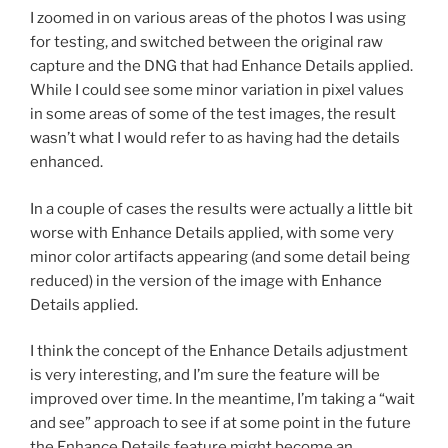
I zoomed in on various areas of the photos I was using
for testing, and switched between the original raw
capture and the DNG that had Enhance Details applied.
While I could see some minor variation in pixel values
in some areas of some of the test images, the result
wasn’t what I would refer to as having had the details
enhanced.
In a couple of cases the results were actually a little bit
worse with Enhance Details applied, with some very
minor color artifacts appearing (and some detail being
reduced) in the version of the image with Enhance
Details applied.
I think the concept of the Enhance Details adjustment
is very interesting, and I’m sure the feature will be
improved over time. In the meantime, I’m taking a “wait
and see” approach to see if at some point in the future
the Enhance Details feature might become an